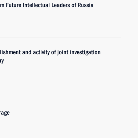
um Future Intellectual Leaders of Russia
ishment and activity of joint investigation
ry
rage