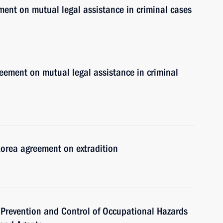
ment on mutual legal assistance in criminal cases
eement on mutual legal assistance in criminal
Korea agreement on extradition
 Prevention and Control of Occupational Hazards