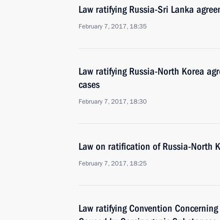
Law ratifying Russia-Sri Lanka agree
February 7, 2017, 18:35
Law ratifying Russia-North Korea agr
cases
February 7, 2017, 18:30
Law on ratification of Russia-North 
February 7, 2017, 18:25
Law ratifying Convention Concerning