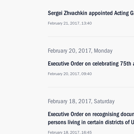
Sergei Zhvachkin appointed Acting 
February 21, 2017, 13:40
February 20, 2017, Monday
Executive Order on celebrating 75th a
February 20, 2017, 09:40
February 18, 2017, Saturday
Executive Order on recognising docum
persons living in certain districts o
February 18, 2017, 16:45