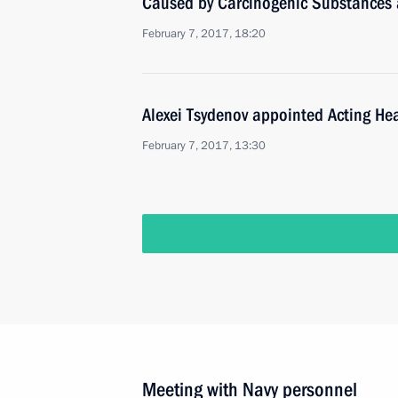
Caused by Carcinogenic Substances
February 7, 2017, 18:20
Alexei Tsydenov appointed Acting Hea
February 7, 2017, 13:30
Meeting with Navy personnel