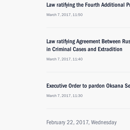
Law ratifying the Fourth Additional 
March 7, 2017, 11:50
Law ratifying Agreement Between Rus
in Criminal Cases and Extradition
March 7, 2017, 11:40
Executive Order to pardon Oksana Se
March 7, 2017, 11:30
February 22, 2017, Wednesday