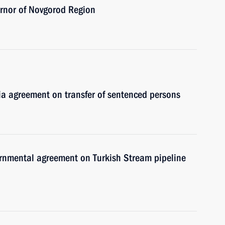
ernor of Novgorod Region
ia agreement on transfer of sentenced persons
vernmental agreement on Turkish Stream pipeline