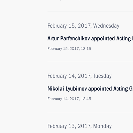
February 15, 2017, Wednesday
Artur Parfenchikov appointed Acting 
February 15, 2017, 13:15
February 14, 2017, Tuesday
Nikolai Lyubimov appointed Acting G
February 14, 2017, 13:45
February 13, 2017, Monday