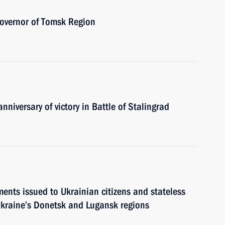
Governor of Tomsk Region
nniversary of victory in Battle of Stalingrad
ents issued to Ukrainian citizens and stateless
f Ukraine’s Donetsk and Lugansk regions