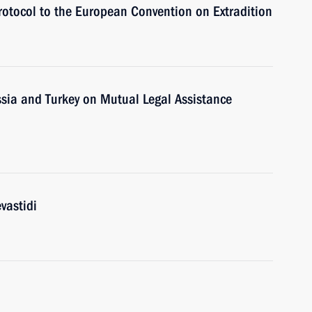
Protocol to the European Convention on Extradition
sia and Turkey on Mutual Legal Assistance
vastidi