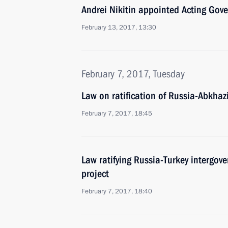
Andrei Nikitin appointed Acting Gov
February 13, 2017, 13:30
February 7, 2017, Tuesday
Law on ratification of Russia-Abkhaz
February 7, 2017, 18:45
Law ratifying Russia-Turkey intergo
project
February 7, 2017, 18:40