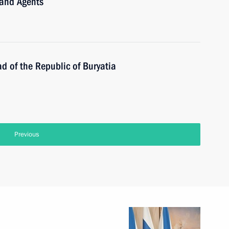
 and Agents
d of the Republic of Buryatia
Previous