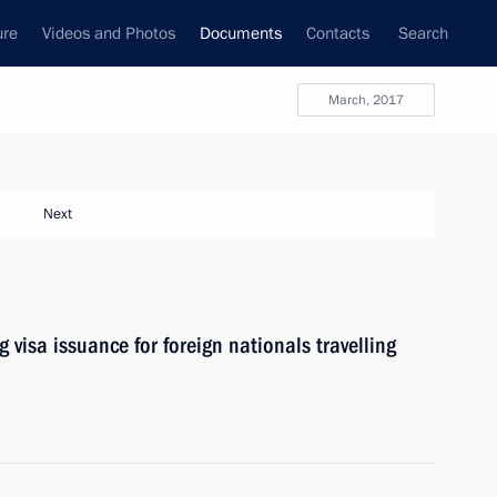
ure
Videos and Photos
Documents
Contacts
Search
March, 2017
Next
 visa issuance for foreign nationals travelling