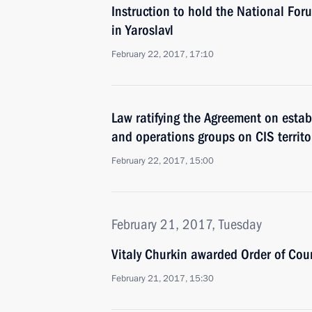
Instruction to hold the National For
in Yaroslavl
February 22, 2017, 17:10
Law ratifying the Agreement on establ
and operations groups on CIS territo
February 22, 2017, 15:00
February 21, 2017, Tuesday
Vitaly Churkin awarded Order of Cou
February 21, 2017, 15:30