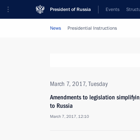
President of Russia
Events
Struct
News
Presidential Instructions
March 7, 2017, Tuesday
Amendments to legislation simplifying
to Russia
March 7, 2017, 12:10