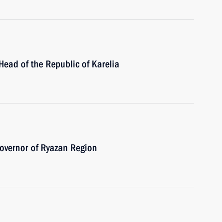
Head of the Republic of Karelia
overnor of Ryazan Region