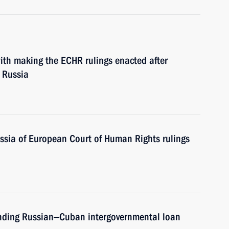
th making the ECHR rulings enacted after
 Russia
ssia of European Court of Human Rights rulings
ending Russian‒Cuban intergovernmental loan