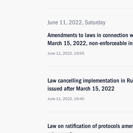
June 11, 2022, Saturday
Amendments to laws in connection wi
March 15, 2022, non-enforceable in
June 11, 2022, 19:55
Law cancelling implementation in Ru
issued after March 15, 2022
June 11, 2022, 19:40
Law on ratification of protocols am