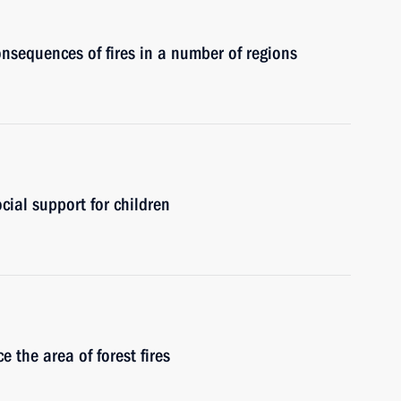
nsequences of fires in a number of regions
cial support for children
 the area of forest fires