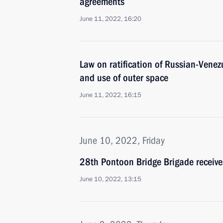
agreements
June 11, 2022, 16:20
Law on ratification of Russian-Vene
and use of outer space
June 11, 2022, 16:15
June 10, 2022, Friday
28th Pontoon Bridge Brigade receiv
June 10, 2022, 13:15