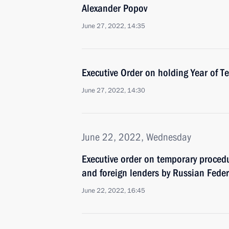
Alexander Popov
June 27, 2022, 14:35
Executive Order on holding Year of 
June 27, 2022, 14:30
June 22, 2022, Wednesday
Executive order on temporary procedu
and foreign lenders by Russian Fede
June 22, 2022, 16:45