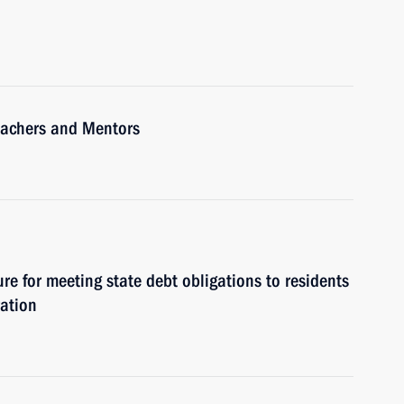
Teachers and Mentors
re for meeting state debt obligations to residents
ration