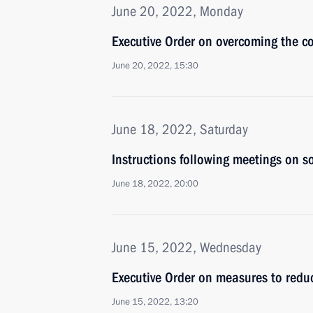
June 20, 2022, Monday
Executive Order on overcoming the co
June 20, 2022, 15:30
June 18, 2022, Saturday
Instructions following meetings on so
June 18, 2022, 20:00
June 15, 2022, Wednesday
Executive Order on measures to reduce
June 15, 2022, 13:20