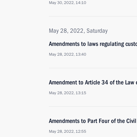
May 30, 2022, 14:10
May 28, 2022, Saturday
Amendments to laws regulating cust
May 28, 2022, 13:40
Amendment to Article 34 of the Law o
May 28, 2022, 13:15
Amendments to Part Four of the Civi
May 28, 2022, 12:55