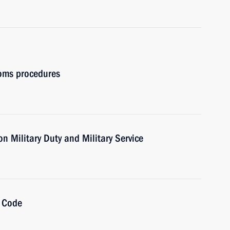
oms procedures
n Military Duty and Military Service
l Code