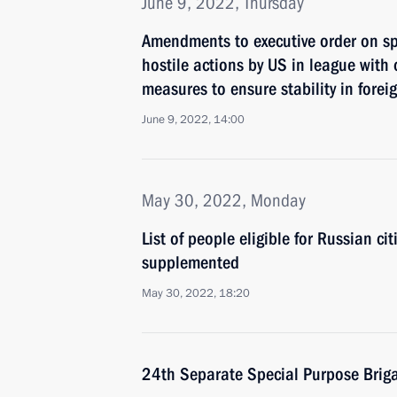
June 9, 2022, Thursday
Amendments to executive order on s
hostile actions by US in league with 
measures to ensure stability in fore
June 9, 2022, 14:00
May 30, 2022, Monday
List of people eligible for Russian c
supplemented
May 30, 2022, 18:20
24th Separate Special Purpose Briga