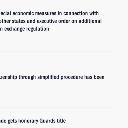
pecial economic measures in connection with
other states and executive order on additional
ign exchange regulation
itizenship through simplified procedure has been
de gets honorary Guards title