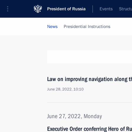
President of Russia
Events
Struct
News
Presidential Instructions
Law on improving navigation along 
June 28, 2022, 10:10
June 27, 2022, Monday
Executive Order conferring Hero of R