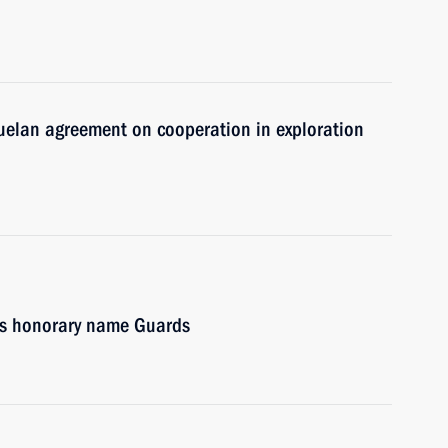
zuelan agreement on cooperation in exploration
es honorary name Guards