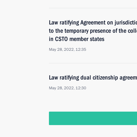
Law ratifying Agreement on jurisdicti
to the temporary presence of the coll
in CSTO member states
May 28, 2022, 12:35
Law ratifying dual citizenship agre
May 28, 2022, 12:30