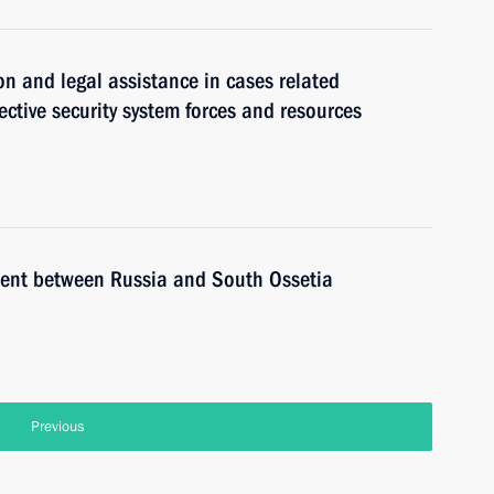
on and legal assistance in cases related
ective security system forces and resources
ement between Russia and South Ossetia
Previous