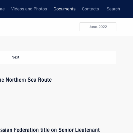
ure
Videos and Photos
Documents
Contacts
Search
June, 2022
Next
the Northern Sea Route
ussian Federation title on Senior Lieutenant