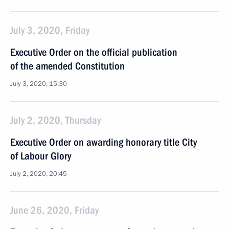
July 3, 2020, Friday
Executive Order on the official publication
of the amended Constitution
July 3, 2020, 15:30
July 2, 2020, Thursday
Executive Order on awarding honorary title City
of Labour Glory
July 2, 2020, 20:45
June 26, 2020, Friday