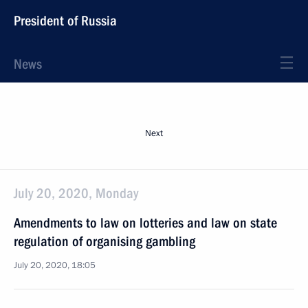
President of Russia
News
Next
July 20, 2020, Monday
Amendments to law on lotteries and law on state
regulation of organising gambling
July 20, 2020, 18:05