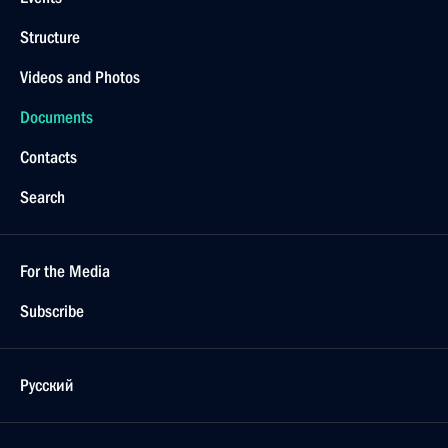
Structure
Videos and Photos
Documents
Contacts
Search
For the Media
Subscribe
Русский