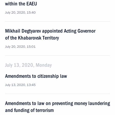
within the EAEU
July 20, 2020, 15:40
Mikhail Degtyarev appointed Acting Governor
of the Khabarovsk Territory
July 20, 2020, 15:01
July 13, 2020, Monday
Amendments to citizenship law
July 13, 2020, 13:45
Amendments to law on preventing money laundering
and funding of terrorism