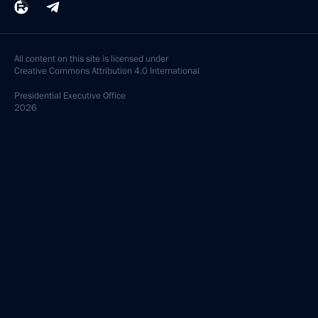
All content on this site is licensed under
Creative Commons Attribution 4.0 International
Presidential
Executive Office
2026