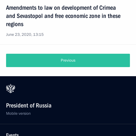
Amendments to law on development of Crimea
and Sevastopol and free economic zone in these
regions
June 23, 2020, 13:15
Previous
President of Russia
Mobile version
Events