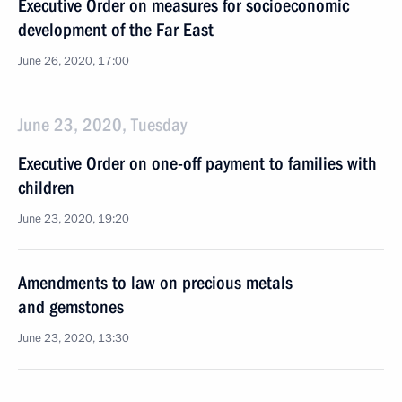
Executive Order on measures for socioeconomic
development of the Far East
June 26, 2020, 17:00
June 23, 2020, Tuesday
Executive Order on one-off payment to families with
children
June 23, 2020, 19:20
Amendments to law on precious metals
and gemstones
June 23, 2020, 13:30