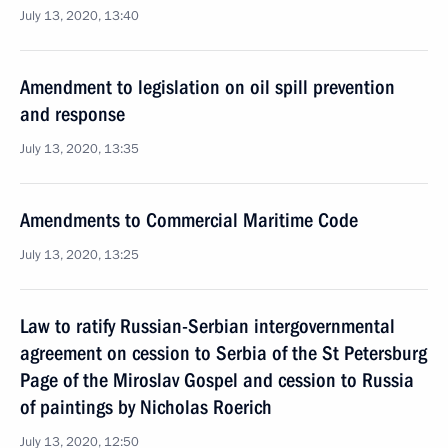
July 13, 2020, 13:40
Amendment to legislation on oil spill prevention
and response
July 13, 2020, 13:35
Amendments to Commercial Maritime Code
July 13, 2020, 13:25
Law to ratify Russian-Serbian intergovernmental
agreement on cession to Serbia of the St Petersburg
Page of the Miroslav Gospel and cession to Russia
of paintings by Nicholas Roerich
July 13, 2020, 12:50