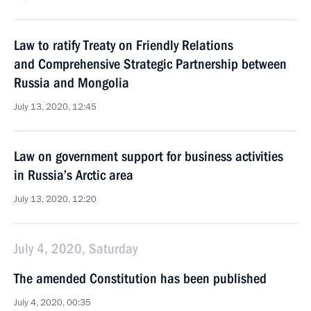
Law to ratify Treaty on Friendly Relations
and Comprehensive Strategic Partnership between
Russia and Mongolia
July 13, 2020, 12:45
Law on government support for business activities
in Russia’s Arctic area
July 13, 2020, 12:20
July 4, 2020, Saturday
The amended Constitution has been published
July 4, 2020, 00:35