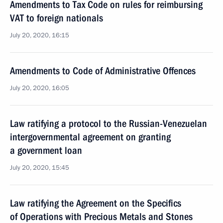
Amendments to Tax Code on rules for reimbursing
VAT to foreign nationals
July 20, 2020, 16:15
Amendments to Code of Administrative Offences
July 20, 2020, 16:05
Law ratifying a protocol to the Russian-Venezuelan
intergovernmental agreement on granting
a government loan
July 20, 2020, 15:45
Law ratifying the Agreement on the Specifics
of Operations with Precious Metals and Stones