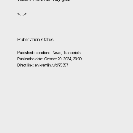
<…>
Publication status
Published in sections:
News
,
Transcripts
Publication date:
October 20, 2024, 20:00
Direct link:
en.kremlin.ru/d/75357