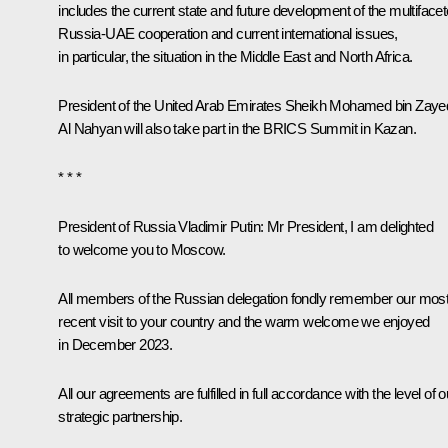
includes the current state and future development of the multiface
Russia-UAE cooperation and current international issues,
in particular, the situation in the Middle East and North Africa.
President of the United Arab Emirates Sheikh
Mohamed bin Zaye
Al Nahyan
will also take part in the BRICS Summit in Kazan.
* * *
President of Russia Vladimir Putin:
Mr President, I am delighted
to welcome you to Moscow.
All members of the Russian delegation fondly remember our mos
recent visit to your country and the warm welcome we enjoyed
in December 2023.
All our agreements are fulfilled in full accordance with the level of o
strategic partnership.