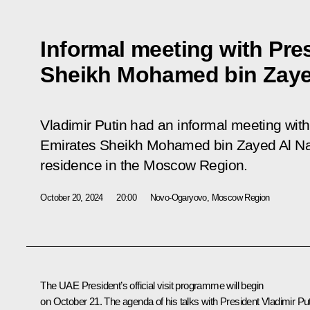
Informal meeting with Pre
Sheikh Mohamed bin Zaye
Vladimir Putin had an informal meeting with
Emirates Sheikh Mohamed bin Zayed Al N
residence in the Moscow Region.
October 20, 2024
20:00
Novo-Ogaryovo, Moscow Region
The UAE President’s official visit programme will begin
on October 21. The agenda of his talks with President Vladimir Put