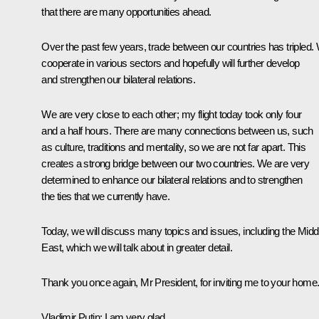
that there are many opportunities ahead.
Over the past few years, trade between our countries has tripled.
cooperate in various sectors and hopefully will further develop
and strengthen our bilateral relations.
We are very close to each other; my flight today took only four
and a half hours. There are many connections between us, such
as culture, traditions and mentality, so we are not far apart. This
creates a strong bridge between our two countries. We are very
determined to enhance our bilateral relations and to strengthen
the ties that we currently have.
Today, we will discuss many topics and issues, including the Midd
East, which we will talk about in greater detail.
Thank you once again, Mr President, for inviting me to your home
Vladimir Putin:
I am very glad.