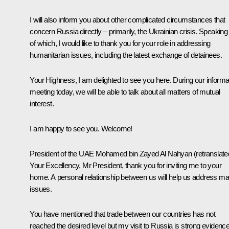
I will also inform you about other complicated circumstances that
concern Russia directly – primarily, the Ukrainian crisis. Speaking
of which, I would like to thank you for your role in addressing
humanitarian issues, including the latest exchange of detainees.
Your Highness, I am delighted to see you here. During our informa
meeting today, we will be able to talk about all matters of mutual
interest.
I am happy to see you. Welcome!
President of the UAE Mohamed bin Zayed Al Nahyan
(retranslate
Your Excellency, Mr President, thank you for inviting me to your
home. A personal relationship between us will help us address m
issues.
You have mentioned that trade between our countries has not
reached the desired level but my visit to Russia is strong evidenc