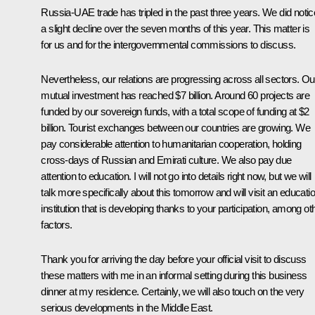
Russia-UAE trade has tripled in the past three years. We did notic
a slight decline over the seven months of this year. This matter is
for us and for the intergovernmental commissions to discuss.
Nevertheless, our relations are progressing across all sectors. Ou
mutual investment has reached $7 billion. Around 60 projects are
funded by our sovereign funds, with a total scope of funding at $2
billion. Tourist exchanges between our countries are growing. We
pay considerable attention to humanitarian cooperation, holding
cross-days of Russian and Emirati culture. We also pay due
attention to education. I will not go into details right now, but we will
talk more specifically about this tomorrow and will visit an educati
institution that is developing thanks to your participation, among ot
factors.
Thank you for arriving the day before your official visit to discuss
these matters with me in an informal setting during this business
dinner at my residence. Certainly, we will also touch on the very
serious developments in the Middle East.