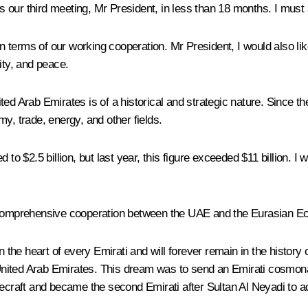
 is our third meeting, Mr President, in less than 18 months. I mus
 in terms of our working cooperation. Mr President, I would also li
ity, and peace.
ed Arab Emirates is of a historical and strategic nature. Since the
y, trade, energy, and other fields.
to $2.5 billion, but last year, this figure exceeded $11 billion. I
mprehensive cooperation between the UAE and the Eurasian Econo
n the heart of every Emirati and will forever remain in the history
nited Arab Emirates. This dream was to send an Emirati cosmona
craft and became the second Emirati after Sultan Al Neyadi to a