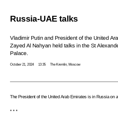
Russia-UAE talks
Vladimir Putin and President of the United 
Zayed Al Nahyan held talks in the St Alexande
Palace.
October 21, 2024
13:35
The Kremlin, Moscow
The President of the United Arab Emirates is in Russia on an 
* * *