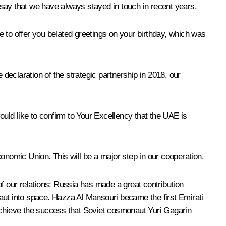
t say that we have always stayed in touch in recent years.
ke to offer you belated greetings on your birthday, which was
 declaration of the strategic partnership in 2018, our
 would like to confirm to Your Excellency that the UAE is
mic Union. This will be a major step in our cooperation.
 of our relations: Russia has made a great contribution
ut into space. Hazza Al Mansouri became the first Emirati
chieve the success that Soviet cosmonaut Yuri Gagarin