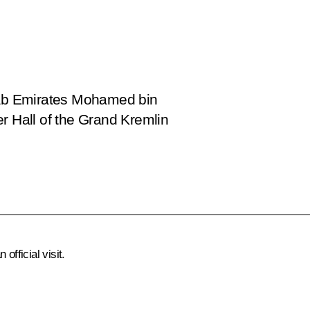
Arab Emirates Mohamed bin
r Hall of the Grand Kremlin
official visit.