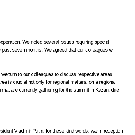
cooperation. We noted several issues requiring special
the past seven months. We agreed that our colleagues will
hat we turn to our colleagues to discuss respective areas
area is crucial not only for regional matters, on a regional
format are currently gathering for the summit in Kazan, due
resident Vladimir Putin, for these kind words, warm reception