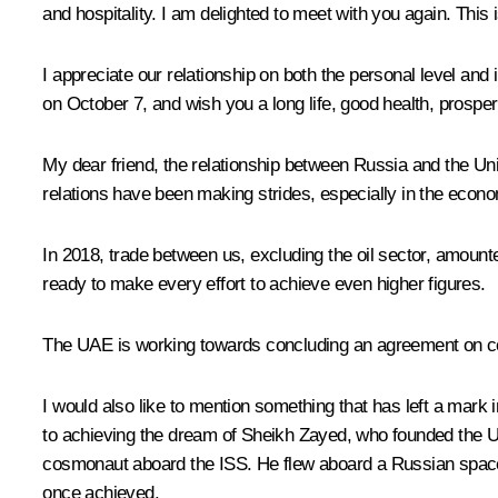
and hospitality. I am delighted to meet with you again. This
I appreciate our relationship on both the personal level and
on October 7, and wish you a long life, good health, prosper
My dear friend, the relationship between Russia and the Unit
relations have been making strides, especially in the econom
In 2018, trade between us, excluding the oil sector, amounted 
ready to make every effort to achieve even higher figures.
The UAE is working towards concluding an agreement on co
I would also like to mention something that has left a mark i
to achieving the dream of Sheikh Zayed, who founded the U
cosmonaut aboard the ISS. He flew aboard a Russian space
once achieved.