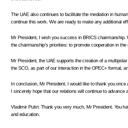
The UAE also continues to facilitate the mediation in huma
continue this work. We are ready to make any additional effor
Mr President, I wish you success in BRICS chairmanship. W
the chairmanship’s priorities: to promote cooperation in th
Mr President, the UAE supports the creation of a multipolar
the SCO, as part of our interaction in the OPEC+ format, an
In conclusion, Mr President, I would like to thank you once
I sincerely hope that our relations will continue to advance a
Vladimir Putin:
Thank you very much, Mr President. You have
and education.