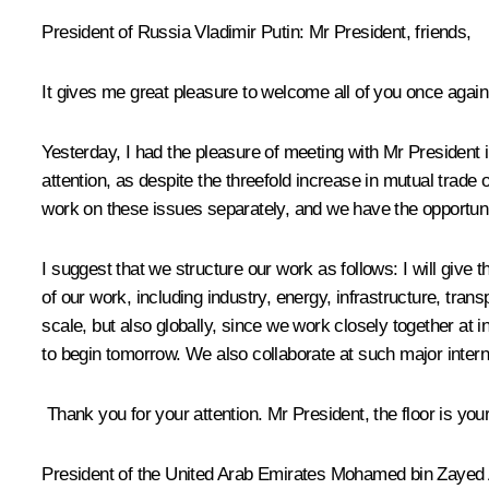
President of Russia Vladimir Putin:
Mr President, friends,
It gives me great pleasure to welcome all of you once aga
Yesterday, I had the pleasure of meeting with Mr President i
attention, as despite the threefold increase in mutual trade
work on these issues separately, and we have the opportuni
I suggest that we structure our work as follows: I will give 
of our work, including industry, energy, infrastructure, transp
scale, but also globally, since we work closely together at i
to begin tomorrow. We also collaborate at such major intern
Thank you for your attention. Mr President, the floor is you
President of the United Arab Emirates
Mohamed bin Zayed 