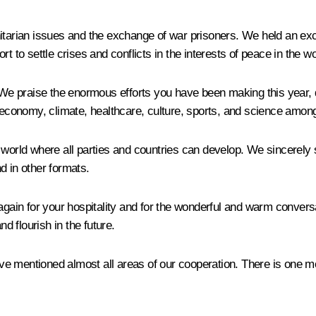
nitarian issues and the exchange of war prisoners. We held an ex
t to settle crises and conflicts in the interests of peace in the wo
e praise the enormous efforts you have been making this year, 
e economy, climate, healthcare, culture, sports, and science amon
 world where all parties and countries can develop. We sincerely 
d in other formats.
 again for your hospitality and for the wonderful and warm convers
nd flourish in the future.
 mentioned almost all areas of our cooperation. There is one mor