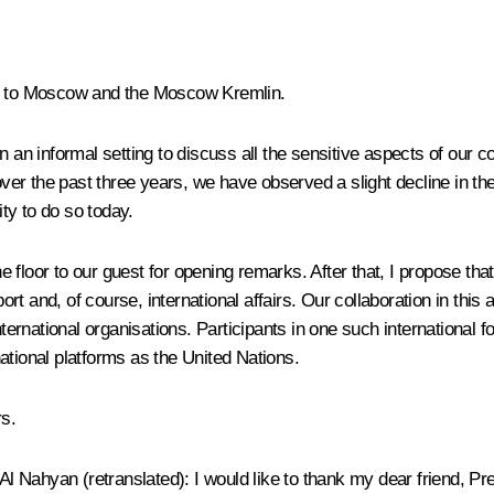
in to Moscow and the Moscow Kremlin.
n an informal setting to discuss all the sensitive aspects of our 
 over the past three years, we have observed a slight decline in 
ty to do so today.
the floor to our guest for opening remarks. After that, I propose t
ort and, of course, international affairs. Our collaboration in this 
nternational organisations. Participants in one such international 
ational platforms as the United Nations.
rs.
Al Nahyan
(retranslated)
: I would like to thank my dear friend, P