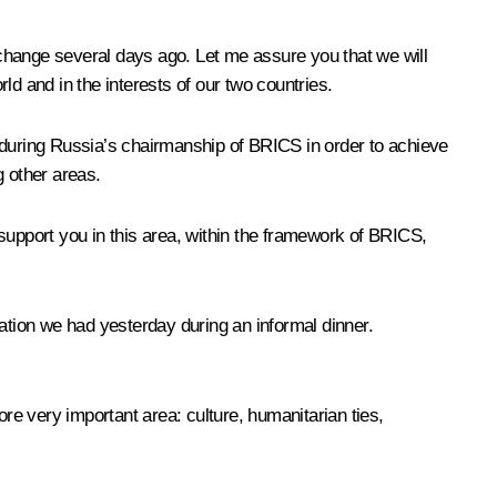
change several days ago. Let me assure you that we will
rld and in the interests of our two countries.
during Russia’s chairmanship of BRICS in order to achieve
g other areas.
support you in this area, within the framework of BRICS,
ation we had yesterday during an informal dinner.
e very important area: culture, humanitarian ties,