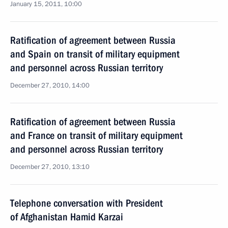
January 15, 2011, 10:00
Ratification of agreement between Russia
and Spain on transit of military equipment
and personnel across Russian territory
December 27, 2010, 14:00
Ratification of agreement between Russia
and France on transit of military equipment
and personnel across Russian territory
December 27, 2010, 13:10
Telephone conversation with President
of Afghanistan Hamid Karzai