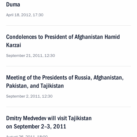
Duma
April 18, 2012, 17:30
Condolences to President of Afghanistan Hamid
Karzai
September 21, 2011, 12:30
Meeting of the Presidents of Russia, Afghanistan,
Pakistan, and Tajikistan
September 2, 2011, 12:30
Dmitry Medvedev will visit Tajikistan
on September 2–3, 2011