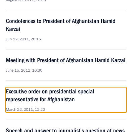
August 26, 2011, 18:00
Condolences to President of Afghanistan Hamid
Karzai
July 12, 2011, 20:15
Meeting with President of Afghanistan Hamid Karzai
June 15, 2011, 16:30
Executive order on presidential special
representative for Afghanistan
March 22, 2011, 12:20
Speech and answer to journalist’s question at news