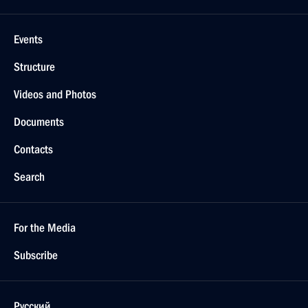
Events
Structure
Videos and Photos
Documents
Contacts
Search
For the Media
Subscribe
Русский