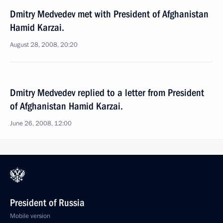
Dmitry Medvedev met with President of Afghanistan
Hamid Karzai.
August 28, 2008, 20:20
Dmitry Medvedev replied to a letter from President
of Afghanistan Hamid Karzai.
June 26, 2008, 12:00
President of Russia
Mobile version