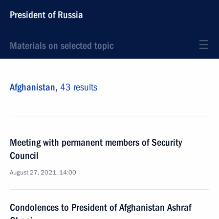
President of Russia
Materials on selected topic
Afghanistan,
43 results
Meeting with permanent members of Security
Council
August 27, 2021, 14:00
Condolences to President of Afghanistan Ashraf