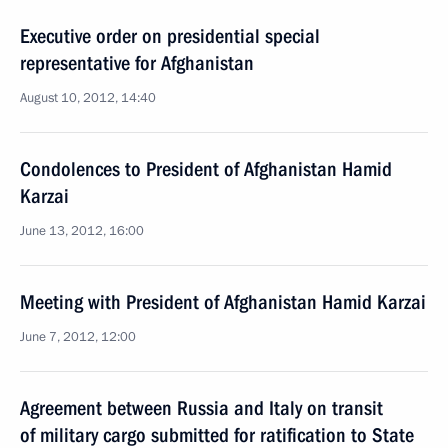
Executive order on presidential special
representative for Afghanistan
August 10, 2012, 14:40
Condolences to President of Afghanistan Hamid
Karzai
June 13, 2012, 16:00
Meeting with President of Afghanistan Hamid Karzai
June 7, 2012, 12:00
Agreement between Russia and Italy on transit
of military cargo submitted for ratification to State