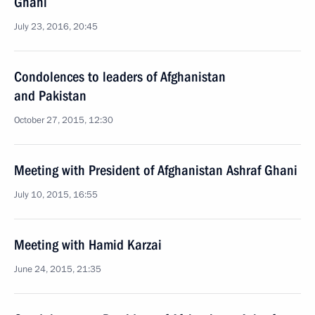
Ghani
July 23, 2016, 20:45
Condolences to leaders of Afghanistan
and Pakistan
October 27, 2015, 12:30
Meeting with President of Afghanistan Ashraf Ghani
July 10, 2015, 16:55
Meeting with Hamid Karzai
June 24, 2015, 21:35