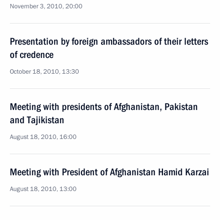
November 3, 2010, 20:00
Presentation by foreign ambassadors of their letters
of credence
October 18, 2010, 13:30
Meeting with presidents of Afghanistan, Pakistan
and Tajikistan
August 18, 2010, 16:00
Meeting with President of Afghanistan Hamid Karzai
August 18, 2010, 13:00