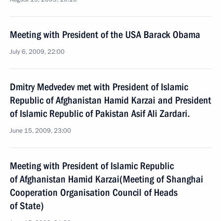
Meeting with President of the USA Barack Obama
July 6, 2009, 22:00
Dmitry Medvedev met with President of Islamic
Republic of Afghanistan Hamid Karzai and President
of Islamic Republic of Pakistan Asif Ali Zardari.
June 15, 2009, 23:00
Meeting with President of Islamic Republic
of Afghanistan Hamid Karzai(Meeting of Shanghai
Cooperation Organisation Council of Heads
of State)