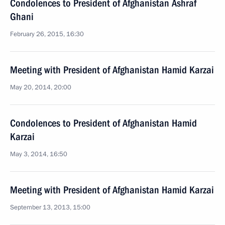
Condolences to President of Afghanistan Ashraf
Ghani
February 26, 2015, 16:30
Meeting with President of Afghanistan Hamid Karzai
May 20, 2014, 20:00
Condolences to President of Afghanistan Hamid
Karzai
May 3, 2014, 16:50
Meeting with President of Afghanistan Hamid Karzai
September 13, 2013, 15:00