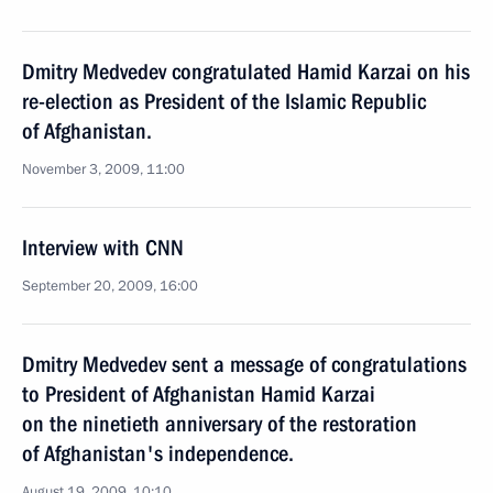
Dmitry Medvedev congratulated Hamid Karzai on his
re-election as President of the Islamic Republic
of Afghanistan.
November 3, 2009, 11:00
Interview with CNN
September 20, 2009, 16:00
Dmitry Medvedev sent a message of congratulations
to President of Afghanistan Hamid Karzai
on the ninetieth anniversary of the restoration
of Afghanistan's independence.
August 19, 2009, 10:10