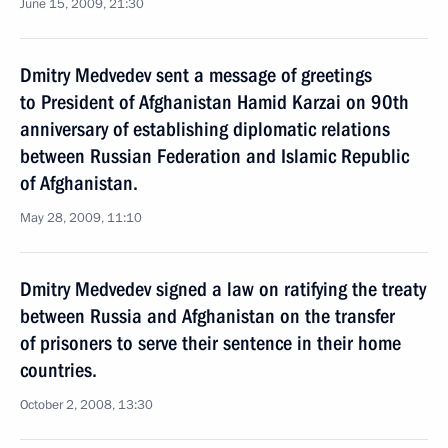
June 15, 2009, 21:30
Dmitry Medvedev sent a message of greetings
to President of Afghanistan Hamid Karzai on 90th
anniversary of establishing diplomatic relations
between Russian Federation and Islamic Republic
of Afghanistan.
May 28, 2009, 11:10
Dmitry Medvedev signed a law on ratifying the treaty
between Russia and Afghanistan on the transfer
of prisoners to serve their sentence in their home
countries.
October 2, 2008, 13:30