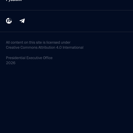
All content on this site is licensed under
Creative Commons Attribution 4.0 International
Presidential
Executive Office
2026