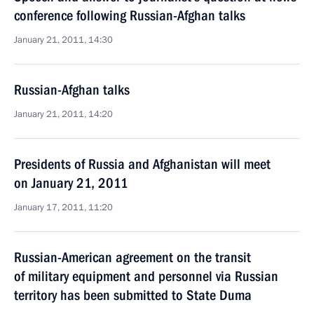
conference following Russian-Afghan talks
January 21, 2011, 14:30
Russian-Afghan talks
January 21, 2011, 14:20
Presidents of Russia and Afghanistan will meet
on January 21, 2011
January 17, 2011, 11:20
Russian-American agreement on the transit
of military equipment and personnel via Russian
territory has been submitted to State Duma