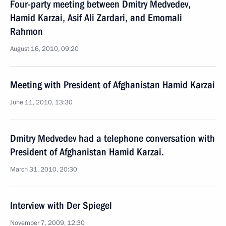
Four-party meeting between Dmitry Medvedev,
Hamid Karzai, Asif Ali Zardari, and Emomali
Rahmon
August 16, 2010, 09:20
Meeting with President of Afghanistan Hamid Karzai
June 11, 2010, 13:30
Dmitry Medvedev had a telephone conversation with
President of Afghanistan Hamid Karzai.
March 31, 2010, 20:30
Interview with Der Spiegel
November 7, 2009, 12:30