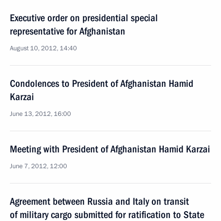
Executive order on presidential special
representative for Afghanistan
August 10, 2012, 14:40
Condolences to President of Afghanistan Hamid
Karzai
June 13, 2012, 16:00
Meeting with President of Afghanistan Hamid Karzai
June 7, 2012, 12:00
Agreement between Russia and Italy on transit
of military cargo submitted for ratification to State