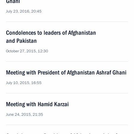
Ghani
July 23, 2016, 20:45
Condolences to leaders of Afghanistan
and Pakistan
October 27, 2015, 12:30
Meeting with President of Afghanistan Ashraf Ghani
July 10, 2015, 16:55
Meeting with Hamid Karzai
June 24, 2015, 21:35