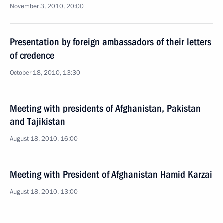
November 3, 2010, 20:00
Presentation by foreign ambassadors of their letters
of credence
October 18, 2010, 13:30
Meeting with presidents of Afghanistan, Pakistan
and Tajikistan
August 18, 2010, 16:00
Meeting with President of Afghanistan Hamid Karzai
August 18, 2010, 13:00