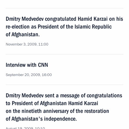
Dmitry Medvedev congratulated Hamid Karzai on his
re-election as President of the Islamic Republic
of Afghanistan.
November 3, 2009, 11:00
Interview with CNN
September 20, 2009, 16:00
Dmitry Medvedev sent a message of congratulations
to President of Afghanistan Hamid Karzai
on the ninetieth anniversary of the restoration
of Afghanistan's independence.
August 19, 2009, 10:10