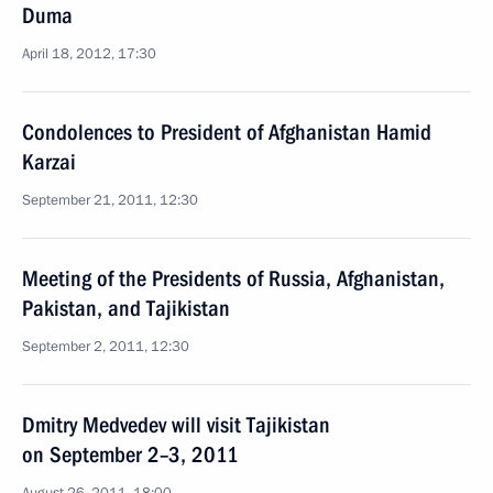
Duma
April 18, 2012, 17:30
Condolences to President of Afghanistan Hamid
Karzai
September 21, 2011, 12:30
Meeting of the Presidents of Russia, Afghanistan,
Pakistan, and Tajikistan
September 2, 2011, 12:30
Dmitry Medvedev will visit Tajikistan
on September 2–3, 2011