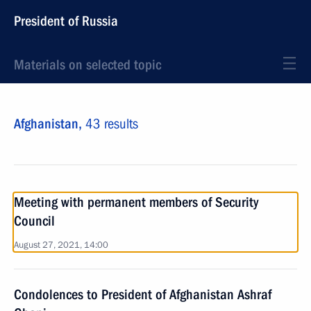
President of Russia
Materials on selected topic
Afghanistan,
43 results
Meeting with permanent members of Security
Council
August 27, 2021, 14:00
Condolences to President of Afghanistan Ashraf