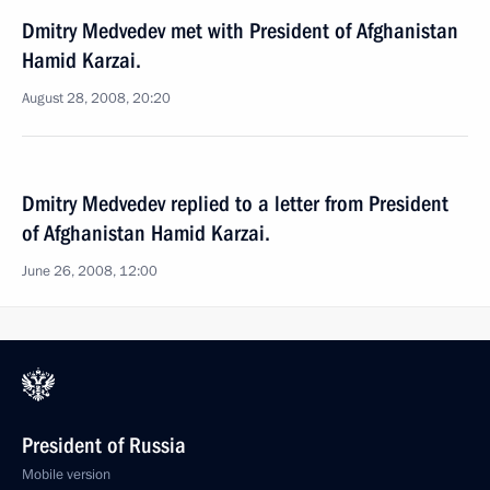
Dmitry Medvedev met with President of Afghanistan
Hamid Karzai.
August 28, 2008, 20:20
Dmitry Medvedev replied to a letter from President
of Afghanistan Hamid Karzai.
June 26, 2008, 12:00
President of Russia
Mobile version