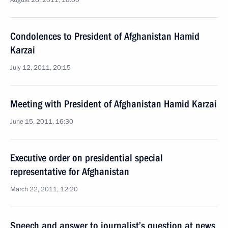
August 26, 2011, 18:00
Condolences to President of Afghanistan Hamid
Karzai
July 12, 2011, 20:15
Meeting with President of Afghanistan Hamid Karzai
June 15, 2011, 16:30
Executive order on presidential special
representative for Afghanistan
March 22, 2011, 12:20
Speech and answer to journalist’s question at news