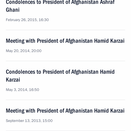
Condolences to President of Afghanistan Ashraf
Ghani
February 26, 2015, 16:30
Meeting with President of Afghanistan Hamid Karzai
May 20, 2014, 20:00
Condolences to President of Afghanistan Hamid
Karzai
May 3, 2014, 16:50
Meeting with President of Afghanistan Hamid Karzai
September 13, 2013, 15:00