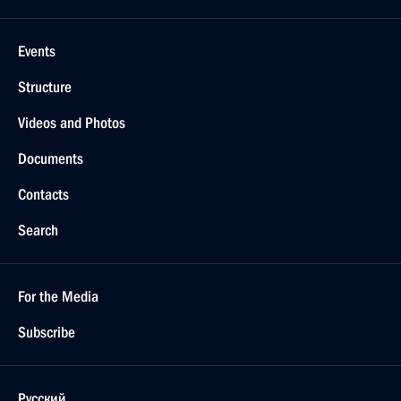
Events
Structure
Videos and Photos
Documents
Contacts
Search
For the Media
Subscribe
Русский