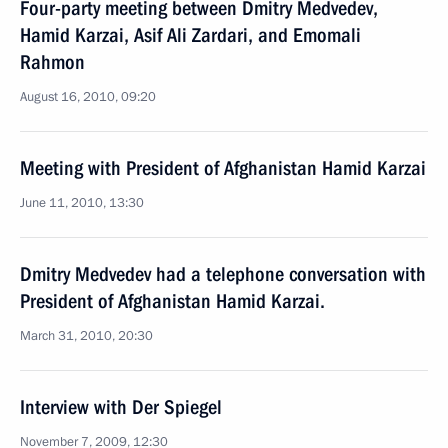
Four-party meeting between Dmitry Medvedev,
Hamid Karzai, Asif Ali Zardari, and Emomali
Rahmon
August 16, 2010, 09:20
Meeting with President of Afghanistan Hamid Karzai
June 11, 2010, 13:30
Dmitry Medvedev had a telephone conversation with
President of Afghanistan Hamid Karzai.
March 31, 2010, 20:30
Interview with Der Spiegel
November 7, 2009, 12:30