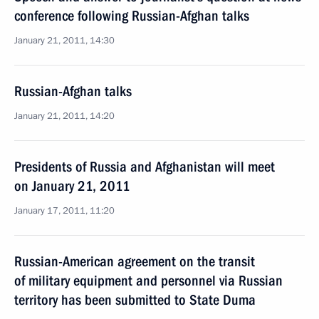
conference following Russian-Afghan talks
January 21, 2011, 14:30
Russian-Afghan talks
January 21, 2011, 14:20
Presidents of Russia and Afghanistan will meet
on January 21, 2011
January 17, 2011, 11:20
Russian-American agreement on the transit
of military equipment and personnel via Russian
territory has been submitted to State Duma