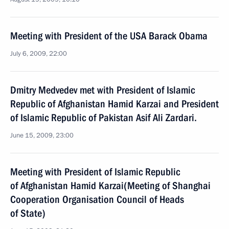
Meeting with President of the USA Barack Obama
July 6, 2009, 22:00
Dmitry Medvedev met with President of Islamic
Republic of Afghanistan Hamid Karzai and President
of Islamic Republic of Pakistan Asif Ali Zardari.
June 15, 2009, 23:00
Meeting with President of Islamic Republic
of Afghanistan Hamid Karzai(Meeting of Shanghai
Cooperation Organisation Council of Heads
of State)