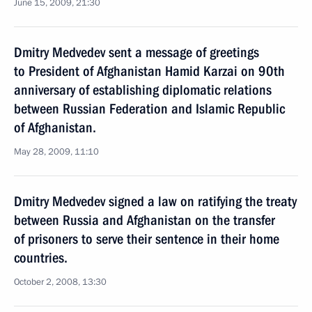
June 15, 2009, 21:30
Dmitry Medvedev sent a message of greetings
to President of Afghanistan Hamid Karzai on 90th
anniversary of establishing diplomatic relations
between Russian Federation and Islamic Republic
of Afghanistan.
May 28, 2009, 11:10
Dmitry Medvedev signed a law on ratifying the treaty
between Russia and Afghanistan on the transfer
of prisoners to serve their sentence in their home
countries.
October 2, 2008, 13:30