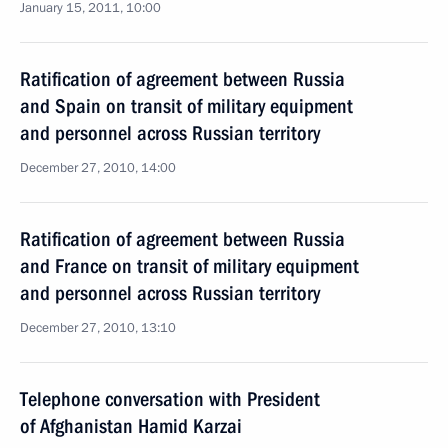
January 15, 2011, 10:00
Ratification of agreement between Russia
and Spain on transit of military equipment
and personnel across Russian territory
December 27, 2010, 14:00
Ratification of agreement between Russia
and France on transit of military equipment
and personnel across Russian territory
December 27, 2010, 13:10
Telephone conversation with President
of Afghanistan Hamid Karzai