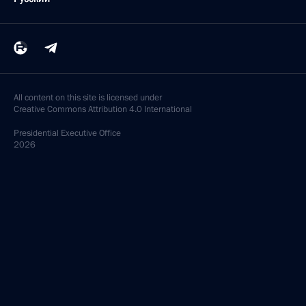
All content on this site is licensed under
Creative Commons Attribution 4.0 International
Presidential
Executive Office
2026