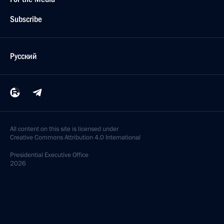
Subscribe
Русский
All content on this site is licensed under
Creative Commons Attribution 4.0 International
Presidential
Executive Office
2026