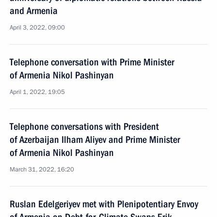
and Armenia
April 3, 2022, 09:00
Telephone conversation with Prime Minister
of Armenia Nikol Pashinyan
April 1, 2022, 19:05
Telephone conversations with President
of Azerbaijan Ilham Aliyev and Prime Minister
of Armenia Nikol Pashinyan
March 31, 2022, 16:20
Ruslan Edelgeriyev met with Plenipotentiary Envoy