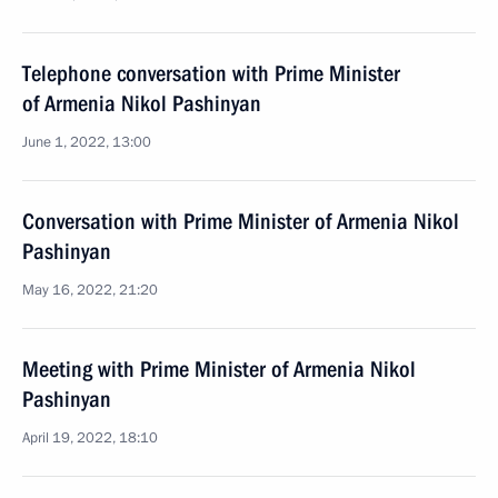
Telephone conversation with Prime Minister
of Armenia Nikol Pashinyan
June 1, 2022, 13:00
Conversation with Prime Minister of Armenia Nikol
Pashinyan
May 16, 2022, 21:20
Meeting with Prime Minister of Armenia Nikol
Pashinyan
April 19, 2022, 18:10