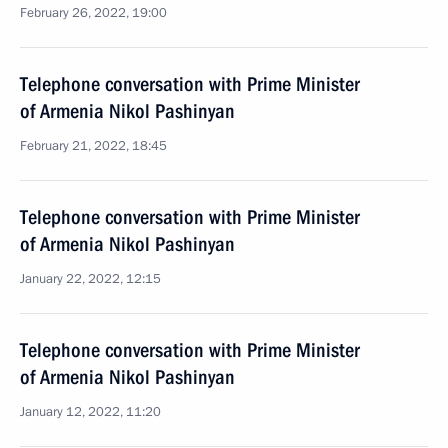
February 26, 2022, 19:00
Telephone conversation with Prime Minister
of Armenia Nikol Pashinyan
February 21, 2022, 18:45
Telephone conversation with Prime Minister
of Armenia Nikol Pashinyan
January 22, 2022, 12:15
Telephone conversation with Prime Minister
of Armenia Nikol Pashinyan
January 12, 2022, 11:20