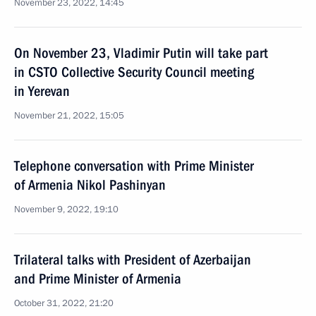
November 23, 2022, 14:45
On November 23, Vladimir Putin will take part
in CSTO Collective Security Council meeting
in Yerevan
November 21, 2022, 15:05
Telephone conversation with Prime Minister
of Armenia Nikol Pashinyan
November 9, 2022, 19:10
Trilateral talks with President of Azerbaijan
and Prime Minister of Armenia
October 31, 2022, 21:20