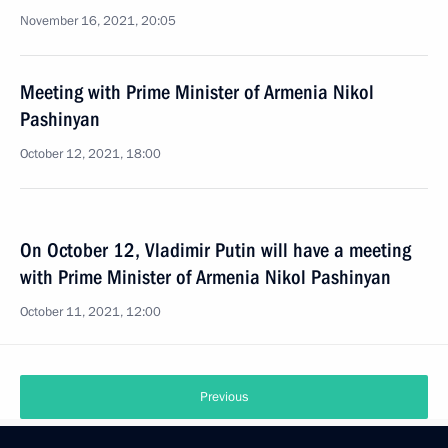
November 16, 2021, 20:05
Meeting with Prime Minister of Armenia Nikol
Pashinyan
October 12, 2021, 18:00
On October 12, Vladimir Putin will have a meeting
with Prime Minister of Armenia Nikol Pashinyan
October 11, 2021, 12:00
Previous