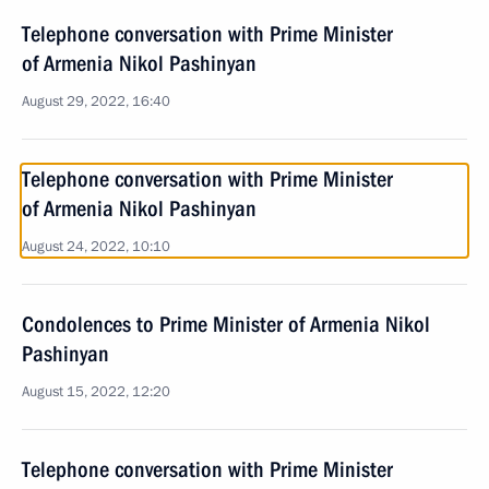
Telephone conversation with Prime Minister
of Armenia Nikol Pashinyan
August 29, 2022, 16:40
Telephone conversation with Prime Minister
of Armenia Nikol Pashinyan
August 24, 2022, 10:10
Condolences to Prime Minister of Armenia Nikol
Pashinyan
August 15, 2022, 12:20
Telephone conversation with Prime Minister