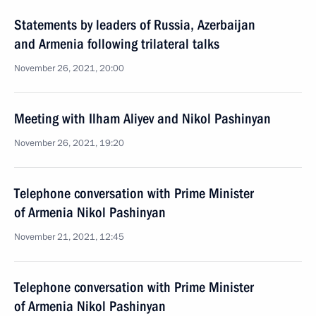
Statements by leaders of Russia, Azerbaijan
and Armenia following trilateral talks
November 26, 2021, 20:00
Meeting with Ilham Aliyev and Nikol Pashinyan
November 26, 2021, 19:20
Telephone conversation with Prime Minister
of Armenia Nikol Pashinyan
November 21, 2021, 12:45
Telephone conversation with Prime Minister
of Armenia Nikol Pashinyan