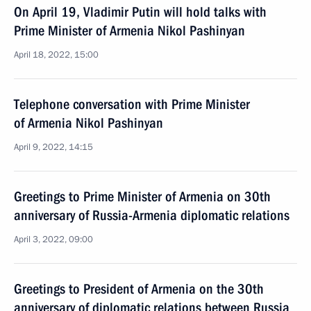
On April 19, Vladimir Putin will hold talks with
Prime Minister of Armenia Nikol Pashinyan
April 18, 2022, 15:00
Telephone conversation with Prime Minister
of Armenia Nikol Pashinyan
April 9, 2022, 14:15
Greetings to Prime Minister of Armenia on 30th
anniversary of Russia-Armenia diplomatic relations
April 3, 2022, 09:00
Greetings to President of Armenia on the 30th
anniversary of diplomatic relations between Russia