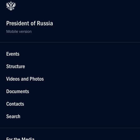
President of Russia
Mobile version
Events
Structure
Videos and Photos
Documents
Contacts
Search
For the Media