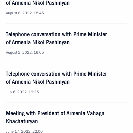
of Armenia Nikol Pashinyan
August 8, 2022, 18:45
Telephone conversation with Prime Minister
of Armenia Nikol Pashinyan
August 2, 2022, 16:05
Telephone conversation with Prime Minister
of Armenia Nikol Pashinyan
July 6, 2022, 19:25
Meeting with President of Armenia Vahagn
Khachaturyan
June 17, 2022, 22:00