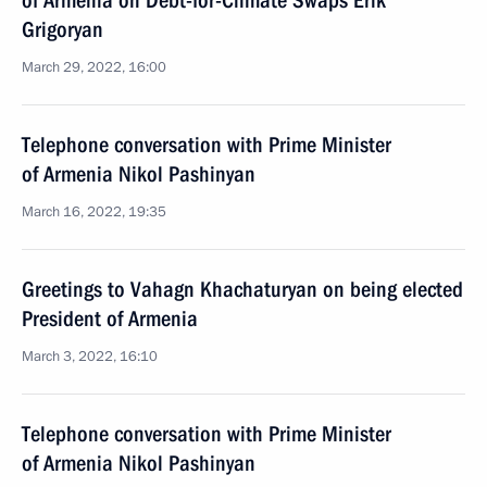
of Armenia on Debt-for-Climate Swaps Erik
Grigoryan
March 29, 2022, 16:00
Telephone conversation with Prime Minister
of Armenia Nikol Pashinyan
March 16, 2022, 19:35
Greetings to Vahagn Khachaturyan on being elected
President of Armenia
March 3, 2022, 16:10
Telephone conversation with Prime Minister
of Armenia Nikol Pashinyan