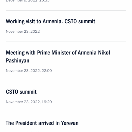
December 9, 2022, 15:35
Working visit to Armenia. CSTO summit
November 23, 2022
Meeting with Prime Minister of Armenia Nikol
Pashinyan
November 23, 2022, 22:00
CSTO summit
November 23, 2022, 19:20
The President arrived in Yerevan