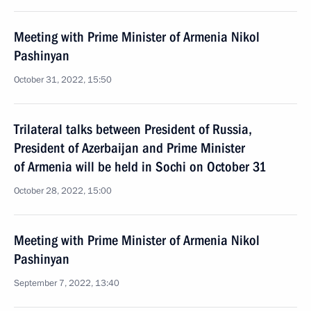
Meeting with Prime Minister of Armenia Nikol
Pashinyan
October 31, 2022, 15:50
Trilateral talks between President of Russia,
President of Azerbaijan and Prime Minister
of Armenia will be held in Sochi on October 31
October 28, 2022, 15:00
Meeting with Prime Minister of Armenia Nikol
Pashinyan
September 7, 2022, 13:40