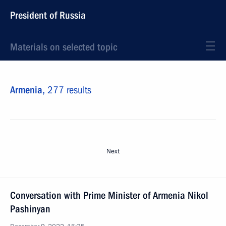
President of Russia
Materials on selected topic
Armenia,
277 results
Next
Conversation with Prime Minister of Armenia Nikol
Pashinyan