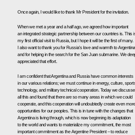
Once again, I would like to thank Mr President for the invitation.
When we met a year and a half ago, we agreed how important
an integrated strategic partnership between our countries is. This i
my first official visit to Russia, but I hope it will be the first of many.
I also want to thank you for Russia’s love and warmth to Argentin
and for helping in the search for the San Juan submarine. We dee
appreciated that effort.
I am confident that Argentina and Russia have common interests
in our various relations; we must continue in energy, culture, sport
technology, and military technical cooperation. Today we discuss
all this and found that there are so many areas in which we could
cooperate, and this cooperation will undoubtedly create even mor
opportunities for our peoples. This is in tune with the changes that
Argentina is living through, which is now beginning its adaptation
to the world and wants to materialize my commitment, the most
important commitment as the Argentine President – to reduce