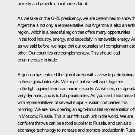
poverty and provide opportunities for all.
As we take on the G-20 presidency, we are determined to show t
Argentina is not only a representative, but Argentina is also an enti
region, which is a peaceful region that offers many opportunities
in the food industry, energy, and especially in renewable energy. A
as we said before, we hope that our countries will complement ea
other. Our countries are complementary. This should lead
to an increase in trade.
Argentina has entered the global arena with a view to participating
in these global interests. We hope that we will work together
in the fight against terrorism and in security. As we see, our agend
very dynamic, and is full of opportunities. As you said, I had break
with representatives of several major Russian companies this
morning. We are now opening an agro-industrial representation off
in Moscow, Russia. This is our fifth such unit in the world. We are
confident that we can be a food supplier to Russia, and can also
exchange technology to increase and promote production in Russ