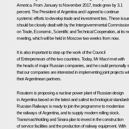
America. From January to November 2017, trade grew by 3.1
percent. The President of Argentina and I agreed to continue
systemic efforts to develop trade and investment ties. These issu
should be closely dealt with by the Intergovernmental Commissio
on Trade, Economic, Scientific and Technical Cooperation, at its n
meeting, which will be held in Moscow two weeks from now.
It is also important to step up the work of the Council
of Entrepreneurs of the two countries. Today, Mr Macri met with
the heads of major Russian companies, and he could personally 
that our companies are interested in implementing joint projects wi
their Argentinean partners.
Rosatom is proposing a nuclear power plant of Russian design
in Argentina based on the latest and safest technological standard
Russian Railways is ready to join the programme to modernise
the railways of Argentina, and to supply modern rolling stock.
Transmashholding and Sinara plan to invest in the construction
of service facilities and the production of railway equipment. With