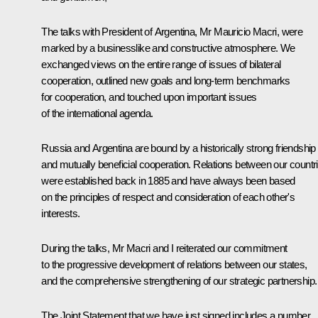
The talks with President of Argentina, Mr Mauricio Macri, were
marked by a businesslike and constructive atmosphere. We
exchanged views on the entire range of issues of bilateral
cooperation, outlined new goals and long-term benchmarks
for cooperation, and touched upon important issues
of the international agenda.
Russia and Argentina are bound by a historically strong friendship
and mutually beneficial cooperation. Relations between our countr
were established back in 1885 and have always been based
on the principles of respect and consideration of each other's
interests.
During the talks, Mr Macri and I reiterated our commitment
to the progressive development of relations between our states,
and the comprehensive strengthening of our strategic partnership.
The Joint Statement that we have just signed includes a number