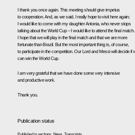
I thank you once again. This meeting should give impetus
to cooperation. And, as we said, I really hope to visit here again;
I would like to come with my daughter Antonia, who never stops
talking about the World Cup – I would like to attend the final match.
I hope that we will play in the final match and that we are more
fortunate than Brazil. But the most important thing is, of course,
to participate in the competition. Our Lord and Messi will decide if
can win the World Cup.
I am very grateful that we have done some very intensive
and productive work.
Thank you.
Publication status
Published in sections:
News
,
Transcripts