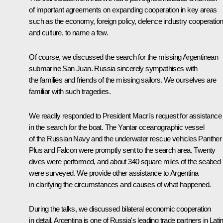
of important agreements on expanding cooperation in key areas
such as the economy, foreign policy, defence industry cooperation
and culture, to name a few.
Of course, we discussed the search for the missing Argentinean
submarine San Juan. Russia sincerely sympathises with
the families and friends of the missing sailors. We ourselves are
familiar with such tragedies.
We readily responded to President Macri's request for assistance
in the search for the boat. The Yantar oceanographic vessel
of the Russian Navy and the underwater rescue vehicles Panther
Plus and Falcon were promptly sent to the search area. Twenty
dives were performed, and about 340 square miles of the seabed
were surveyed. We provide other assistance to Argentina
in clarifying the circumstances and causes of what happened.
During the talks, we discussed bilateral economic cooperation
in detail. Argentina is one of Russia's leading trade partners in Lati