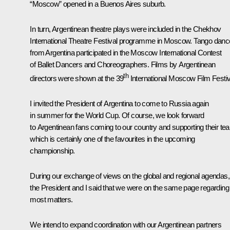
“Moscow” opened in a Buenos Aires suburb.
In turn, Argentinean theatre plays were included in the Chekhov
International Theatre Festival programme in Moscow. Tango danc
from Argentina participated in the Moscow International Contest
of Ballet Dancers and Choreographers. Films by Argentinean
th
directors were shown at the 39
International Moscow Film Festiv
I invited the President of Argentina to come to Russia again
in summer for the World Cup. Of course, we look forward
to Argentinean fans coming to our country and supporting their te
which is certainly one of the favourites in the upcoming
championship.
During our exchange of views on the global and regional agendas,
the President and I said that we were on the same page regarding
most matters.
We intend to expand coordination with our Argentinean partners