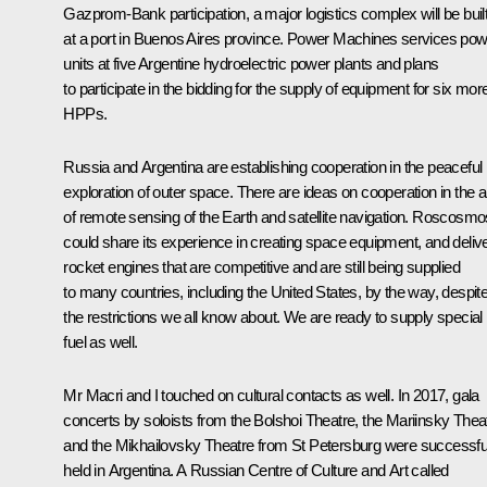
Gazprom-Bank participation, a major logistics complex will be buil
at a port in Buenos Aires province. Power Machines services po
units at five Argentine hydroelectric power plants and plans
to participate in the bidding for the supply of equipment for six mor
HPPs.
Russia and Argentina are establishing cooperation in the peaceful
exploration of outer space. There are ideas on cooperation in the 
of remote sensing of the Earth and satellite navigation. Roscosmo
could share its experience in creating space equipment, and deliv
rocket engines that are competitive and are still being supplied
to many countries, including the United States, by the way, despit
the restrictions we all know about. We are ready to supply special
fuel as well.
Mr Macri and I touched on cultural contacts as well. In 2017, gala
concerts by soloists from the Bolshoi Theatre, the Mariinsky Thea
and the Mikhailovsky Theatre from St Petersburg were successfu
held in Argentina. A Russian Centre of Culture and Art called