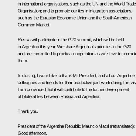
in international organisations, such as the UN and the World Trade
Organisation; and to promote our ties in integration associations,
such as the Eurasian Economic Union and the South American
Common Market.
Russia will participate in the G20 summit, which will be held
in Argentina this year. We share Argentina’s priorities in the G20
and are committed to practical cooperation as we strive to promot
them.
In closing, I would like to thank Mr President, and all our Argentine
colleagues and friends for their productive joint work during this visi
I am convinced that it will contribute to the further development
of bilateral ties between Russia and Argentina.
Thank you.
President of the Argentine Republic Mauricio Macri
(retranslated)
:
Good afternoon.