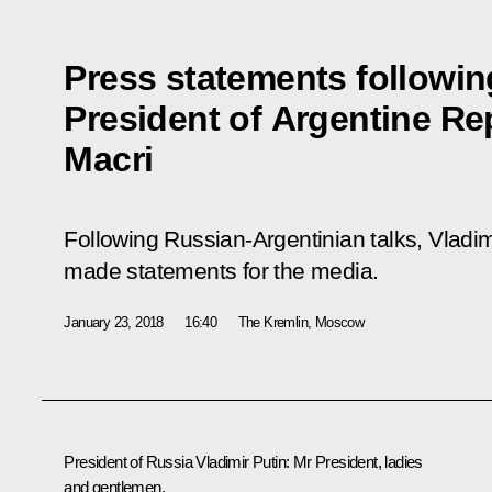
Press statements following
President of Argentine Re
Macri
Following Russian-Argentinian talks, Vladim
made statements for the media.
January 23, 2018
16:40
The Kremlin, Moscow
President of Russia Vladimir Putin
: Mr President, ladies
and gentlemen,