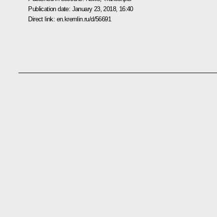
Publication date:
January 23, 2018, 16:40
Direct link:
en.kremlin.ru/d/56691