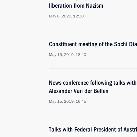
liberation from Nazism
May 8, 2020, 12:30
Constituent meeting of the Sochi Dia
May 15, 2019, 18:40
News conference following talks with
Alexander Van der Bellen
May 15, 2019, 16:45
Talks with Federal President of Aust