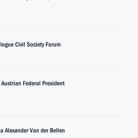
logue Civil Society Forum
 Austrian Federal President
ria Alexander Van der Bellen