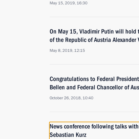
May 15, 2019, 16:30
On May 15, Vladimir Putin will hold 
of the Republic of Austria Alexander
May 8, 2019, 12:15
Congratulations to Federal President
Bellen and Federal Chancellor of Aus
October 26, 2018, 10:40
News conference following talks with
Sebastian Kurz