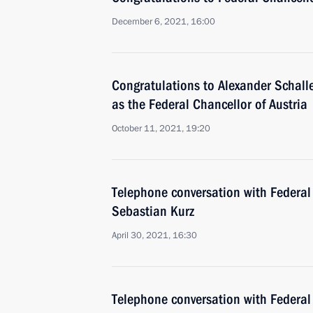
December 6, 2021, 16:00
Congratulations to Alexander Schall
as the Federal Chancellor of Austria
October 11, 2021, 19:20
Telephone conversation with Federal 
Sebastian Kurz
April 30, 2021, 16:30
Telephone conversation with Federal 