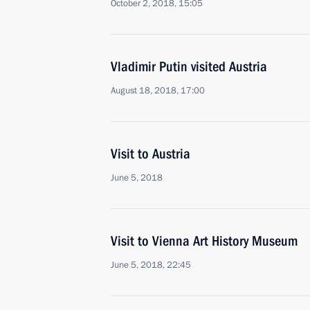
October 2, 2018, 15:05
Vladimir Putin visited Austria
August 18, 2018, 17:00
Visit to Austria
June 5, 2018
Visit to Vienna Art History Museum
June 5, 2018, 22:45