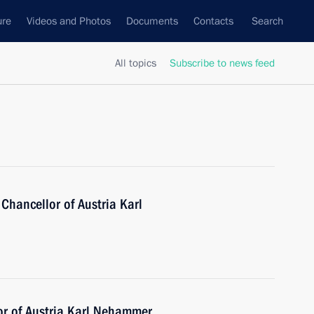
ure
Videos and Photos
Documents
Contacts
Search
All topics
Subscribe to news feed
Chancellor of Austria Karl
or of Austria Karl Nehammer