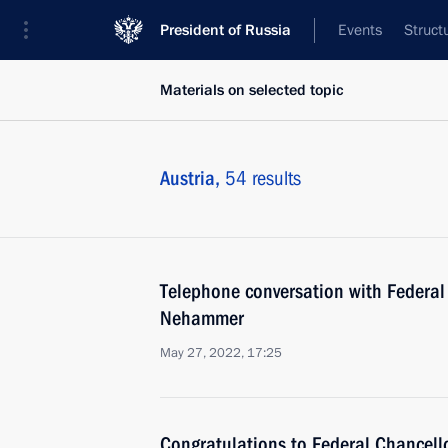
President of Russia
Events
Struct
Materials on selected topic
Austria,
54 results
Telephone conversation with Federal 
Nehammer
May 27, 2022, 17:25
Congratulations to Federal Chancell