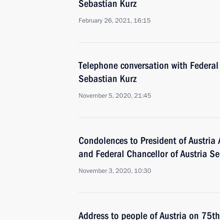
Sebastian Kurz
February 26, 2021, 16:15
Telephone conversation with Federal 
Sebastian Kurz
November 5, 2020, 21:45
Condolences to President of Austria 
and Federal Chancellor of Austria S
November 3, 2020, 10:30
Address to people of Austria on 75th