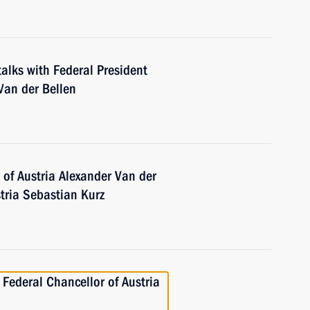
talks with Federal President
 Van der Bellen
 of Austria Alexander Van der
tria Sebastian Kurz
 Federal Chancellor of Austria