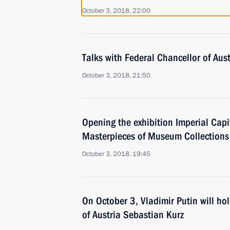
October 3, 2018, 22:00
Talks with Federal Chancellor of Aus
October 3, 2018, 21:50
Opening the exhibition Imperial Capi
Masterpieces of Museum Collections
October 3, 2018, 19:45
On October 3, Vladimir Putin will ho
of Austria Sebastian Kurz