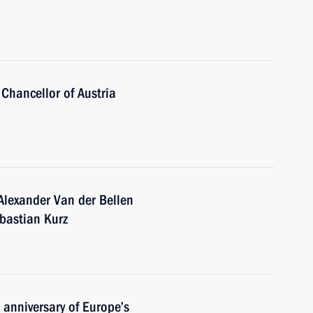
Chancellor of Austria
Alexander Van der Bellen
ebastian Kurz
 anniversary of Europe’s