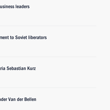
usiness leaders
ent to Soviet liberators
tria Sebastian Kurz
ander Van der Bellen