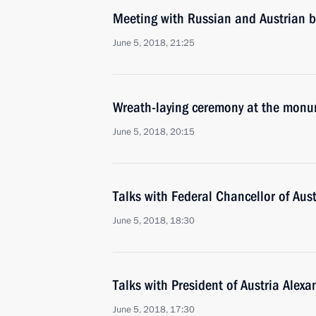
Meeting with Russian and Austrian b
June 5, 2018, 21:25
Wreath-laying ceremony at the monum
June 5, 2018, 20:15
Talks with Federal Chancellor of Aus
June 5, 2018, 18:30
Talks with President of Austria Alex
June 5, 2018, 17:30