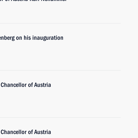
enberg on his inauguration
Chancellor of Austria
Chancellor of Austria