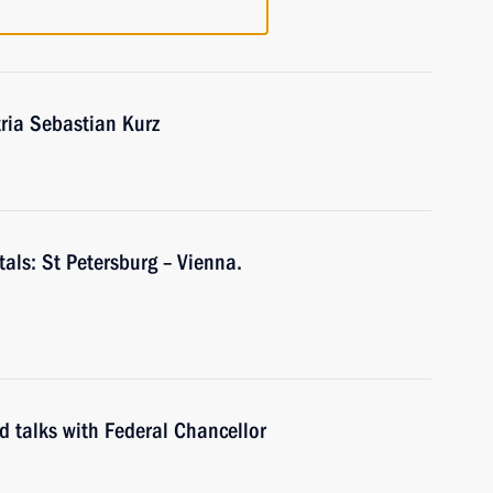
tria Sebastian Kurz
tals: St Petersburg – Vienna.
ld talks with Federal Chancellor