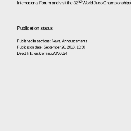
nd
Interregional Forum and visit the 32
World Judo Championships
Publication status
Published in sections:
News
,
Announcements
Publication date:
September 26, 2018, 15:30
Direct link:
en.kremlin.ru/d/58624