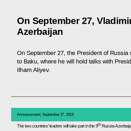
On September 27, Vladimir 
Azerbaijan
On September 27, the President of Russia wi
to Baku, where he will hold talks with Presi
Ilham Aliyev.
Announcement, September 27, 2018
th
The two countries’ leaders will take part in the 9
Russia-Azerbaij