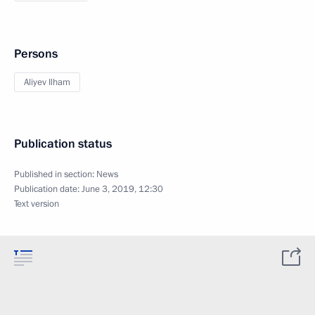
Persons
Aliyev Ilham
Publication status
Published in section:
News
Publication date:
June 3, 2019, 12:30
Text version