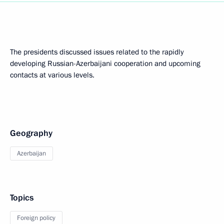
The presidents discussed issues related to the rapidly
developing Russian-Azerbaijani cooperation and upcoming
contacts at various levels.
Geography
Azerbaijan
Topics
Foreign policy