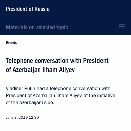
President of Russia
Materials on selected topic
Events
Telephone conversation with President
of Azerbaijan Ilham Aliyev
Vladimir Putin had a telephone conversation with
President of Azerbaijan Ilham Aliyev, at the initiative
of the Azerbaijani side.
June 3, 2019
12:30