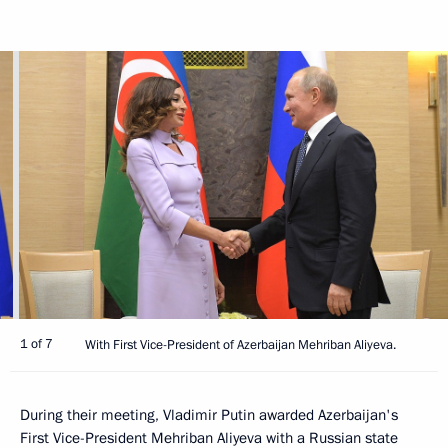
1 of 7
With First Vice-President of Azerbaijan Mehriban Aliyeva.
During their meeting, Vladimir Putin awarded Azerbaijan's
First Vice-President Mehriban Aliyeva with a Russian state