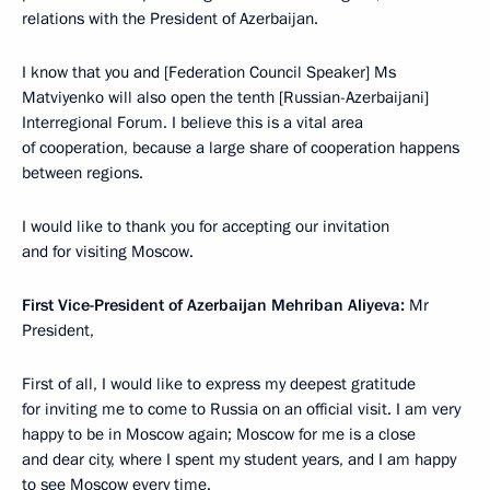
relations with the President of Azerbaijan.
I know that you and [Federation Council Speaker] Ms
Matviyenko will also open the tenth [Russian-Azerbaijani]
Interregional Forum. I believe this is a vital area
of cooperation, because a large share of cooperation happens
between regions.
I would like to thank you for accepting our invitation
and for visiting Moscow.
First Vice-President of Azerbaijan
Mehriban Aliyeva:
Mr
President,
First of all, I would like to express my deepest gratitude
for inviting me to come to Russia on an official visit. I am very
happy to be in Moscow again; Moscow for me is a close
and dear city, where I spent my student years, and I am happy
to see Moscow every time.