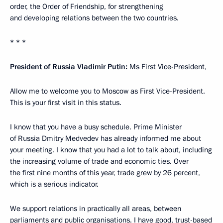
order, the Order of Friendship, for strengthening
and developing relations between the two countries.
* * *
President of Russia Vladimir Putin:
Ms First Vice-President,
Allow me to welcome you to Moscow as First Vice-President.
This is your first visit in this status.
I know that you have a busy schedule. Prime Minister
of Russia Dmitry Medvedev has already informed me about
your meeting. I know that you had a lot to talk about, including
the increasing volume of trade and economic ties. Over
the first nine months of this year, trade grew by 26 percent,
which is a serious indicator.
We support relations in practically all areas, between
parliaments and public organisations. I have good, trust-based