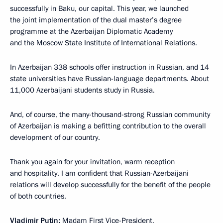
successfully in Baku, our capital. This year, we launched
the joint implementation of the dual master’s degree
programme at the Azerbaijan Diplomatic Academy
and the Moscow State Institute of International Relations.
In Azerbaijan 338 schools offer instruction in Russian, and 14
state universities have Russian-language departments. About
11,000 Azerbaijani students study in Russia.
And, of course, the many-thousand-strong Russian community
of Azerbaijan is making a befitting contribution to the overall
development of our country.
Thank you again for your invitation, warm reception
and hospitality. I am confident that Russian-Azerbaijani
relations will develop successfully for the benefit of the people
of both countries.
Vladimir Putin:
Madam First Vice-President,