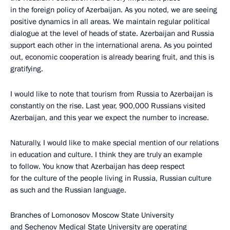
in the foreign policy of Azerbaijan. As you noted, we are seeing
positive dynamics in all areas. We maintain regular political
dialogue at the level of heads of state. Azerbaijan and Russia
support each other in the international arena. As you pointed
out, economic cooperation is already bearing fruit, and this is
gratifying.
I would like to note that tourism from Russia to Azerbaijan is
constantly on the rise. Last year, 900,000 Russians visited
Azerbaijan, and this year we expect the number to increase.
Naturally, I would like to make special mention of our relations
in education and culture. I think they are truly an example
to follow. You know that Azerbaijan has deep respect
for the culture of the people living in Russia, Russian culture
as such and the Russian language.
Branches of Lomonosov Moscow State University
and Sechenov Medical State University are operating