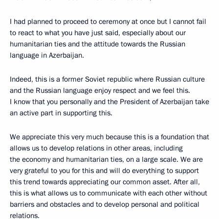
I had planned to proceed to ceremony at once but I cannot fail
to react to what you have just said, especially about our
humanitarian ties and the attitude towards the Russian
language in Azerbaijan.
Indeed, this is a former Soviet republic where Russian culture
and the Russian language enjoy respect and we feel this.
I know that you personally and the President of Azerbaijan take
an active part in supporting this.
We appreciate this very much because this is a foundation that
allows us to develop relations in other areas, including
the economy and humanitarian ties, on a large scale. We are
very grateful to you for this and will do everything to support
this trend towards appreciating our common asset. After all,
this is what allows us to communicate with each other without
barriers and obstacles and to develop personal and political
relations.