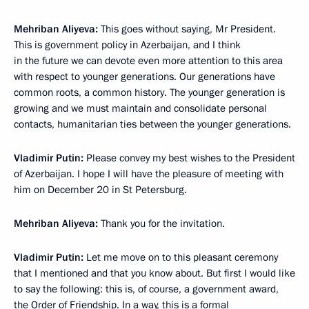
Mehriban Aliyeva:
This goes without saying, Mr President.
This is government policy in Azerbaijan, and I think
in the future we can devote even more attention to this area
with respect to younger generations. Our generations have
common roots, a common history. The younger generation is
growing and we must maintain and consolidate personal
contacts, humanitarian ties between the younger generations.
Vladimir Putin:
Please convey my best wishes to the President
of Azerbaijan. I hope I will have the pleasure of meeting with
him on December 20 in St Petersburg.
Mehriban Aliyeva:
Thank you for the invitation.
Vladimir Putin:
Let me move on to this pleasant ceremony
that I mentioned and that you know about. But first I would like
to say the following: this is, of course, a government award,
the Order of Friendship. In a way, this is a formal