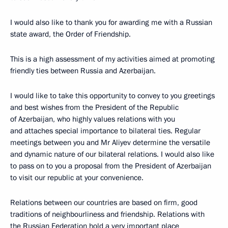
I would also like to thank you for awarding me with a Russian
state award, the Order of Friendship.
This is a high assessment of my activities aimed at promoting
friendly ties between Russia and Azerbaijan.
I would like to take this opportunity to convey to you greetings
and best wishes from the President of the Republic
of Azerbaijan, who highly values relations with you
and attaches special importance to bilateral ties. Regular
meetings between you and Mr Aliyev determine the versatile
and dynamic nature of our bilateral relations. I would also like
to pass on to you a proposal from the President of Azerbaijan
to visit our republic at your convenience.
Relations between our countries are based on firm, good
traditions of neighbourliness and friendship. Relations with
the Russian Federation hold a very important place