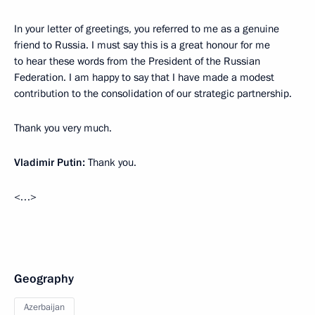
In your letter of greetings, you referred to me as a genuine
friend to Russia. I must say this is a great honour for me
to hear these words from the President of the Russian
Federation. I am happy to say that I have made a modest
contribution to the consolidation of our strategic partnership.
Thank you very much.
Vladimir Putin:
Thank you.
<…>
Geography
Azerbaijan