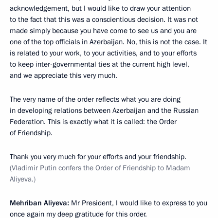
acknowledgement, but I would like to draw your attention
to the fact that this was a conscientious decision. It was not
made simply because you have come to see us and you are
one of the top officials in Azerbaijan. No, this is not the case. It
is related to your work, to your activities, and to your efforts
to keep inter-governmental ties at the current high level,
and we appreciate this very much.
The very name of the order reflects what you are doing
in developing relations between Azerbaijan and the Russian
Federation. This is exactly what it is called: the Order
of Friendship.
Thank you very much for your efforts and your friendship.
(Vladimir Putin confers the Order of Friendship to Madam
Aliyeva.)
Mehriban Aliyeva:
Mr President, I would like to express to you
once again my deep gratitude for this order.