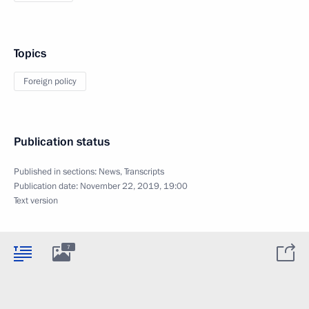
Topics
Foreign policy
Publication status
Published in sections:
News
,
Transcripts
Publication date:
November 22, 2019, 19:00
Text version
7