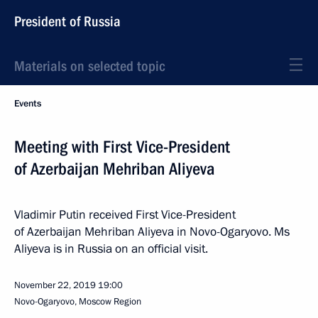
President of Russia
Materials on selected topic
Events
Meeting with First Vice-President
of Azerbaijan Mehriban Aliyeva
Vladimir Putin received First Vice-President
of Azerbaijan Mehriban Aliyeva in Novo-Ogaryovo. Ms
Aliyeva is in Russia on an official visit.
November 22, 2019
19:00
Novo-Ogaryovo, Moscow Region