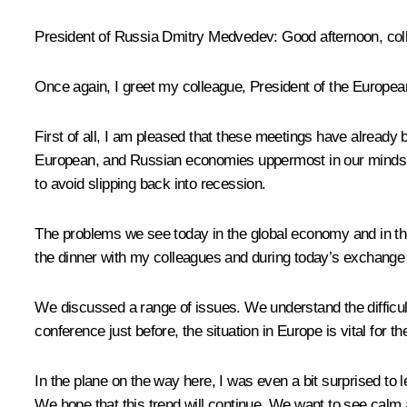
President of Russia Dmitry Medvedev
: Good afternoon, co
Once again, I greet my colleague, President of the Europ
First of all, I am pleased that these meetings have already 
European, and Russian economies uppermost in our minds to
to avoid slipping back into recession.
The problems we see today in the global economy and in the
the dinner with my colleagues and during today’s exchange 
We discussed a range of issues. We understand the difficult
conference just before, the situation in Europe is vital for 
In the plane on the way here, I was even a bit surprised to l
We hope that this trend will continue. We want to see calm