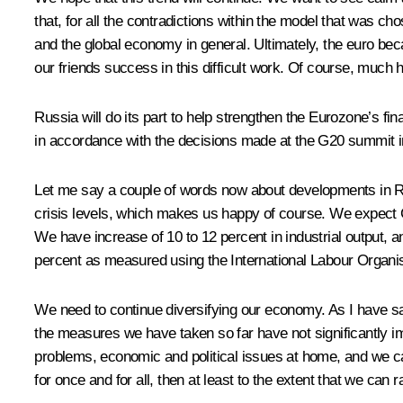
that, for all the contradictions within the model that was cho
and the global economy in general. Ultimately, the euro becam
our friends success in this difficult work. Of course, much 
Russia will do its part to help strengthen the Eurozone’s fin
in accordance with the decisions made at the G20 summit in
Let me say a couple of words now about developments in Rus
crisis levels, which makes us happy of course. We expect GD
We have increase of 10 to 12 percent in industrial output, a
percent as measured using the International Labour Organi
We need to continue diversifying our economy. As I have sai
the measures we have taken so far have not significantly im
problems, economic and political issues at home, and we cann
for once and for all, then at least to the extent that we can