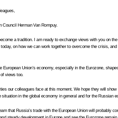
lleagues,
ean Council Herman Van Rompuy.
become a tradition. I am ready to exchange views with you on the 
day, on how we can work together to overcome the crisis, and o
 European Union’s economy, especially in the Eurozone, shaped t
of views too.
ies our colleagues face at this moment. We hope they will show s
the situation in the global economy in general and for the Russian 
earn that Russia’s trade with the European Union will probably come
 and steady development in Europe and see the Eurozone remain in