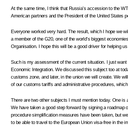
At the same time, I think that Russia’s accession to the WTO
American partners and the President of the United States pe
Everyone worked very hard. The result, which I hope we will 
a member of the G20, one of the world’s biggest economies
Organisation. I hope this will be a good driver for helping u
Such is my assessment of the current situation. I just wan
Economic Integration. We discussed this subject too at to
customs zone, and later, in the union we will create. We wi
of our customs tariffs and administrative procedures, which 
There are two other subjects I must mention today. One is a s
We have taken a good step forward by signing a roadmap of t
procedure simplification measures have been taken, but we m
to be able to travel to the European Union visa-free in the 