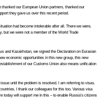
have thanked our European Union partners, thanked our
pport they gave us over this recent period.
ituation had become intolerable after all. There we were,
ty, but we were not a member of the World Trade
larus and Kazakhstan, we signed the Declaration on Eurasian
ew economic opportunities in this new group, this new
e establishment of our Customs Union also means unification
ssue until the problem is resolved. I am referring to visas.
ntries. I thank our colleagues for this too. Various visa
 today will support me in this – to enable Russia’s citizens