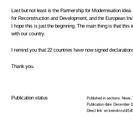
Last but not least is the Partnership for Modernisation i
for Reconstruction and Development, and the European Invest
I hope this is just the beginning. The main thing is that thi
with our country.
I remind you that 22 countries have now signed declaration
Thank you.
Publication status
Published in sections:
News
,
Publication date:
December 15
Direct link:
en.kremlin.ru/d/14