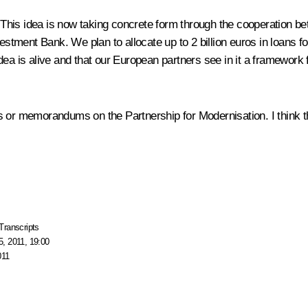
dea. This idea is now taking concrete form through the cooperati
ment Bank. We plan to allocate up to 2 billion euros in loans for
s idea is alive and that our European partners see in it a framework
s or memorandums on the Partnership for Modernisation. I think th
Transcripts
, 2011, 19:00
011