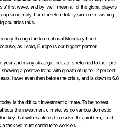
sis’ first wave, and by ‘we’ I mean all of the global players
ropean identity. I am therefore totally sincere in wishing
big countries take.
primarily through the International Monetary Fund
cause, as I said, Europe is our biggest partner.
year and many strategic indicators returned to their pre-
showing a positive trend with growth of up to 12 percent.
ears, lower even than before the crisis, and is down to 6.8
day is the difficult investment climate. To be honest,
 affects the investment climate, as do various domestic
e key that will enable us to resolve this problem, if not
hus a task we must continue to work on.