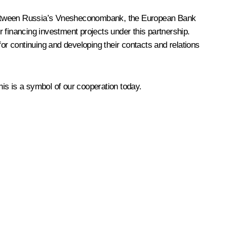
on between Russia’s Vnesheconombank, the European Bank
 financing investment projects under this partnership.
 for continuing and developing their contacts and relations
is is a symbol of our cooperation today.