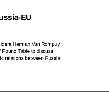
ussia-EU
esident Herman Van Rompuy
’ Round Table to discuss
c relations between Russia