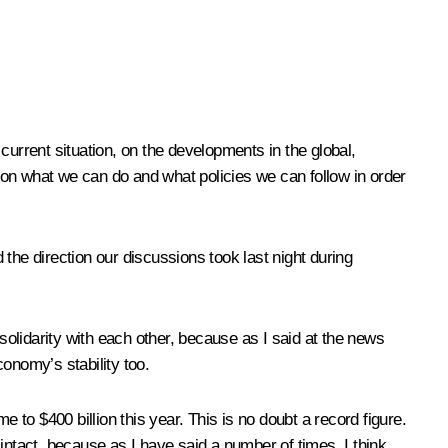
current situation, on the developments in the global,
n what we can do and what policies we can follow in order
he direction our discussions took last night during
olidarity with each other, because as I said at the news
economy’s stability too.
 to $400 billion this year. This is no doubt a record figure.
tact, because as I have said a number of times, I think