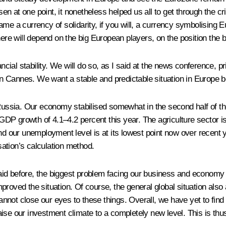
sen at one point, it nonetheless helped us all to get through the cri
e a currency of solidarity, if you will, a currency symbolising Eu
here will depend on the big European players, on the position the 
ancial stability. We will do so, as I said at the news conference, 
 Cannes. We want a stable and predictable situation in Europe be
sia. Our economy stabilised somewhat in the second half of the 
P growth of 4.1–4.2 percent this year. The agriculture sector is 
nd our unemployment level is at its lowest point now over recent y
sation’s calculation method.
d before, the biggest problem facing our business and economy to
proved the situation. Of course, the general global situation also
ot close our eyes to these things. Overall, we have yet to find th
 raise our investment climate to a completely new level. This is t