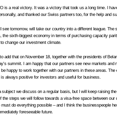
 is a real victory. It was a victory that took us a long time. I 
rsonally, and thanked our Swiss partners too, for the help and su
see tomorrow, will take our country into a different league. The s
, the sixth-biggest economy in terms of purchasing capacity pari
s to change our investment climate.
t to add that on November 18, together with the presidents of Be
day’s summit. I am happy that our partners see new markets and n
ll be happy to work together with our partners in these areas. Th
is always positive for investors and useful for business.
ubject we discuss on a regular basis, but I will keep raising the i
he steps we will follow towards a visa-free space between our cou
ust do everything possible – and I think the businesspeople here
immediately foreseeable future.