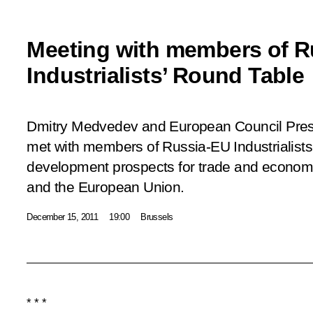
Meeting with members of R
Industrialists’ Round Table
Dmitry Medvedev and European Council Pr
met with members of Russia-EU Industrialists
development prospects for trade and economi
and the European Union.
December 15, 2011
19:00
Brussels
* * *