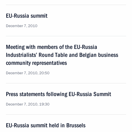
EU-Russia summit
December 7, 2010
Meeting with members of the EU-Russia
Industrialists’ Round Table and Belgian business
community representatives
December 7, 2010, 20:50
Press statements following EU-Russia Summit
December 7, 2010, 19:30
EU-Russia summit held in Brussels