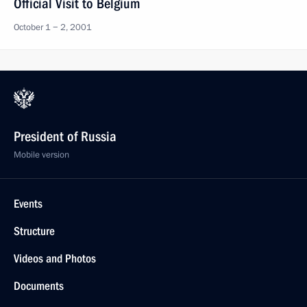
Official Visit to Belgium
October 1 − 2, 2001
President of Russia
Mobile version
Events
Structure
Videos and Photos
Documents