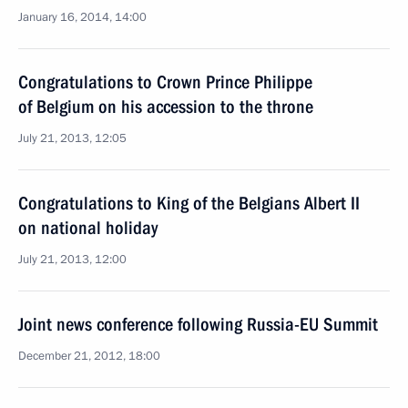
January 16, 2014, 14:00
Congratulations to Crown Prince Philippe
of Belgium on his accession to the throne
July 21, 2013, 12:05
Congratulations to King of the Belgians Albert II
on national holiday
July 21, 2013, 12:00
Joint news conference following Russia-EU Summit
December 21, 2012, 18:00