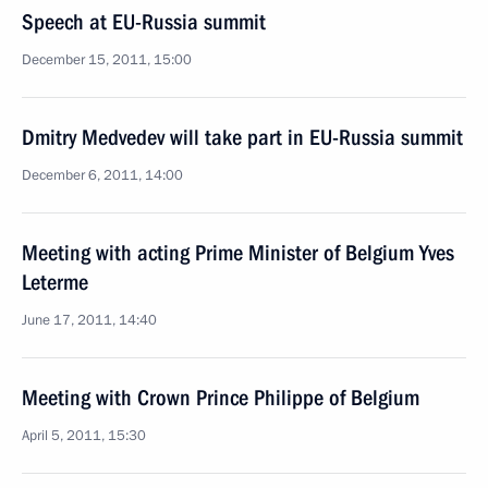
Speech at EU-Russia summit
December 15, 2011, 15:00
Dmitry Medvedev will take part in EU-Russia summit
December 6, 2011, 14:00
Meeting with acting Prime Minister of Belgium Yves
Leterme
June 17, 2011, 14:40
Meeting with Crown Prince Philippe of Belgium
April 5, 2011, 15:30