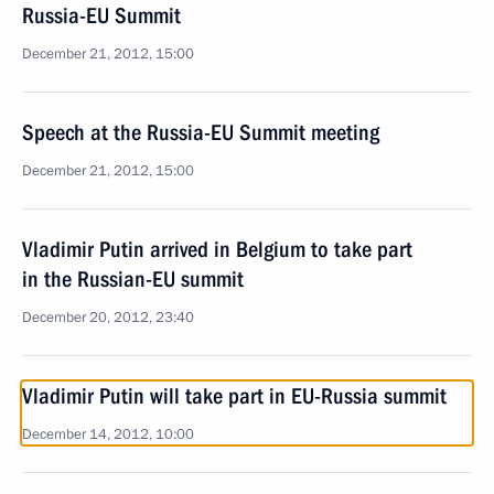
Russia-EU Summit
December 21, 2012, 15:00
Speech at the Russia-EU Summit meeting
December 21, 2012, 15:00
Vladimir Putin arrived in Belgium to take part
in the Russian-EU summit
December 20, 2012, 23:40
Vladimir Putin will take part in EU-Russia summit
December 14, 2012, 10:00