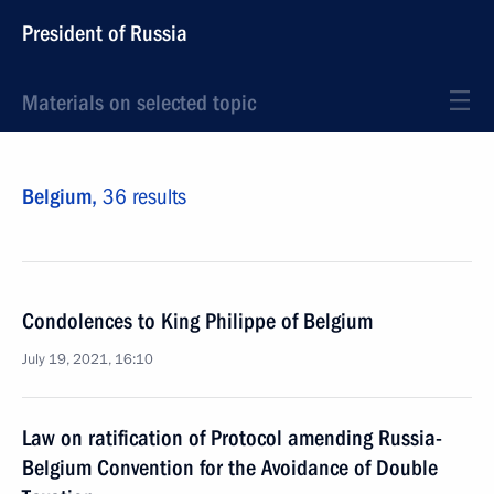
President of Russia
Materials on selected topic
Belgium,
36 results
Condolences to King Philippe of Belgium
July 19, 2021, 16:10
Law on ratification of Protocol amending Russia-
Belgium Convention for the Avoidance of Double