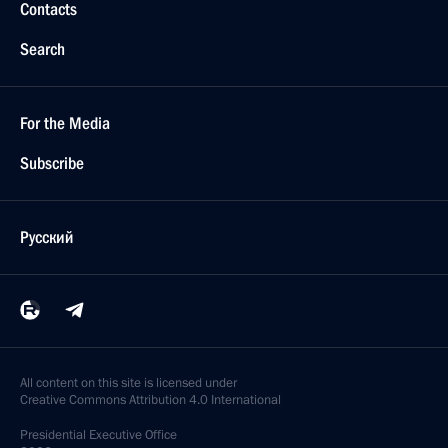
Contacts
Search
For the Media
Subscribe
Русский
All content on this site is licensed under
Creative Commons Attribution 4.0 International
Presidential
Executive Office