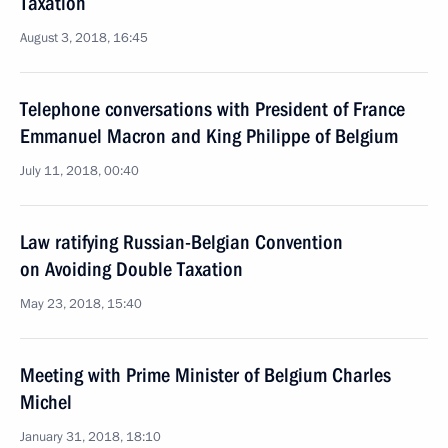
Taxation
August 3, 2018, 16:45
Telephone conversations with President of France
Emmanuel Macron and King Philippe of Belgium
July 11, 2018, 00:40
Law ratifying Russian-Belgian Convention
on Avoiding Double Taxation
May 23, 2018, 15:40
Meeting with Prime Minister of Belgium Charles
Michel
January 31, 2018, 18:10