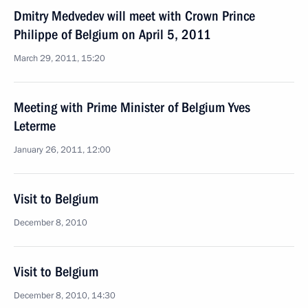
Dmitry Medvedev will meet with Crown Prince
Philippe of Belgium on April 5, 2011
March 29, 2011, 15:20
Meeting with Prime Minister of Belgium Yves
Leterme
January 26, 2011, 12:00
Visit to Belgium
December 8, 2010
Visit to Belgium
December 8, 2010, 14:30