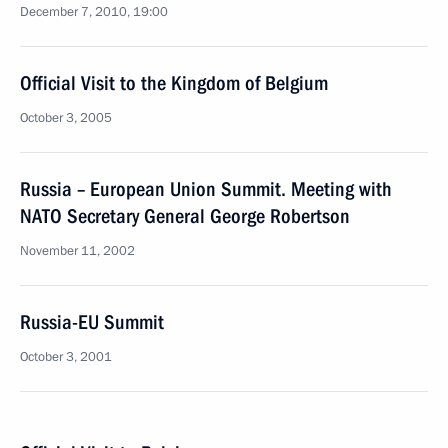
December 7, 2010, 19:00
Official Visit to the Kingdom of Belgium
October 3, 2005
Russia – European Union Summit. Meeting with
NATO Secretary General George Robertson
November 11, 2002
Russia-EU Summit
October 3, 2001