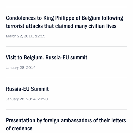
Condolences to King Philippe of Belgium following
terrorist attacks that claimed many civilian lives
March 22, 2016, 12:15
Visit to Belgium. Russia-EU summit
January 28, 2014
Russia-EU Summit
January 28, 2014, 20:20
Presentation by foreign ambassadors of their letters
of credence