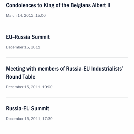
Condolences to King of the Belgians Albert II
March 14, 2012, 15:00
EU–Russia Summit
December 15, 2011
Meeting with members of Russia-EU Industrialists’
Round Table
December 15, 2011, 19:00
Russia-EU Summit
December 15, 2011, 17:30