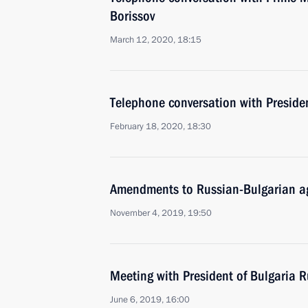
Borissov
March 12, 2020, 18:15
Telephone conversation with Presid
February 18, 2020, 18:30
Amendments to Russian-Bulgarian ag
November 4, 2019, 19:50
Meeting with President of Bulgaria
June 6, 2019, 16:00