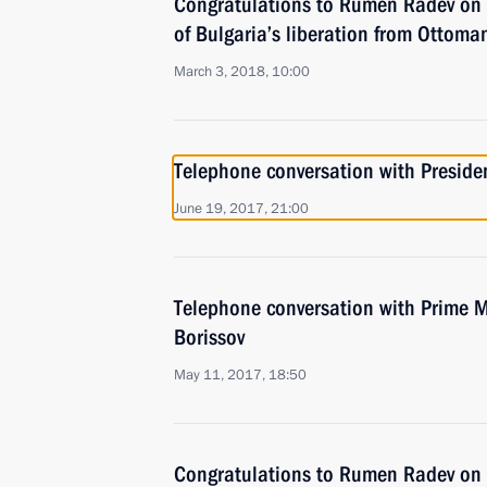
Congratulations to Rumen Radev on 
of Bulgaria’s liberation from Ottoma
March 3, 2018, 10:00
Telephone conversation with Presid
June 19, 2017, 21:00
Telephone conversation with Prime M
Borissov
May 11, 2017, 18:50
Congratulations to Rumen Radev on h