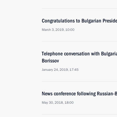
Congratulations to Bulgarian Presi
March 3, 2019, 10:00
Telephone conversation with Bulgari
Borissov
January 24, 2019, 17:45
News conference following Russian-B
May 30, 2018, 18:00