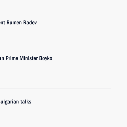
dent Rumen Radev
an Prime Minister Boyko
ulgarian talks