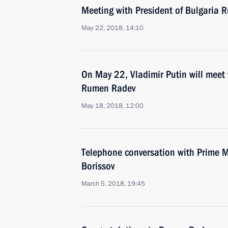
Meeting with President of Bulgaria
May 22, 2018, 14:10
On May 22, Vladimir Putin will meet 
Rumen Radev
May 18, 2018, 12:00
Telephone conversation with Prime M
Borissov
March 5, 2018, 19:45