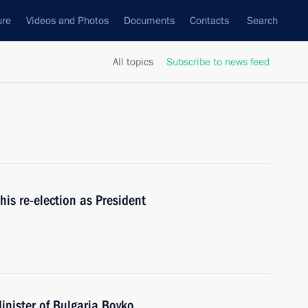
ure
Videos and Photos
Documents
Contacts
Search
All topics
Subscribe to news feed
is re-election as President
inister of Bulgaria Boyko