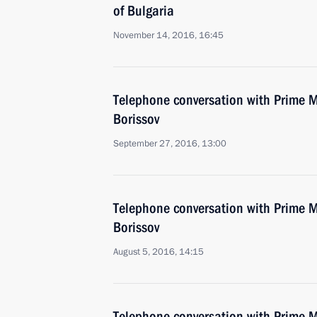
of Bulgaria
November 14, 2016, 16:45
Telephone conversation with Prime M
Borissov
September 27, 2016, 13:00
Telephone conversation with Prime M
Borissov
August 5, 2016, 14:15
Telephone conversation with Prime M