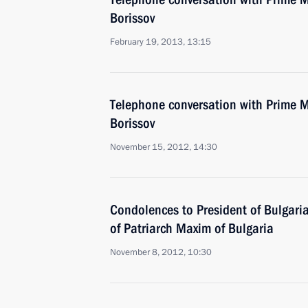
Borissov
February 19, 2013, 13:15
Telephone conversation with Prime M
Borissov
November 15, 2012, 14:30
Condolences to President of Bulgari
of Patriarch Maxim of Bulgaria
November 8, 2012, 10:30