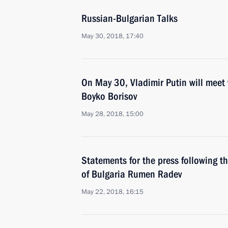
Russian-Bulgarian Talks
May 30, 2018, 17:40
On May 30, Vladimir Putin will meet 
Boyko Borisov
May 28, 2018, 15:00
Statements for the press following t
of Bulgaria Rumen Radev
May 22, 2018, 16:15