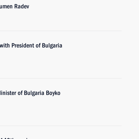
 Rumen Radev
with President of Bulgaria
inister of Bulgaria Boyko