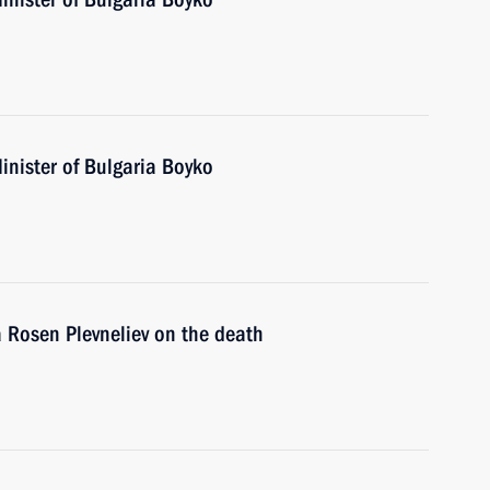
inister of Bulgaria Boyko
a Rosen Plevneliev on the death