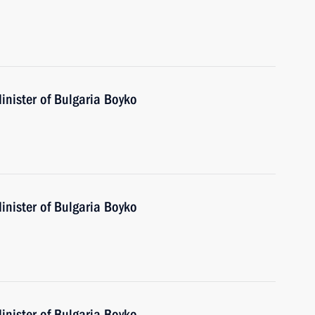
inister of Bulgaria Boyko
inister of Bulgaria Boyko
inister of Bulgaria Boyko