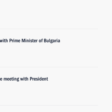
with Prime Minister of Bulgaria
he meeting with President