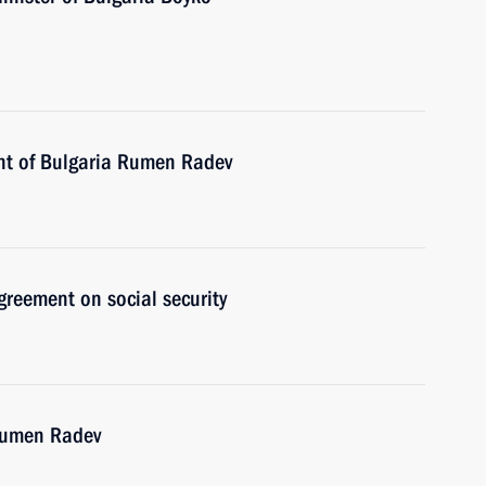
ent of Bulgaria Rumen Radev
reement on social security
 Rumen Radev