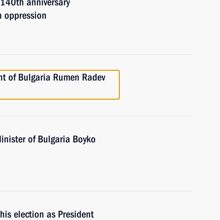
140th anniversary
n oppression
ent of Bulgaria Rumen Radev
inister of Bulgaria Boyko
is election as President