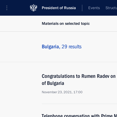
President of Russia
Events
Struct
Materials on selected topic
Bulgaria,
29 results
Congratulations to Rumen Radev on h
of Bulgaria
November 23, 2021, 17:00
Telephone conversation with Prime M