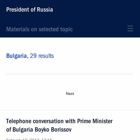
President of Russia
Materials on selected topic
Bulgaria,
29 results
Next
Telephone conversation with Prime Minister
of Bulgaria Boyko Borissov