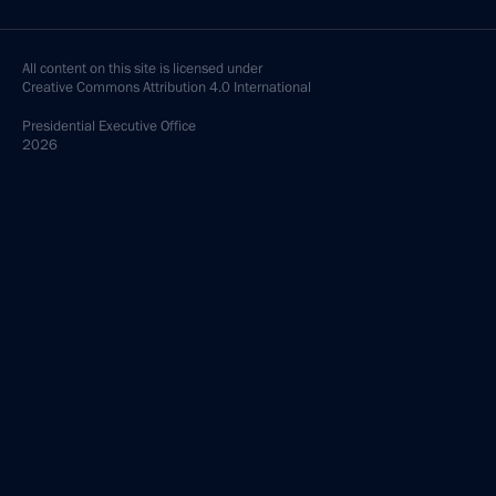
All content on this site is licensed under
Creative Commons Attribution 4.0 International
Presidential
Executive Office
2026