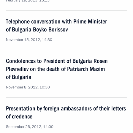
February 19, 2013, 13:15
Telephone conversation with Prime Minister
of Bulgaria Boyko Borissov
November 15, 2012, 14:30
Condolences to President of Bulgaria Rosen
Plevneliev on the death of Patriarch Maxim
of Bulgaria
November 8, 2012, 10:30
Presentation by foreign ambassadors of their letters
of credence
September 26, 2012, 14:00