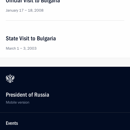
Official Visit to Bulgaria
January 17 − 18, 2008
State Visit to Bulgaria
March 1 − 3, 2003
President of Russia
Mobile version
Events