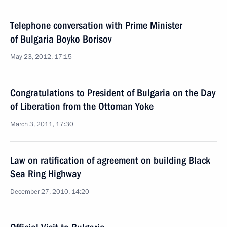
Telephone conversation with Prime Minister
of Bulgaria Boyko Borisov
May 23, 2012, 17:15
Congratulations to President of Bulgaria on the Day
of Liberation from the Ottoman Yoke
March 3, 2011, 17:30
Law on ratification of agreement on building Black
Sea Ring Highway
December 27, 2010, 14:20