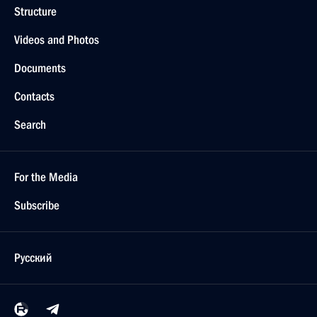
Structure
Videos and Photos
Documents
Contacts
Search
For the Media
Subscribe
Русский