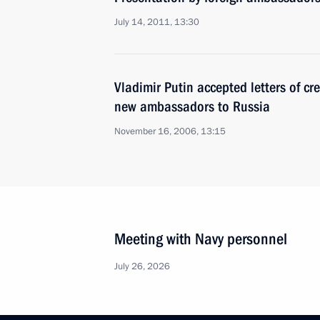
July 14, 2011, 13:30
Vladimir Putin accepted letters of cr
new ambassadors to Russia
November 16, 2006, 13:15
Meeting with Navy personnel
July 26, 2026