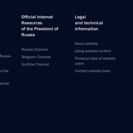
Official Internet
Legal
Resources
and technical
of the President of
information
Russia
About website
Rutube Channel
Using website content
 Russia
Telegram Channel
Personal data of website
users
YouTube Channel
to the
Contact website team
rsonal