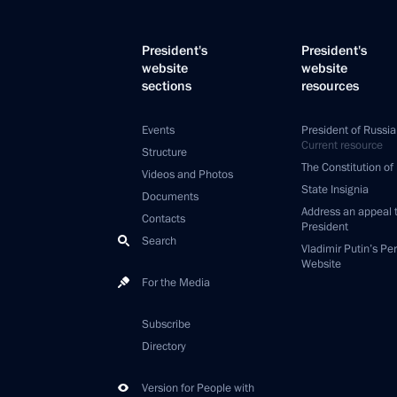
President's
President's
website
website
sections
resources
Events
President of Russia
Current resource
Structure
The Constitution of
Videos and Photos
State Insignia
Documents
Address an appeal 
Contacts
President
Search
Vladimir Putin’s Pe
Website
For the Media
Subscribe
Directory
Version for People with