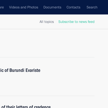
ure
Videos and Photos
Documents
Contacts
Search
All topics
Subscribe to news feed
ic of Burundi Evariste
f their letters of credence