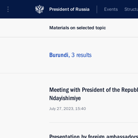
President of Russia
Events
Struct
Materials on selected topic
Burundi,
3 results
Meeting with President of the Republ
Ndayishimiye
July 27, 2023, 15:40
Presentation by foreign ambassadors o