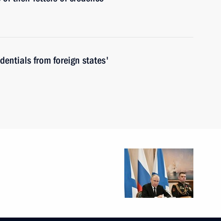
edentials from foreign states'