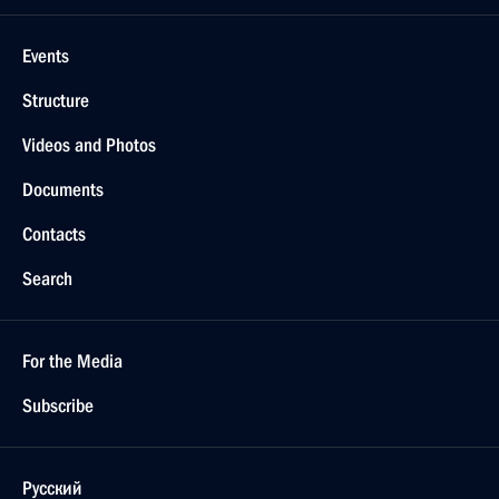
Events
Structure
Videos and Photos
Documents
Contacts
Search
For the Media
Subscribe
Русский