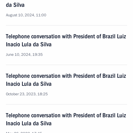
da Silva
August 10, 2024, 11:00
Telephone conversation with President of Brazil Luiz
Inacio Lula da Silva
June 10, 2024, 19:35
Telephone conversation with President of Brazil Luiz
Inacio Lula da Silva
October 23, 2023, 18:25
Telephone conversation with President of Brazil Luiz
Inacio Lula da Silva