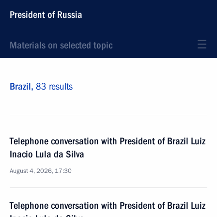
President of Russia
Materials on selected topic
Brazil,
83 results
Telephone conversation with President of Brazil Luiz
Inacio Lula da Silva
August 4, 2026, 17:30
Telephone conversation with President of Brazil Luiz