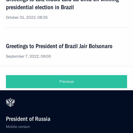
presidential election in Brazil
October 31, 2022, 08:35
Greetings to President of Brazil Jair Bolsonaro
September 7, 2022, 09:00
Previous
President of Russia
Mobile version