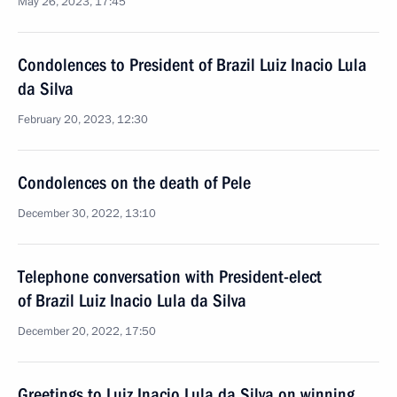
May 26, 2023, 17:45
Condolences to President of Brazil Luiz Inacio Lula
da Silva
February 20, 2023, 12:30
Condolences on the death of Pele
December 30, 2022, 13:10
Telephone conversation with President-elect
of Brazil Luiz Inacio Lula da Silva
December 20, 2022, 17:50
Greetings to Luiz Inacio Lula da Silva on winning