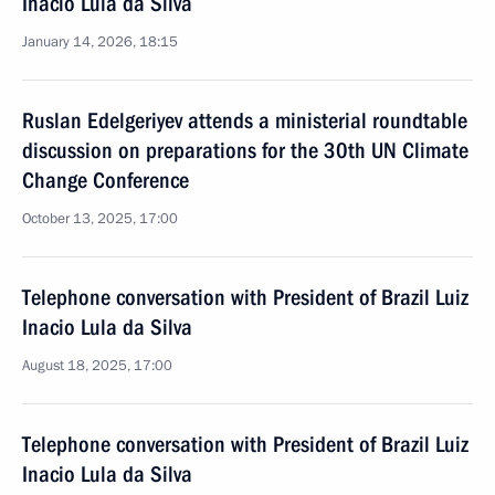
Inacio Lula da Silva
January 14, 2026, 18:15
Ruslan Edelgeriyev attends a ministerial roundtable
discussion on preparations for the 30th UN Climate
Change Conference
October 13, 2025, 17:00
Telephone conversation with President of Brazil Luiz
Inacio Lula da Silva
August 18, 2025, 17:00
Telephone conversation with President of Brazil Luiz
Inacio Lula da Silva