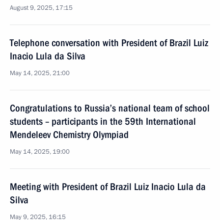
August 9, 2025, 17:15
Telephone conversation with President of Brazil Luiz
Inacio Lula da Silva
May 14, 2025, 21:00
Congratulations to Russia’s national team of school
students – participants in the 59th International
Mendeleev Chemistry Olympiad
May 14, 2025, 19:00
Meeting with President of Brazil Luiz Inacio Lula da
Silva
May 9, 2025, 16:15