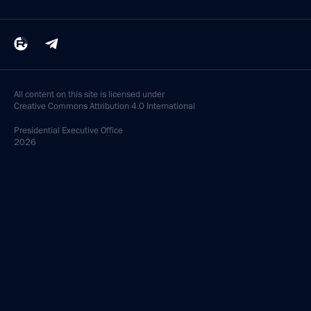
All content on this site is licensed under
Creative Commons Attribution 4.0 International
Presidential
Executive Office
2026