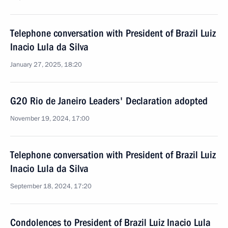
Telephone conversation with President of Brazil Luiz
Inacio Lula da Silva
January 27, 2025, 18:20
G20 Rio de Janeiro Leaders' Declaration adopted
November 19, 2024, 17:00
Telephone conversation with President of Brazil Luiz
Inacio Lula da Silva
September 18, 2024, 17:20
Condolences to President of Brazil Luiz Inacio Lula