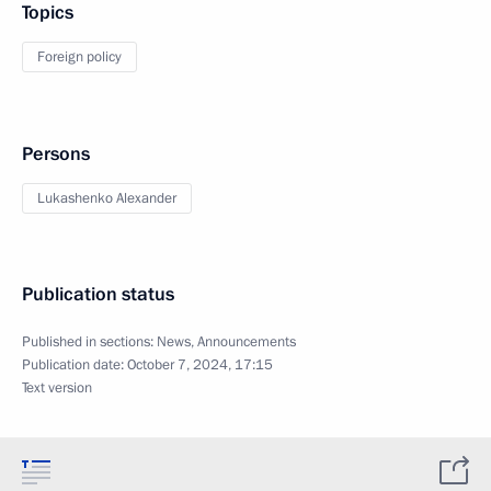
Topics
Foreign policy
Persons
Lukashenko Alexander
Publication status
Published in sections:
News
,
Announcements
Publication date:
October 7, 2024, 17:15
Text version