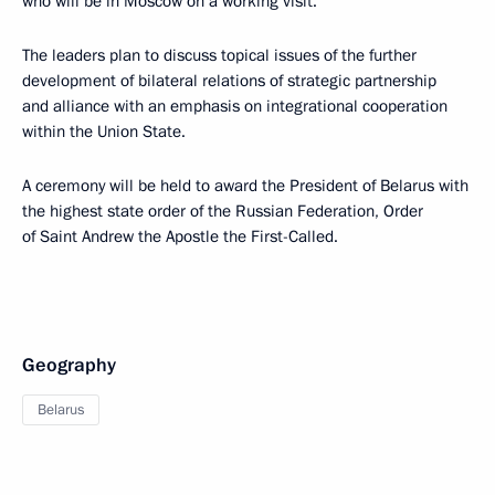
who will be in Moscow on a working visit.
The leaders plan to discuss topical issues of the further
development of bilateral relations of strategic partnership
and alliance with an emphasis on integrational cooperation
within the Union State.
A ceremony will be held to award the President of Belarus with
the highest state order of the Russian Federation, Order
of Saint Andrew the Apostle the First-Called.
Geography
Belarus