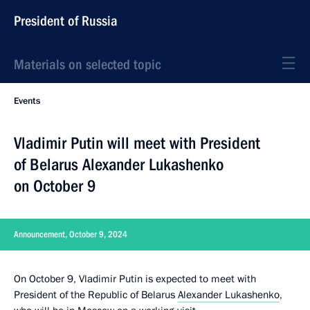
President of Russia
Materials on selected topic
Events
Vladimir Putin will meet with President
of Belarus Alexander Lukashenko
on October 9
Announcement, October 9, 2024
On October 9, Vladimir Putin is expected to meet with
President of the Republic of Belarus
Alexander Lukashenko
,