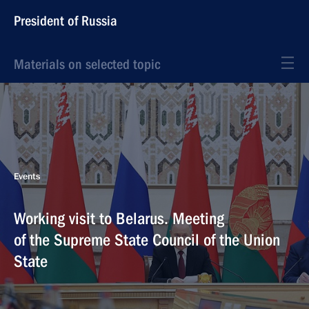
President of Russia
Materials on selected topic
Events
Working visit to Belarus. Meeting
of the Supreme State Council of the Union
State