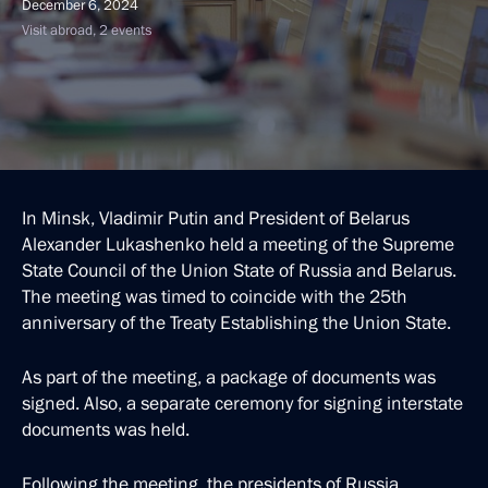
December 6, 2024
Visit abroad, 2 events
In Minsk, Vladimir Putin and President of Belarus
Alexander Lukashenko held a meeting of the Supreme
State Council of the Union State of Russia and Belarus.
The meeting was timed to coincide with the 25th
anniversary of the Treaty Establishing the Union State.
As part of the meeting, a package of documents was
signed. Also, a separate ceremony for signing interstate
documents was held.
Following the meeting, the presidents of Russia