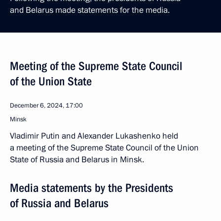
and Belarus made statements for the media.
Meeting of the Supreme State Council
of the Union State
December 6, 2024, 17:00
Minsk
Vladimir Putin and Alexander Lukashenko held
a meeting of the Supreme State Council of the Union
State of Russia and Belarus in Minsk.
Media statements by the Presidents
of Russia and Belarus