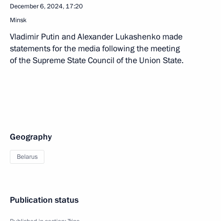
December 6, 2024, 17:20
Minsk
Vladimir Putin and Alexander Lukashenko made
statements for the media following the meeting
of the Supreme State Council of the Union State.
Geography
Belarus
Publication status