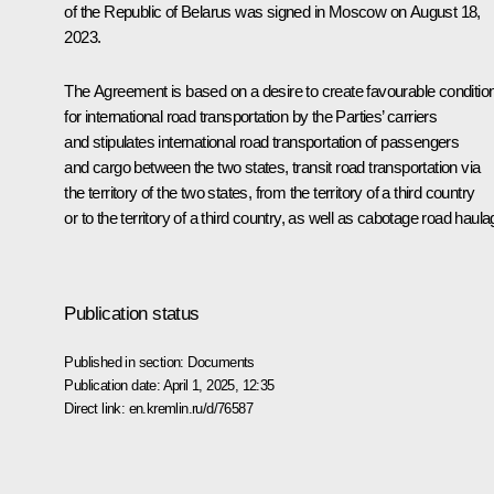
of the Republic of Belarus was signed in Moscow on August 18,
2023.
The Agreement is based on a desire to create favourable conditio
for international road transportation by the Parties’ carriers
and stipulates international road transportation of passengers
and cargo between the two states, transit road transportation via
the territory of the two states, from the territory of a third country
or to the territory of a third country, as well as cabotage road haula
Publication status
Published in section:
Documents
Publication date:
April 1, 2025, 12:35
Direct link:
en.kremlin.ru/d/76587