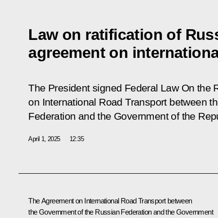
Law on ratification of Rus
agreement on internationa
The President signed Federal Law On the R
on International Road Transport between t
Federation and the Government of the Repu
April 1, 2025
12:35
The Agreement on International Road Transport between
the Government of the Russian Federation and the Government