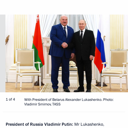
1 of 4
With President of Belarus Alexander Lukashenko. Photo:
Vladimir Smirnov, TASS
President of Russia Vladimir Putin:
Mr Lukashenko,