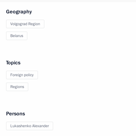
Geography
Volgograd Region
Belarus
Topics
Foreign policy
Regions
Persons
Lukashenko Alexander