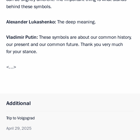
behind these symbols.
Alexander Lukashenko:
The deep meaning.
Vladimir Putin:
These symbols are about our common history,
our present and our common future. Thank you very much
for your stance.
<…>
Additional
Trip to Volgograd
April 29, 2025