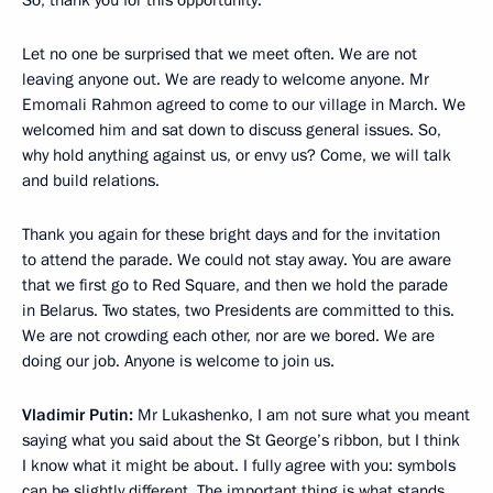
So, thank you for this opportunity.
Let no one be surprised that we meet often. We are not
leaving anyone out. We are ready to welcome anyone. Mr
Emomali Rahmon agreed to come to our village in March. We
welcomed him and sat down to discuss general issues. So,
why hold anything against us, or envy us? Come, we will talk
and build relations.
Thank you again for these bright days and for the invitation
to attend the parade. We could not stay away. You are aware
that we first go to Red Square, and then we hold the parade
in Belarus. Two states, two Presidents are committed to this.
We are not crowding each other, nor are we bored. We are
doing our job. Anyone is welcome to join us.
Vladimir Putin:
Mr Lukashenko, I am not sure what you meant
saying what you said about the St George’s ribbon, but I think
I know what it might be about. I fully agree with you: symbols
can be slightly different. The important thing is what stands