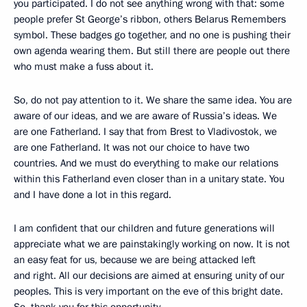
you participated. I do not see anything wrong with that: some
people prefer St George’s ribbon, others Belarus Remembers
symbol. These badges go together, and no one is pushing their
own agenda wearing them. But still there are people out there
who must make a fuss about it.
So, do not pay attention to it. We share the same idea. You are
aware of our ideas, and we are aware of Russia’s ideas. We
are one Fatherland. I say that from Brest to Vladivostok, we
are one Fatherland. It was not our choice to have two
countries. And we must do everything to make our relations
within this Fatherland even closer than in a unitary state. You
and I have done a lot in this regard.
I am confident that our children and future generations will
appreciate what we are painstakingly working on now. It is not
an easy feat for us, because we are being attacked left
and right. All our decisions are aimed at ensuring unity of our
peoples. This is very important on the eve of this bright date.