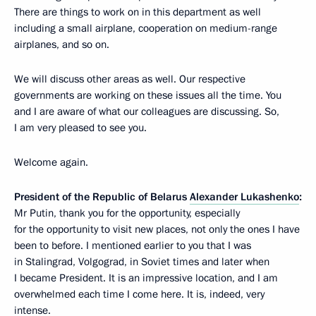
There are things to work on in this department as well
including a small airplane, cooperation on medium-range
airplanes, and so on.
We will discuss other areas as well. Our respective
governments are working on these issues all the time. You
and I are aware of what our colleagues are discussing. So,
I am very pleased to see you.
Welcome again.
President of the Republic of Belarus
Alexander Lukashenko
:
Mr Putin, thank you for the opportunity, especially
for the opportunity to visit new places, not only the ones I have
been to before. I mentioned earlier to you that I was
in Stalingrad, Volgograd, in Soviet times and later when
I became President. It is an impressive location, and I am
overwhelmed each time I come here. It is, indeed, very
intense.