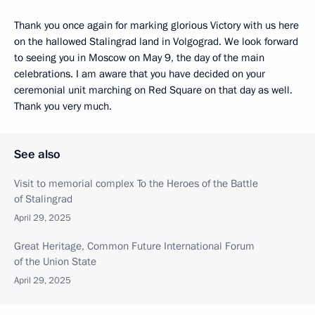
Thank you once again for marking glorious Victory with us here
on the hallowed Stalingrad land in Volgograd. We look forward
to seeing you in Moscow on May 9, the day of the main
celebrations. I am aware that you have decided on your
ceremonial unit marching on Red Square on that day as well.
Thank you very much.
See also
Visit to memorial complex To the Heroes of the Battle
of Stalingrad
April 29, 2025
Great Heritage, Common Future International Forum
of the Union State
April 29, 2025