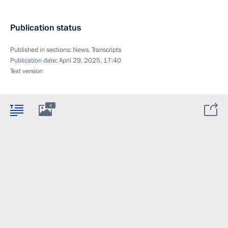
Publication status
Published in sections:
News
,
Transcripts
Publication date:
April 29, 2025, 17:40
Text version
4