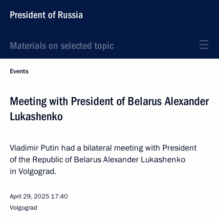
President of Russia
Materials on selected topic
Events
Meeting with President of Belarus Alexander
Lukashenko
Vladimir Putin had a bilateral meeting with President
of the Republic of Belarus Alexander Lukashenko
in Volgograd.
April 29, 2025
17:40
Volgograd