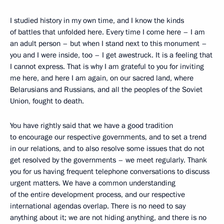
I studied history in my own time, and I know the kinds
of battles that unfolded here. Every time I come here – I am
an adult person – but when I stand next to this monument –
you and I were inside, too – I get awestruck. It is a feeling that
I cannot express. That is why I am grateful to you for inviting
me here, and here I am again, on our sacred land, where
Belarusians and Russians, and all the peoples of the Soviet
Union, fought to death.
You have rightly said that we have a good tradition
to encourage our respective governments, and to set a trend
in our relations, and to also resolve some issues that do not
get resolved by the governments – we meet regularly. Thank
you for us having frequent telephone conversations to discuss
urgent matters. We have a common understanding
of the entire development process, and our respective
international agendas overlap. There is no need to say
anything about it; we are not hiding anything, and there is no