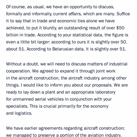
Of course, as usual, we have an opportunity to discuss,
formally and informally, current affairs, which are many. Suffice
it to say that in trade and economic ties alone we have
achieved, to put it bluntly, an outstanding result of over $50
billion in trade. According to your statistical data, the figure is
even a little bit larger: according to ours it is slightly over 50,
about 51. According to Belarusian data, it is slightly over 51.
Without a doubt, we will need to discuss matters of industrial
cooperation. We agreed to expand it through joint work
in the aircraft construction, the aircraft industry, among other
things. I would like to inform you about our proposals. We are
ready to lay down a plant and an appropriate laboratory
for unmanned aerial vehicles in conjunction with your
specialists. This is crucial primarily for the economy
and logistics.
We have earlier agreements regarding aircraft construction;
we managed to preserve a portion of the aviation industry.