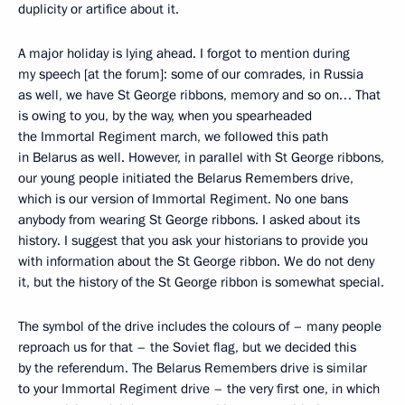
duplicity or artifice about it.
A major holiday is lying ahead. I forgot to mention during
my speech [at the forum]: some of our comrades, in Russia
as well, we have St George ribbons, memory and so on… That
is owing to you, by the way, when you spearheaded
the Immortal Regiment march, we followed this path
in Belarus as well. However, in parallel with St George ribbons,
our young people initiated the Belarus Remembers drive,
which is our version of Immortal Regiment. No one bans
anybody from wearing St George ribbons. I asked about its
history. I suggest that you ask your historians to provide you
with information about the St George ribbon. We do not deny
it, but the history of the St George ribbon is somewhat special.
The symbol of the drive includes the colours of – many people
reproach us for that – the Soviet flag, but we decided this
by the referendum. The Belarus Remembers drive is similar
to your Immortal Regiment drive – the very first one, in which