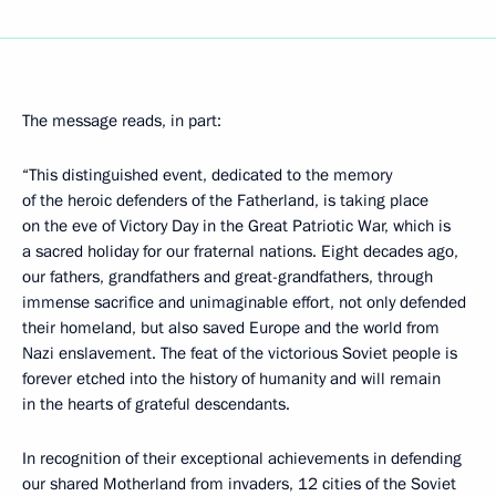
The message reads, in part:
“This distinguished event, dedicated to the memory
of the heroic defenders of the Fatherland, is taking place
on the eve of Victory Day in the Great Patriotic War, which is
a sacred holiday for our fraternal nations. Eight decades ago,
our fathers, grandfathers and great-grandfathers, through
immense sacrifice and unimaginable effort, not only defended
their homeland, but also saved Europe and the world from
Nazi enslavement. The feat of the victorious Soviet people is
forever etched into the history of humanity and will remain
in the hearts of grateful descendants.
In recognition of their exceptional achievements in defending
our shared Motherland from invaders, 12 cities of the Soviet