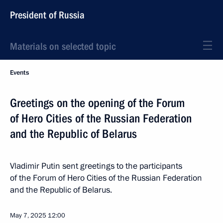
President of Russia
Materials on selected topic
Events
Greetings on the opening of the Forum
of Hero Cities of the Russian Federation
and the Republic of Belarus
Vladimir Putin sent greetings to the participants
of the Forum of Hero Cities of the Russian Federation
and the Republic of Belarus.
May 7, 2025
12:00