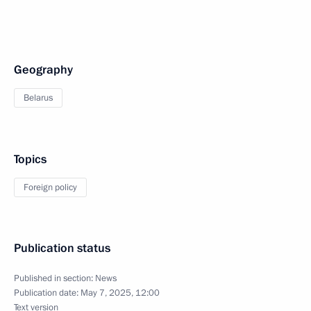
Geography
Belarus
Topics
Foreign policy
Publication status
Published in section:
News
Publication date:
May 7, 2025, 12:00
Text version