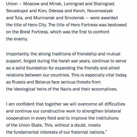
Union – Moscow and Minsk, Leningrad and Stalingrad,
Sevastopol and Kiev, Odessa and Kerch, Novorossiysk
and Tula, and Murmansk and Smolensk – were awarded
the title of Hero City. The title of Hero Fortress was bestowed
on the Brest Fortress, which was the first to confront
the enemy.
Importantly, the strong traditions of friendship and mutual
support, forged during the harsh war years, continue to serve
as a solid foundation for expanding the friendly and allied
relations between our countries. This is especially vital today,
as Russia and Belarus face serious threats from
the ideological heirs of the Nazis and their accomplices.
I am confident that together we will overcome all difficulties
and continue our constructive work to strengthen bilateral
cooperation in every field and to improve the institutions
of the Union State. This, without a doubt, meets
the fundamental interests of our fraternal nations.”