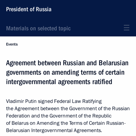
President of Russia
Materials on selected topic
Events
Agreement between Russian and Belarusian
governments on amending terms of certain
intergovernmental agreements ratified
Vladimir Putin signed Federal Law Ratifying
the Agreement between the Government of the Russian
Federation and the Government of the Republic
of Belarus on Amending the Terms of Certain Russian-
Belarusian Intergovernmental Agreements.