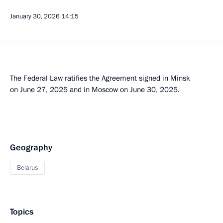
January 30, 2026
14:15
The Federal Law ratifies the Agreement signed in Minsk
on June 27, 2025 and in Moscow on June 30, 2025.
Geography
Belarus
Topics