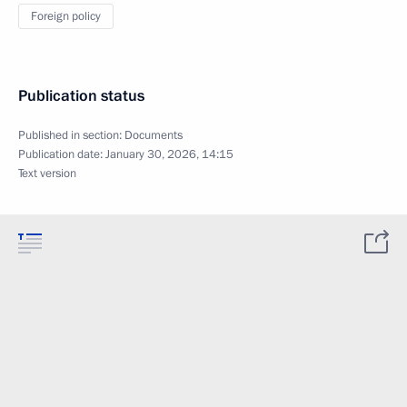
Foreign policy
Publication status
Published in section:
Documents
Publication date:
January 30, 2026, 14:15
Text version