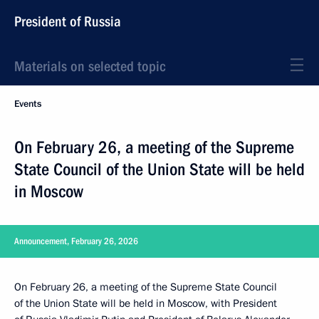
President of Russia
Materials on selected topic
Events
On February 26, a meeting of the Supreme
State Council of the Union State will be held
in Moscow
Announcement, February 26, 2026
On February 26, a meeting of the Supreme State Council
of the Union State will be held in Moscow, with President