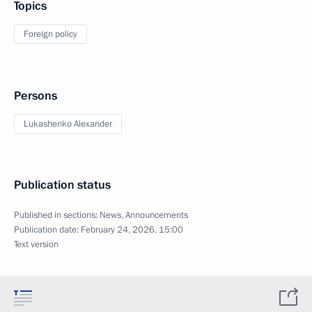
Topics
Foreign policy
Persons
Lukashenko Alexander
Publication status
Published in sections:
News
,
Announcements
Publication date:
February 24, 2026, 15:00
Text version