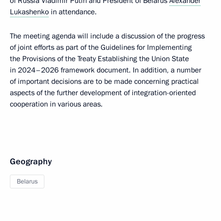
of Russia Vladimir Putin and President of Belarus
Alexander
Lukashenko
in attendance.
The meeting agenda will include a discussion of the progress
of joint efforts as part of the Guidelines for Implementing
the Provisions of the Treaty Establishing the Union State
in 2024–2026 framework document. In addition, a number
of important decisions are to be made concerning practical
aspects of the further development of integration-oriented
cooperation in various areas.
Geography
Belarus