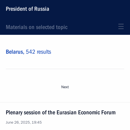
President of Russia
Materials on selected topic
Belarus,
542 results
Next
Plenary session of the Eurasian Economic Forum
June 26, 2025, 19:45