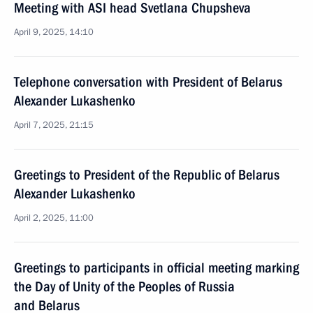
Meeting with ASI head Svetlana Chupsheva
April 9, 2025, 14:10
Telephone conversation with President of Belarus
Alexander Lukashenko
April 7, 2025, 21:15
Greetings to President of the Republic of Belarus
Alexander Lukashenko
April 2, 2025, 11:00
Greetings to participants in official meeting marking
the Day of Unity of the Peoples of Russia
and Belarus