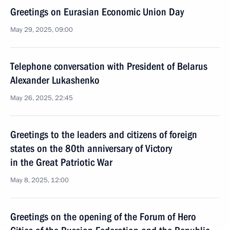
Greetings on Eurasian Economic Union Day
May 29, 2025, 09:00
Telephone conversation with President of Belarus
Alexander Lukashenko
May 26, 2025, 22:45
Greetings to the leaders and citizens of foreign
states on the 80th anniversary of Victory
in the Great Patriotic War
May 8, 2025, 12:00
Greetings on the opening of the Forum of Hero