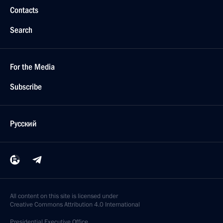
Contacts
Search
For the Media
Subscribe
Русский
All content on this site is licensed under
Creative Commons Attribution 4.0 International
Presidential
Executive Office