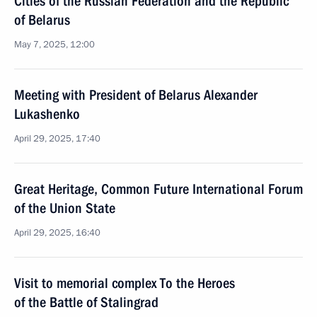
Cities of the Russian Federation and the Republic
of Belarus
May 7, 2025, 12:00
Meeting with President of Belarus Alexander
Lukashenko
April 29, 2025, 17:40
Great Heritage, Common Future International Forum
of the Union State
April 29, 2025, 16:40
Visit to memorial complex To the Heroes
of the Battle of Stalingrad