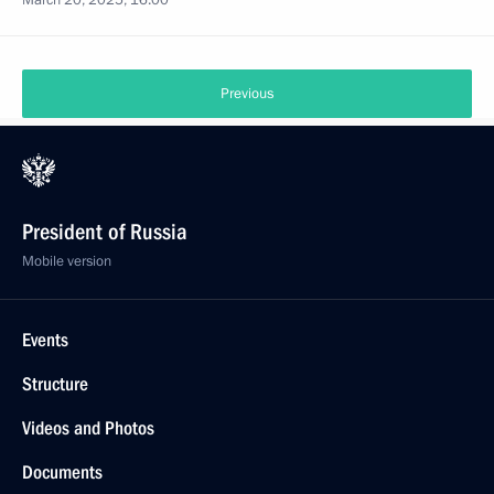
March 20, 2025, 16:00
Previous
President of Russia
Mobile version
Events
Structure
Videos and Photos
Documents