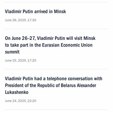
Vladimir Putin arrived in Minsk
June 26, 2025, 17:30
On June 26–27, Vladimir Putin will visit Minsk
to take part in the Eurasian Economic Union
summit
June 25, 2025, 17:25
Vladimir Putin had a telephone conversation with
President of the Republic of Belarus Alexander
Lukashenko
June 24, 2025, 22:20