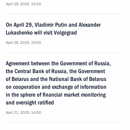
April 29, 2025, 15:45
On April 29, Vladimir Putin and Alexander
Lukashenko will visit Volgograd
April 28, 2025, 15:00
Agreement between the Government of Russia,
the Central Bank of Russia, the Government
of Belarus and the National Bank of Belarus
on cooperation and exchange of information
in the sphere of financial market monitoring
and oversight ratified
April 21, 2025, 14:50