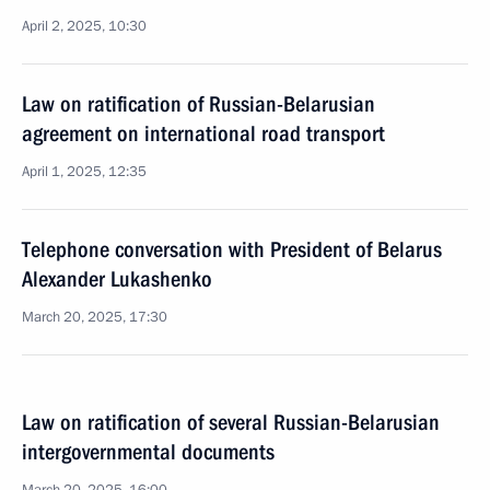
April 2, 2025, 10:30
Law on ratification of Russian-Belarusian
agreement on international road transport
April 1, 2025, 12:35
Telephone conversation with President of Belarus
Alexander Lukashenko
March 20, 2025, 17:30
Law on ratification of several Russian-Belarusian
intergovernmental documents