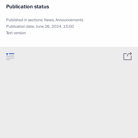
Publication status
Published in sections:
News
,
Announcements
Publication date:
June 26, 2024, 15:00
Text version