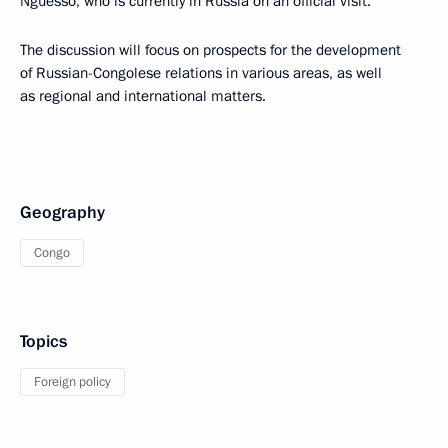
Nguesso, who is currently in Russia on an official visit.
The discussion will focus on prospects for the development
of Russian-Congolese relations in various areas, as well
as regional and international matters.
Geography
Congo
Topics
Foreign policy