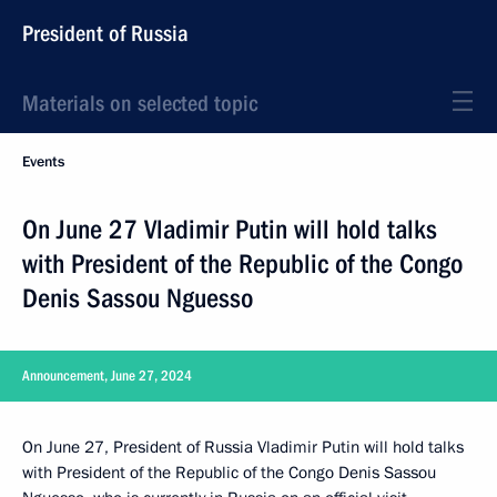
President of Russia
Materials on selected topic
Events
On June 27 Vladimir Putin will hold talks
with President of the Republic of the Congo
Denis Sassou Nguesso
Announcement, June 27, 2024
On June 27, President of Russia Vladimir Putin will hold talks
with President of the Republic of the Congo Denis Sassou