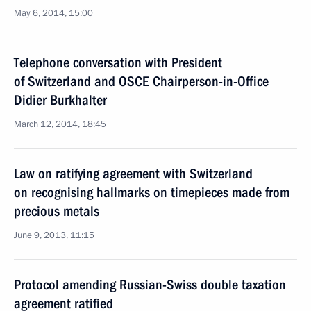
May 6, 2014, 15:00
Telephone conversation with President
of Switzerland and OSCE Chairperson-in-Office
Didier Burkhalter
March 12, 2014, 18:45
Law on ratifying agreement with Switzerland
on recognising hallmarks on timepieces made from
precious metals
June 9, 2013, 11:15
Protocol amending Russian-Swiss double taxation
agreement ratified