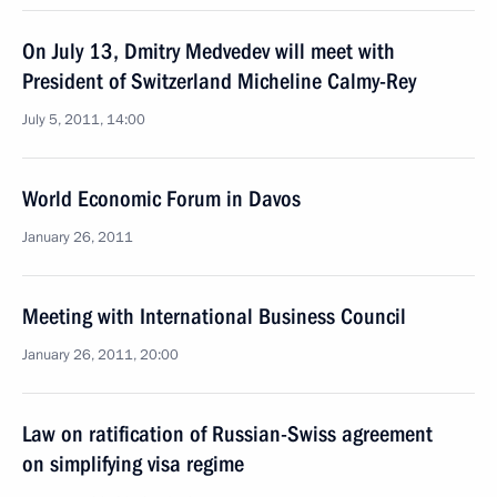
On July 13, Dmitry Medvedev will meet with
President of Switzerland Micheline Calmy-Rey
July 5, 2011, 14:00
World Economic Forum in Davos
January 26, 2011
Meeting with International Business Council
January 26, 2011, 20:00
Law on ratification of Russian-Swiss agreement
on simplifying visa regime