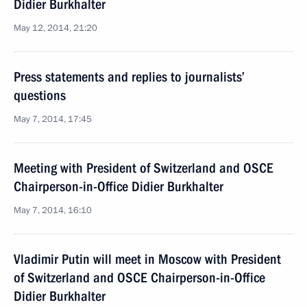
Didier Burkhalter
May 12, 2014, 21:20
Press statements and replies to journalists’
questions
May 7, 2014, 17:45
Meeting with President of Switzerland and OSCE
Chairperson-in-Office Didier Burkhalter
May 7, 2014, 16:10
Vladimir Putin will meet in Moscow with President
of Switzerland and OSCE Chairperson-in-Office
Didier Burkhalter