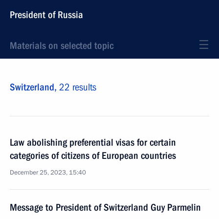
President of Russia
Materials on selected topic
Switzerland,
22 results
Law abolishing preferential visas for certain
categories of citizens of European countries
December 25, 2023, 15:40
Message to President of Switzerland Guy Parmelin