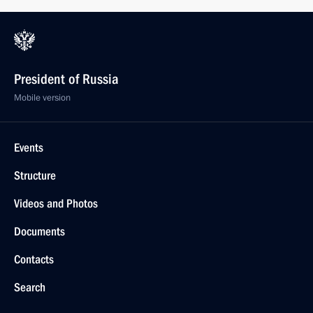
President of Russia
Mobile version
Events
Structure
Videos and Photos
Documents
Contacts
Search