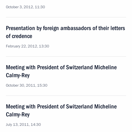
October 3, 2012, 11:30
Presentation by foreign ambassadors of their letters
of credence
February 22, 2012, 13:30
Meeting with President of Switzerland Micheline
Calmy-Rey
October 30, 2011, 15:30
Meeting with President of Switzerland Micheline
Calmy-Rey
July 13, 2011, 14:30