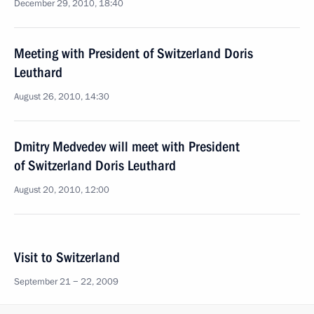
December 29, 2010, 18:40
Meeting with President of Switzerland Doris
Leuthard
August 26, 2010, 14:30
Dmitry Medvedev will meet with President
of Switzerland Doris Leuthard
August 20, 2010, 12:00
Visit to Switzerland
September 21 − 22, 2009