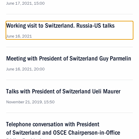
June 17, 2021, 15:00
Working visit to Switzerland. Russia-US talks
June 16, 2021
Meeting with President of Switzerland Guy Parmelin
June 16, 2021, 20:00
Talks with President of Switzerland Ueli Maurer
November 21, 2019, 15:50
Telephone conversation with President
of Switzerland and OSCE Chairperson-in-Office