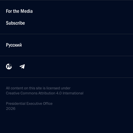
For the Media
Subscribe
Русский
All content on this site is licensed under
Creative Commons Attribution 4.0 International
Presidential
Executive Office
2026