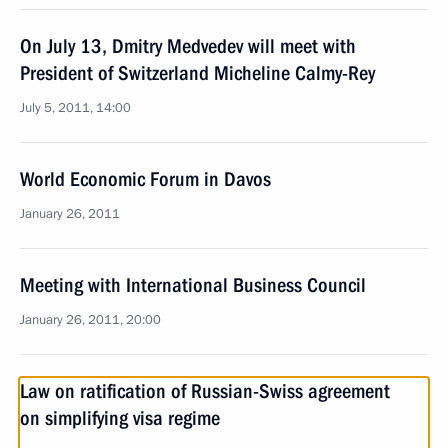
On July 13, Dmitry Medvedev will meet with
President of Switzerland Micheline Calmy-Rey
July 5, 2011, 14:00
World Economic Forum in Davos
January 26, 2011
Meeting with International Business Council
January 26, 2011, 20:00
Law on ratification of Russian-Swiss agreement
on simplifying visa regime