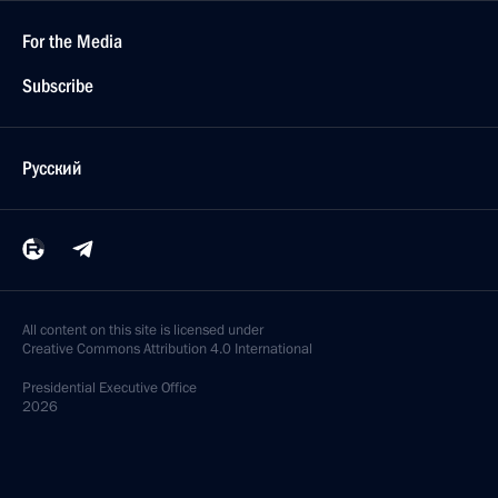
For the Media
Subscribe
Русский
All content on this site is licensed under
Creative Commons Attribution 4.0 International
Presidential
Executive Office
2026