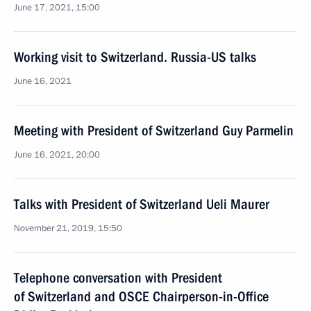
June 17, 2021, 15:00
Working visit to Switzerland. Russia-US talks
June 16, 2021
Meeting with President of Switzerland Guy Parmelin
June 16, 2021, 20:00
Talks with President of Switzerland Ueli Maurer
November 21, 2019, 15:50
Telephone conversation with President
of Switzerland and OSCE Chairperson-in-Office