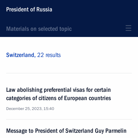
President of Russia
Materials on selected topic
Switzerland,
22 results
Law abolishing preferential visas for certain
categories of citizens of European countries
December 25, 2023, 15:40
Message to President of Switzerland Guy Parmelin