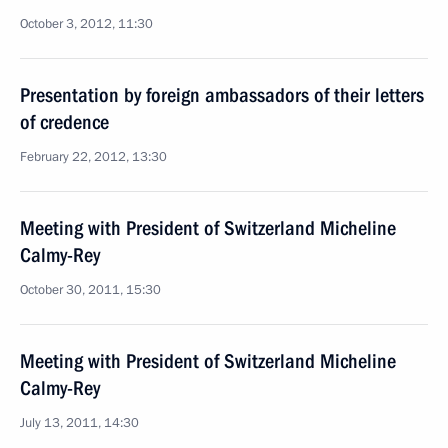
October 3, 2012, 11:30
Presentation by foreign ambassadors of their letters
of credence
February 22, 2012, 13:30
Meeting with President of Switzerland Micheline
Calmy-Rey
October 30, 2011, 15:30
Meeting with President of Switzerland Micheline
Calmy-Rey
July 13, 2011, 14:30