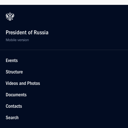
President of Russia
Mobile version
Events
Structure
Videos and Photos
Documents
Contacts
Search