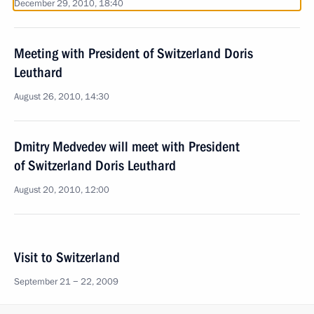
December 29, 2010, 18:40
Meeting with President of Switzerland Doris
Leuthard
August 26, 2010, 14:30
Dmitry Medvedev will meet with President
of Switzerland Doris Leuthard
August 20, 2010, 12:00
Visit to Switzerland
September 21 − 22, 2009