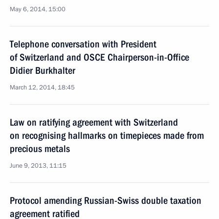
May 6, 2014, 15:00
Telephone conversation with President
of Switzerland and OSCE Chairperson-in-Office
Didier Burkhalter
March 12, 2014, 18:45
Law on ratifying agreement with Switzerland
on recognising hallmarks on timepieces made from
precious metals
June 9, 2013, 11:15
Protocol amending Russian-Swiss double taxation
agreement ratified