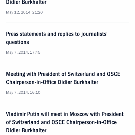
Didier Burkhalter
May 12, 2014, 21:20
Press statements and replies to journalists’
questions
May 7, 2014, 17:45
Meeting with President of Switzerland and OSCE
Chairperson-in-Office Didier Burkhalter
May 7, 2014, 16:10
Vladimir Putin will meet in Moscow with President
of Switzerland and OSCE Chairperson-in-Office
Didier Burkhalter