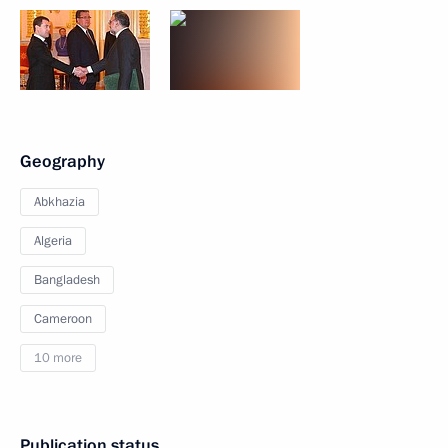
Geography
Abkhazia
Algeria
Bangladesh
Cameroon
10 more
Publication status