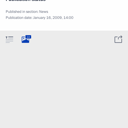
Published in section:
News
Publication date:
January 16, 2009, 14:00
14