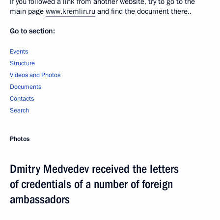
If you followed a link from another website, try to go to the
main page
www.kremlin.ru
and find the document there..
Go to section:
Events
Structure
Videos and Photos
Documents
Contacts
Search
Photos
Dmitry Medvedev received the letters
of credentials of a number of foreign
ambassadors