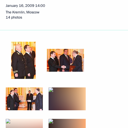
January 16, 2009
14:00
The Kremlin, Moscow
14 photos