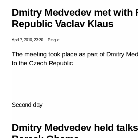
Dmitry Medvedev met with 
Republic Vaclav Klaus
April 7, 2010, 23:30
Prague
The meeting took place as part of Dmitry Med
to the Czech Republic.
Second day
Dmitry Medvedev held talks