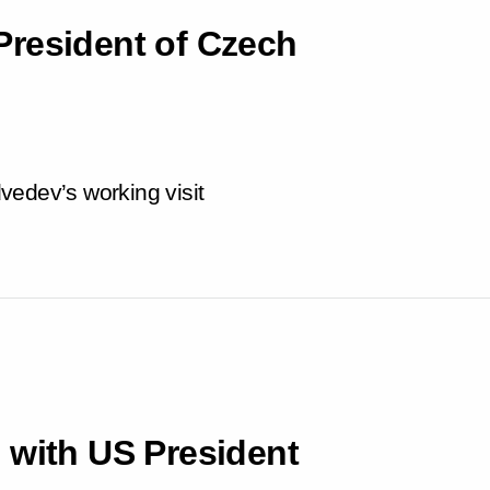
President of Czech
vedev’s working visit
 with US President