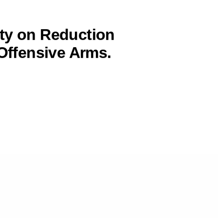
ty on Reduction
 Offensive Arms.