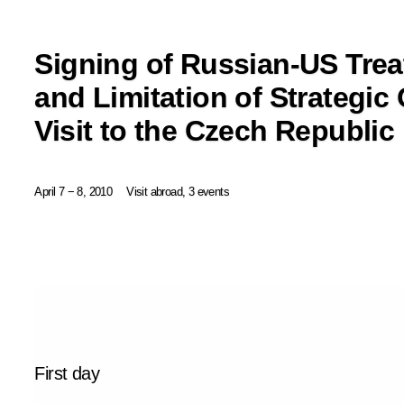
Signing of Russian-US Trea
and Limitation of Strategic
Visit to the Czech Republic
April 7 − 8, 2010
Visit abroad, 3 events
First day