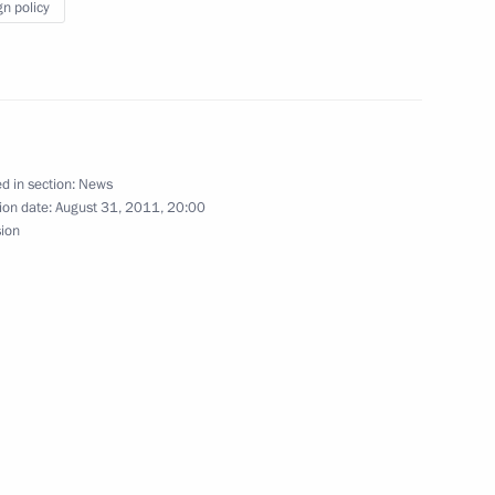
gn policy
exhibition The Arctic
d in section:
News
ion date:
August 31, 2011, 20:00
sion
grethe II of Denmark
ake a state visit to Russia