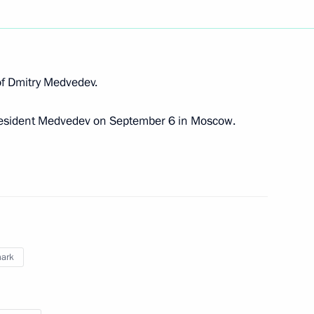
n of Dmitry Medvedev.
 letters of credence
resident Medvedev on September 6 in Moscow.
rsk Group Nils Andersen
ark
II of Denmark on Constitution