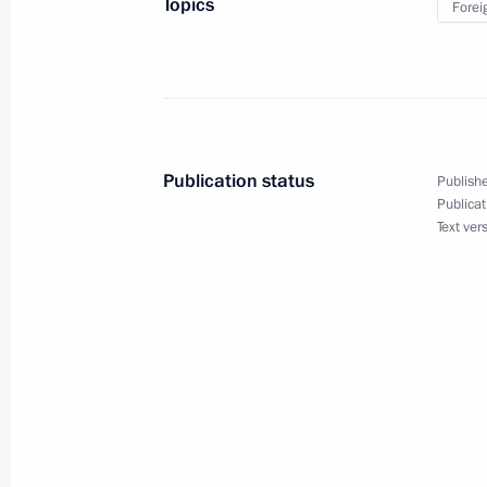
Topics
Forei
June 5, 2012, 19:30
Opening of the Danish-Russian photo 
September 7, 2011, 16:00
Publication status
Publishe
Publicat
Text ver
Dmitry Medvedev met with Queen Mar
in the Kremlin
September 6, 2011, 16:30
Queen Margrethe II of Denmark will m
on September 6–9, 2011
August 31, 2011, 20:00