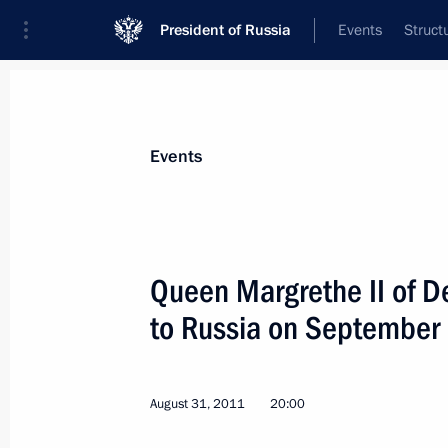
President of Russia
Events
Struct
Materials on selected topic
Events
Denmark,
20 results
Queen Margrethe II of De
Law abolishing preferential visas for 
of European countries
to Russia on September
December 25, 2023, 15:40
August 31, 2011
20:00
Vladimir Putin received letters of cr