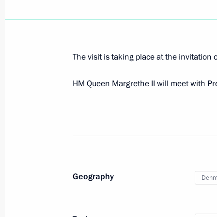
ambassadors
April 5, 2023, 15:45
The visit is taking place at the invitatio
Presentation of foreign ambassadors’
HM Queen Margrethe II will meet with P
October 23, 2013, 14:00
Meeting with CEO of A.P. Moller-Mae
February 27, 2013, 12:30
Geography
Denm
Congratulations to Queen Margrethe 
Day