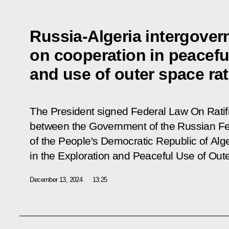
Russia-Algeria intergove
on cooperation in peacefu
and use of outer space rat
The President signed Federal Law
On Ratif
between the Government of the Russian F
of the People's Democratic Republic of Alg
in the Exploration and Peaceful Use of Out
December 13, 2024
13:25