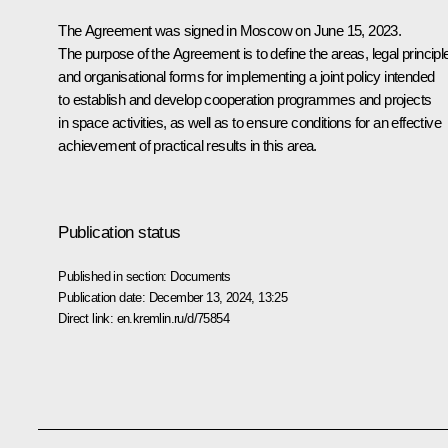
The Agreement was signed in Moscow on June 15, 2023.
The purpose of the Agreement is to define the areas, legal principl
and organisational forms for implementing a joint policy intended
to establish and develop cooperation programmes and projects
in space activities, as well as to ensure conditions for an effective
achievement of practical results in this area.
Publication status
Published in section:
Documents
Publication date:
December 13, 2024, 13:25
Direct link:
en.kremlin.ru/d/75854