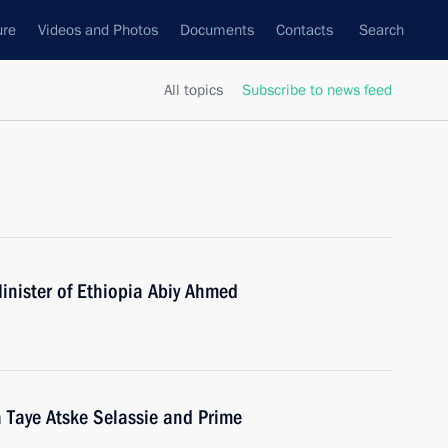
ure
Videos and Photos
Documents
Contacts
Search
All topics
Subscribe to news feed
inister of Ethiopia Abiy Ahmed
a Taye Atske Selassie and Prime