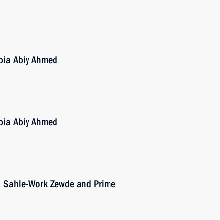
opia Abiy Ahmed
opia Abiy Ahmed
ia Sahle-Work Zewde and Prime