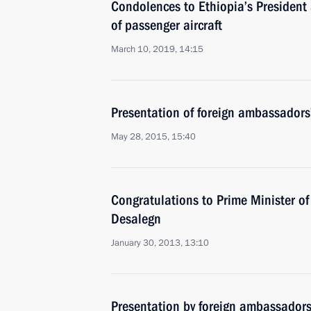
Condolences to Ethiopia’s President 
of passenger aircraft
March 10, 2019, 14:15
Presentation of foreign ambassadors’
May 28, 2015, 15:40
Congratulations to Prime Minister o
Desalegn
January 30, 2013, 13:10
Presentation by foreign ambassadors o