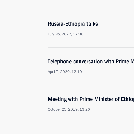
Russia-Ethiopia talks
July 26, 2023, 17:00
Telephone conversation with Prime M
April 7, 2020, 12:10
Meeting with Prime Minister of Ethi
October 23, 2019, 13:20