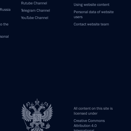
Rutube Channel
Using website content
 Russia
Telegram Channel
Personal data of website
users
YouTube Channel
to the
Contact website team
rsonal
All content on this site is
licensed under
Creative Commons
Attribution 4.0
International