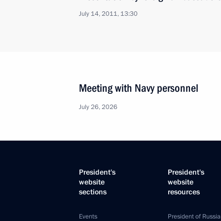
July 14, 2011, 13:30
Meeting with Navy personnel
July 26, 2026
President's
President's
website
website
sections
resources
Events
President of Russia