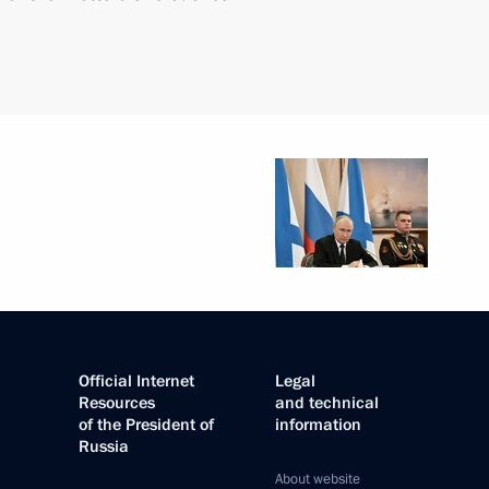
Official Internet
Legal
Resources
and technical
of the President of
information
Russia
About website