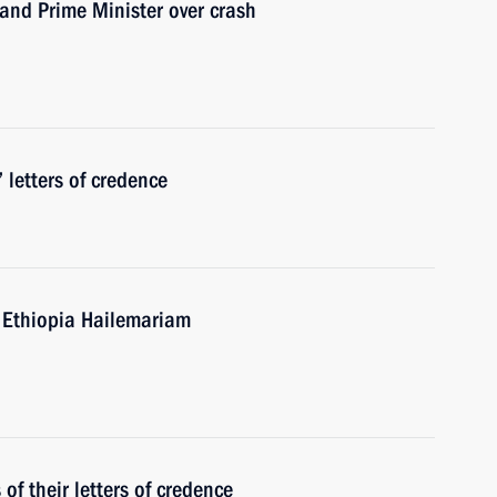
and Prime Minister over crash
 letters of credence
f Ethiopia Hailemariam
f their letters of credence