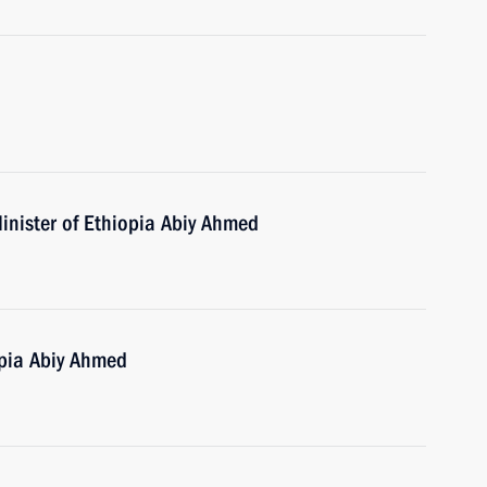
inister of Ethiopia Abiy Ahmed
opia Abiy Ahmed