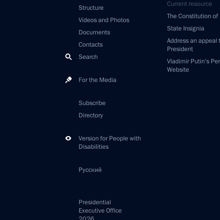
Current resource
Structure
The Constitution of
Videos and Photos
State Insignia
Documents
Address an appeal 
Contacts
President
Search
Vladimir Putin’s Pe
Website
For the Media
Subscribe
Directory
Version for People with
Disabilities
Русский
Presidential
Executive Office
2026