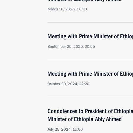
March 16, 2026, 10:50
Meeting with Prime Minister of Ethi
September 25, 2025, 20:55
Meeting with Prime Minister of Ethi
October 23, 2024, 22:20
Condolences to President of Ethiop
Minister of Ethiopia Abiy Ahmed
July 25, 2024, 15:00