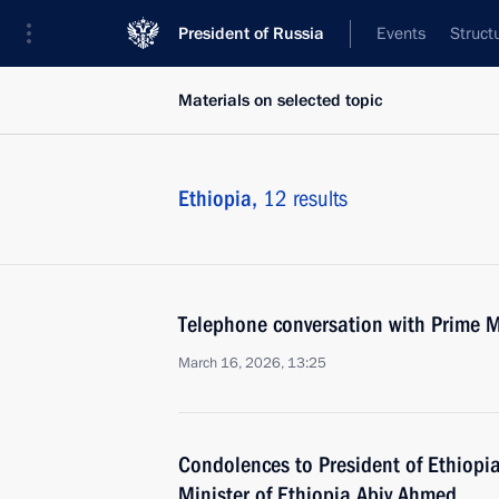
President of Russia
Events
Struct
Materials on selected topic
Ethiopia,
12 results
Telephone conversation with Prime M
March 16, 2026, 13:25
Condolences to President of Ethiopi
Minister of Ethiopia Abiy Ahmed