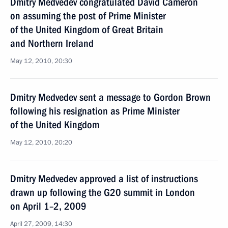
Dmitry Medvedev congratulated David Cameron
on assuming the post of Prime Minister
of the United Kingdom of Great Britain
and Northern Ireland
May 12, 2010, 20:30
Dmitry Medvedev sent a message to Gordon Brown
following his resignation as Prime Minister
of the United Kingdom
May 12, 2010, 20:20
Dmitry Medvedev approved a list of instructions
drawn up following the G20 summit in London
on April 1–2, 2009
April 27, 2009, 14:30