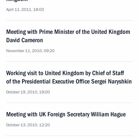
April 11, 2011, 18:00
Meeting with Prime Minister of the United Kingdom
David Cameron
November 11, 2010, 09:20
Working visit to United Kingdom by Chief of Staff
of the Presidential Executive Office Sergei Naryshkin
October 19, 2010, 19:00
Meeting with UK Foreign Secretary William Hague
October 13, 2010, 12:20