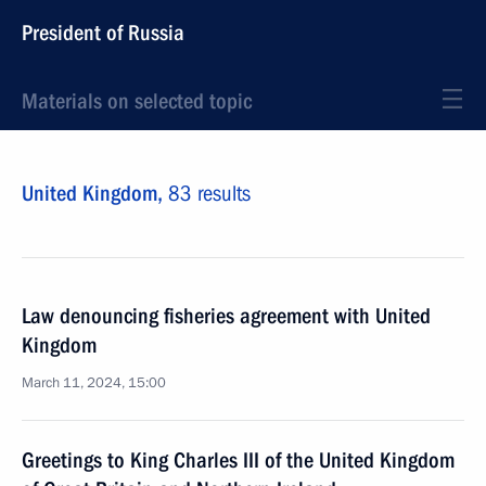
President of Russia
Materials on selected topic
United Kingdom,
83 results
Law denouncing fisheries agreement with United
Kingdom
March 11, 2024, 15:00
Greetings to King Charles III of the United Kingdom