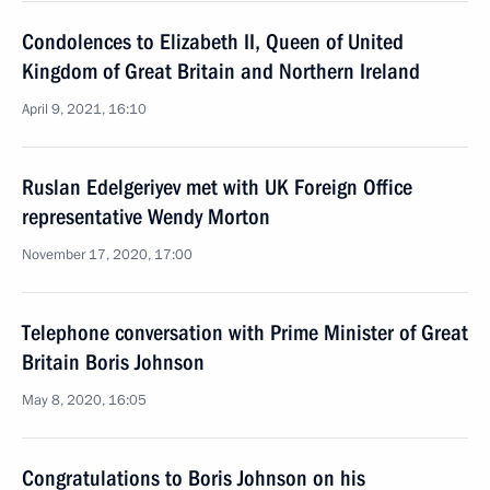
Condolences to Elizabeth II, Queen of United
Kingdom of Great Britain and Northern Ireland
April 9, 2021, 16:10
Ruslan Edelgeriyev met with UK Foreign Office
representative Wendy Morton
November 17, 2020, 17:00
Telephone conversation with Prime Minister of Great
Britain Boris Johnson
May 8, 2020, 16:05
Congratulations to Boris Johnson on his