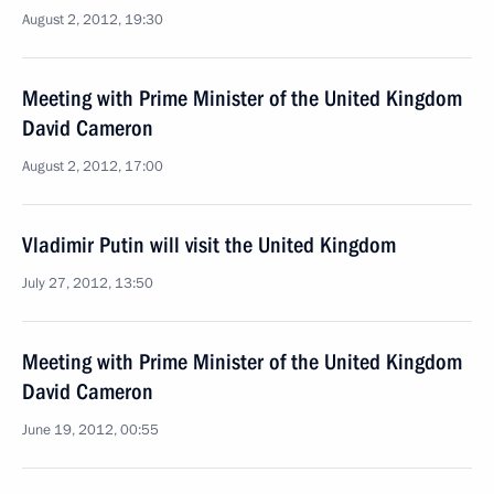
August 2, 2012, 19:30
Meeting with Prime Minister of the United Kingdom
David Cameron
August 2, 2012, 17:00
Vladimir Putin will visit the United Kingdom
July 27, 2012, 13:50
Meeting with Prime Minister of the United Kingdom
David Cameron
June 19, 2012, 00:55