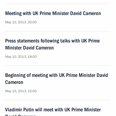
Meeting with UK Prime Minister David Cameron
May 10, 2013, 20:00
Press statements following talks with UK Prime
Minister David Cameron
May 10, 2013, 18:00
Beginning of meeting with UK Prime Minister David
Cameron
May 10, 2013, 15:00
Vladimir Putin will meet with UK Prime Minister