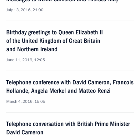
July 13, 2016, 21:00
Birthday greetings to Queen Elizabeth II
of the United Kingdom of Great Britain
and Northern Ireland
June 11, 2016, 12:05
Telephone conference with David Cameron, Francois
Hollande, Angela Merkel and Matteo Renzi
March 4, 2016, 15:05
Telephone conversation with British Prime Minister
David Cameron