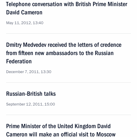
Telephone conversation with British Prime Minister
David Cameron
May 11, 2012, 13:40
Dmitry Medvedev received the letters of credence
from fifteen new ambassadors to the Russian
Federation
December 7, 2011, 13:30
Russian-British talks
September 12, 2011, 15:00
Prime Minister of the United Kingdom David
Cameron will make an official visit to Moscow