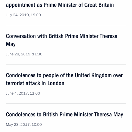
appointment as Prime Minister of Great Britain
July 24, 2019, 19:00
Conversation with British Prime Minister Theresa
May
June 28, 2019, 11:30
Condolences to people of the United Kingdom over
terrorist attack in London
June 4, 2017, 11:00
Condolences to British Prime Minister Theresa May
May 23, 2017, 10:00