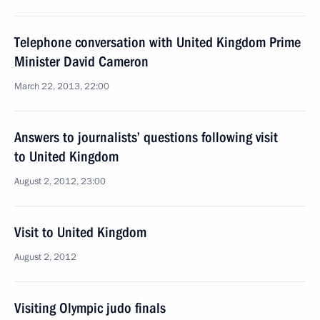
Telephone conversation with United Kingdom Prime
Minister David Cameron
March 22, 2013, 22:00
Answers to journalists’ questions following visit
to United Kingdom
August 2, 2012, 23:00
Visit to United Kingdom
August 2, 2012
Visiting Olympic judo finals