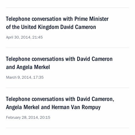
Telephone conversation with Prime Minister
of the United Kingdom David Cameron
April 30, 2014, 21:45
Telephone conversations with David Cameron
and Angela Merkel
March 9, 2014, 17:35
Telephone conversations with David Cameron,
Angela Merkel and Herman Van Rompuy
February 28, 2014, 20:15