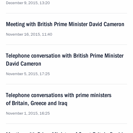
December 9, 2015, 13:20
Meeting with British Prime Minister David Cameron
November 16, 2015, 11:40
Telephone conversation with British Prime Minister
David Cameron
November 5, 2015, 17:25
Telephone conversations with prime ministers
of Britain, Greece and Iraq
November 1, 2015, 16:25