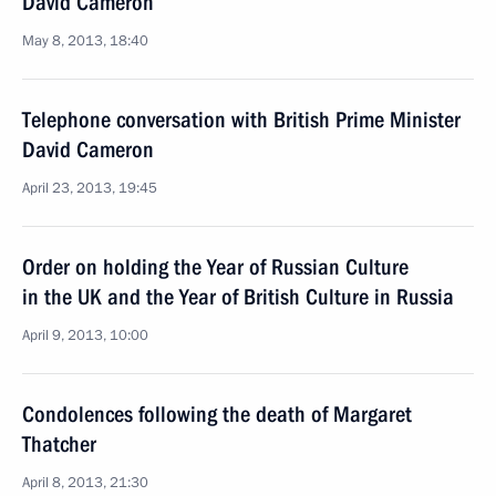
David Cameron
May 8, 2013, 18:40
Telephone conversation with British Prime Minister
David Cameron
April 23, 2013, 19:45
Order on holding the Year of Russian Culture
in the UK and the Year of British Culture in Russia
April 9, 2013, 10:00
Condolences following the death of Margaret
Thatcher
April 8, 2013, 21:30