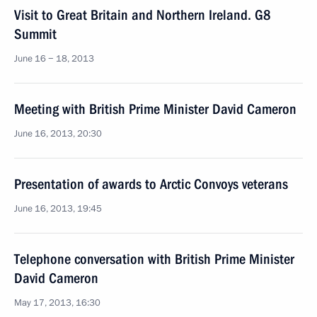
Visit to Great Britain and Northern Ireland. G8
Summit
June 16 − 18, 2013
Meeting with British Prime Minister David Cameron
June 16, 2013, 20:30
Presentation of awards to Arctic Convoys veterans
June 16, 2013, 19:45
Telephone conversation with British Prime Minister
David Cameron
May 17, 2013, 16:30