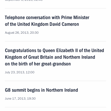
Telephone conversation with Prime Minister
of the United Kingdom David Cameron
August 26, 2013, 20:30
Congratulations to Queen Elizabeth II of the United
Kingdom of Great Britain and Northern Ireland
on the birth of her great-grandson
July 23, 2013, 12:00
G8 summit begins in Northern Ireland
June 17, 2013, 19:30