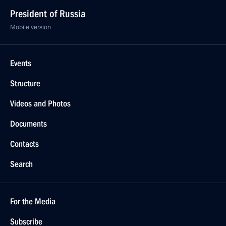
President of Russia
Mobile version
Events
Structure
Videos and Photos
Documents
Contacts
Search
For the Media
Subscribe