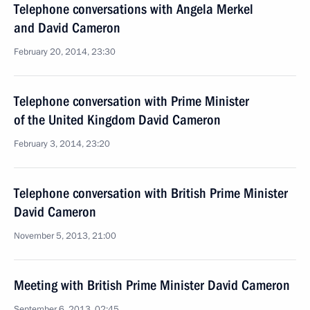
Telephone conversations with Angela Merkel
and David Cameron
February 20, 2014, 23:30
Telephone conversation with Prime Minister
of the United Kingdom David Cameron
February 3, 2014, 23:20
Telephone conversation with British Prime Minister
David Cameron
November 5, 2013, 21:00
Meeting with British Prime Minister David Cameron
September 6, 2013, 02:45