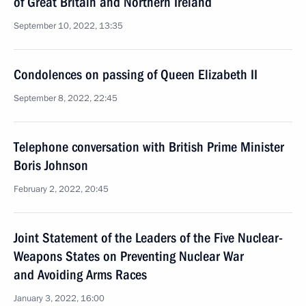
of Great Britain and Northern Ireland
September 10, 2022, 13:35
Condolences on passing of Queen Elizabeth II
September 8, 2022, 22:45
Telephone conversation with British Prime Minister
Boris Johnson
February 2, 2022, 20:45
Joint Statement of the Leaders of the Five Nuclear-
Weapons States on Preventing Nuclear War
and Avoiding Arms Races
January 3, 2022, 16:00