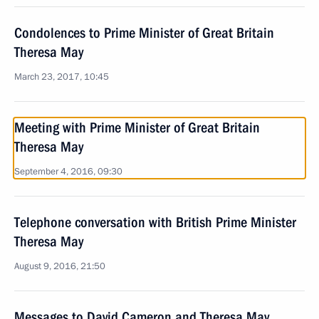
Condolences to Prime Minister of Great Britain
Theresa May
March 23, 2017, 10:45
Meeting with Prime Minister of Great Britain
Theresa May
September 4, 2016, 09:30
Telephone conversation with British Prime Minister
Theresa May
August 9, 2016, 21:50
Messages to David Cameron and Theresa May