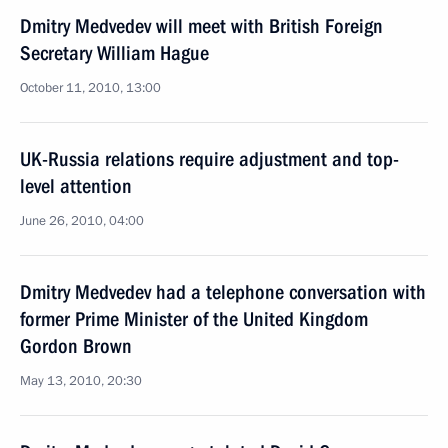
Dmitry Medvedev will meet with British Foreign
Secretary William Hague
October 11, 2010, 13:00
UK-Russia relations require adjustment and top-
level attention
June 26, 2010, 04:00
Dmitry Medvedev had a telephone conversation with
former Prime Minister of the United Kingdom
Gordon Brown
May 13, 2010, 20:30