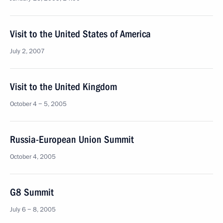
Visit to the United States of America
July 2, 2007
Visit to the United Kingdom
October 4 − 5, 2005
Russia-European Union Summit
October 4, 2005
G8 Summit
July 6 − 8, 2005