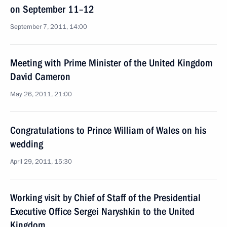
on September 11–12
September 7, 2011, 14:00
Meeting with Prime Minister of the United Kingdom
David Cameron
May 26, 2011, 21:00
Congratulations to Prince William of Wales on his
wedding
April 29, 2011, 15:30
Working visit by Chief of Staff of the Presidential
Executive Office Sergei Naryshkin to the United
Kingdom