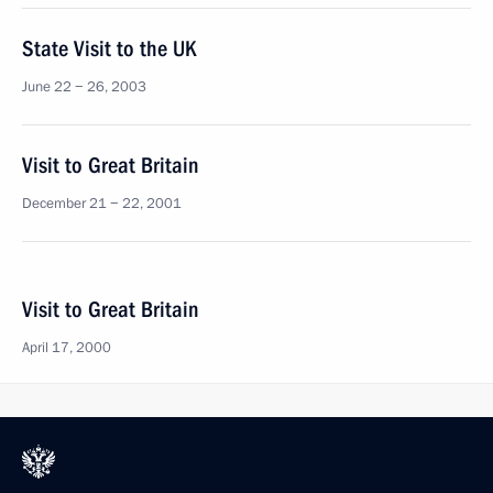
State Visit to the UK
June 22 − 26, 2003
Visit to Great Britain
December 21 − 22, 2001
Visit to Great Britain
April 17, 2000