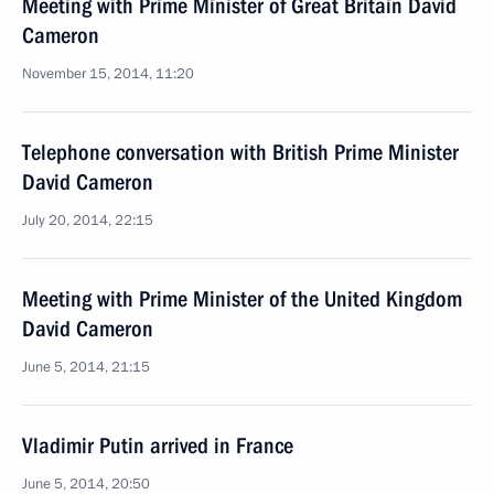
Meeting with Prime Minister of Great Britain David
Cameron
November 15, 2014, 11:20
Telephone conversation with British Prime Minister
David Cameron
July 20, 2014, 22:15
Meeting with Prime Minister of the United Kingdom
David Cameron
June 5, 2014, 21:15
Vladimir Putin arrived in France
June 5, 2014, 20:50