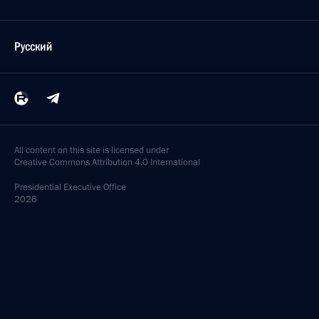
Русский
All content on this site is licensed under
Creative Commons Attribution 4.0 International
Presidential
Executive Office
2026