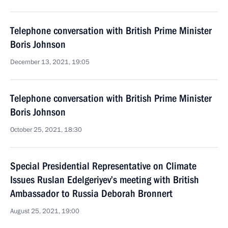
Telephone conversation with British Prime Minister
Boris Johnson
December 13, 2021, 19:05
Telephone conversation with British Prime Minister
Boris Johnson
October 25, 2021, 18:30
Special Presidential Representative on Climate
Issues Ruslan Edelgeriyev’s meeting with British
Ambassador to Russia Deborah Bronnert
August 25, 2021, 19:00