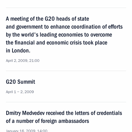
A meeting of the G20 heads of state
and government to enhance coordination of efforts
by the world's leading economies to overcome
the financial and economic crisis took place
in London.
April 2, 2009, 21:00
G20 Summit
April 1 − 2, 2009
Dmitry Medvedev received the letters of credentials
of a number of foreign ambassadors
January 16, 2009, 14:00