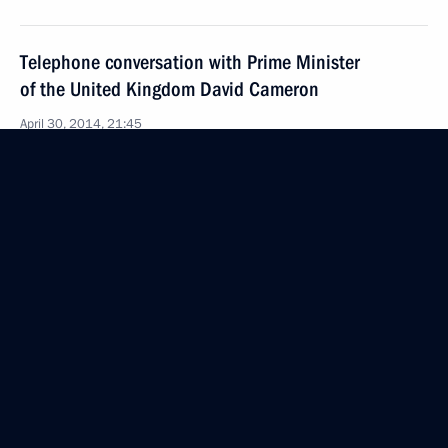
Telephone conversation with Prime Minister
of the United Kingdom David Cameron
April 30, 2014, 21:45
Telephone conversations with David Cameron
and Angela Merkel
March 9, 2014, 17:35
Telephone conversations with David Cameron,
Angela Merkel and Herman Van Rompuy
February 28, 2014, 20:15