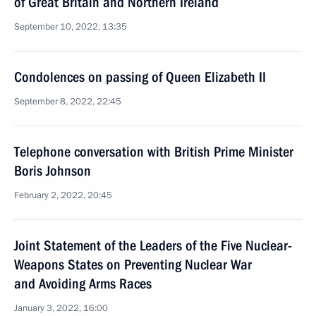
of Great Britain and Northern Ireland
September 10, 2022, 13:35
Condolences on passing of Queen Elizabeth II
September 8, 2022, 22:45
Telephone conversation with British Prime Minister
Boris Johnson
February 2, 2022, 20:45
Joint Statement of the Leaders of the Five Nuclear-
Weapons States on Preventing Nuclear War
and Avoiding Arms Races
January 3, 2022, 16:00