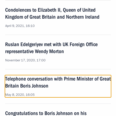
Condolences to Elizabeth II, Queen of United
Kingdom of Great Britain and Northern Ireland
April 9, 2021, 16:10
Ruslan Edelgeriyev met with UK Foreign Office
representative Wendy Morton
November 17, 2020, 17:00
Telephone conversation with Prime Minister of Great
Britain Boris Johnson
May 8, 2020, 16:05
Congratulations to Boris Johnson on his