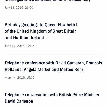
July 13, 2016, 21:00
Birthday greetings to Queen Elizabeth II
of the United Kingdom of Great Britain
and Northern Ireland
June 11, 2016, 12:05
Telephone conference with David Cameron, Francois
Hollande, Angela Merkel and Matteo Renzi
March 4, 2016, 15:05
Telephone conversation with British Prime Minister
David Cameron