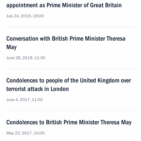
appointment as Prime Minister of Great Britain
July 24, 2019, 19:00
Conversation with British Prime Minister Theresa
May
June 28, 2019, 11:30
Condolences to people of the United Kingdom over
terrorist attack in London
June 4, 2017, 11:00
Condolences to British Prime Minister Theresa May
May 23, 2017, 10:00