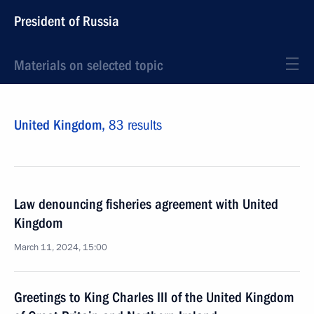
President of Russia
Materials on selected topic
United Kingdom,
83 results
Law denouncing fisheries agreement with United
Kingdom
March 11, 2024, 15:00
Greetings to King Charles III of the United Kingdom