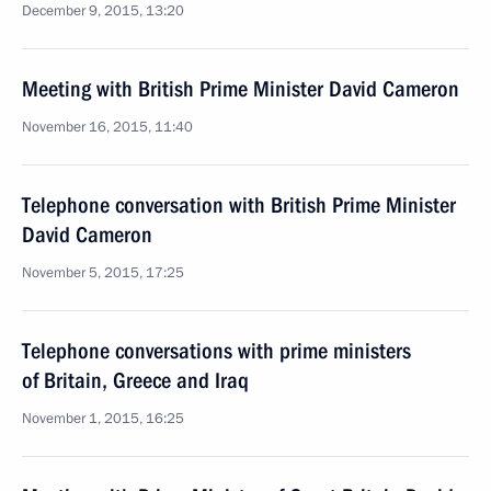
December 9, 2015, 13:20
Meeting with British Prime Minister David Cameron
November 16, 2015, 11:40
Telephone conversation with British Prime Minister
David Cameron
November 5, 2015, 17:25
Telephone conversations with prime ministers
of Britain, Greece and Iraq
November 1, 2015, 16:25