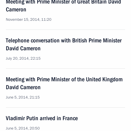
Meeting with Prime Minister of Great Britain David
Cameron
November 15, 2014, 11:20
Telephone conversation with British Prime Minister
David Cameron
July 20, 2014, 22:15
Meeting with Prime Minister of the United Kingdom
David Cameron
June 5, 2014, 21:15
Vladimir Putin arrived in France
June 5, 2014, 20:50