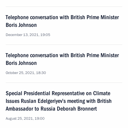
Telephone conversation with British Prime Minister
Boris Johnson
December 13, 2021, 19:05
Telephone conversation with British Prime Minister
Boris Johnson
October 25, 2021, 18:30
Special Presidential Representative on Climate
Issues Ruslan Edelgeriyev’s meeting with British
Ambassador to Russia Deborah Bronnert
August 25, 2021, 19:00