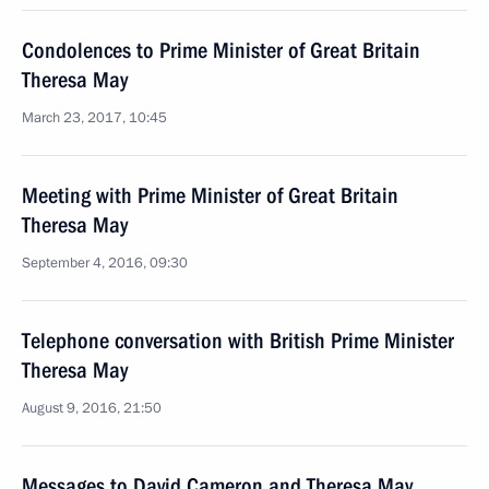
Condolences to Prime Minister of Great Britain
Theresa May
March 23, 2017, 10:45
Meeting with Prime Minister of Great Britain
Theresa May
September 4, 2016, 09:30
Telephone conversation with British Prime Minister
Theresa May
August 9, 2016, 21:50
Messages to David Cameron and Theresa May