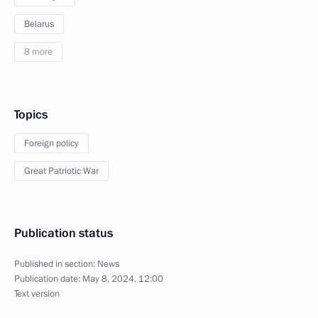
Belarus
8 more
Topics
Foreign policy
Great Patriotic War
Publication status
Published in section:
News
Publication date:
May 8, 2024, 12:00
Text version