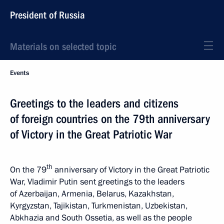
President of Russia
Materials on selected topic
Events
Greetings to the leaders and citizens
of foreign countries on the 79th anniversary
of Victory in the Great Patriotic War
th
On the 79
anniversary of Victory in the Great Patriotic
War, Vladimir Putin sent greetings to the leaders
of Azerbaijan, Armenia, Belarus, Kazakhstan,
Kyrgyzstan, Tajikistan, Turkmenistan, Uzbekistan,
Abkhazia and South Ossetia, as well as the people