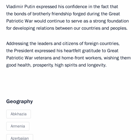
Vladimir Putin expressed his confidence in the fact that
the bonds of brotherly friendship forged during the Great
Patriotic War would continue to serve as a strong foundation
for developing relations between our countries and peoples.
Addressing the leaders and citizens of foreign countries,
the President expressed his heartfelt gratitude to Great
Patriotic War veterans and home-front workers, wishing them
good health, prosperity, high spirits and longevity.
Geography
Abkhazia
Armenia
Azerbaijan