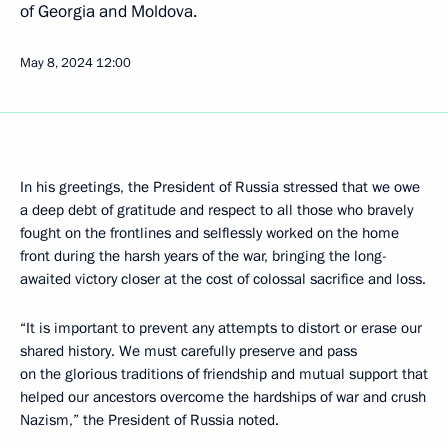
of Georgia and Moldova.
May 8, 2024
12:00
In his greetings, the President of Russia stressed that we owe
a deep debt of gratitude and respect to all those who bravely
fought on the frontlines and selflessly worked on the home
front during the harsh years of the war, bringing the long-
awaited victory closer at the cost of colossal sacrifice and loss.
“It is important to prevent any attempts to distort or erase our
shared history. We must carefully preserve and pass
on the glorious traditions of friendship and mutual support that
helped our ancestors overcome the hardships of war and crush
Nazism,” the President of Russia noted.