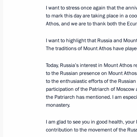
wildfires in Greece
I want to stress once again that the ann
August 9, 2021, 15:50
to mark this day are taking place in a c
Athos, and we are to thank both the Ecum
I want to highlight that Russia and Mount
Vladimir Medinsky’s working visit to
The traditions of Mount Athos have played
July 2, 2021, 17:00
Today, Russia’s interest in Mount Athos re
to the Russian presence on Mount Atho
Greetings on Greek Independence D
to the enthusiastic efforts of the Russia
participation of the Patriarch of Moscow 
March 25, 2021, 10:00
the Patriarch has mentioned. I am especia
monastery.
Condolences to Prime Minister of Gr
I am glad to see you in good health, you
October 31, 2020, 12:20
contribution to the movement of the Rus