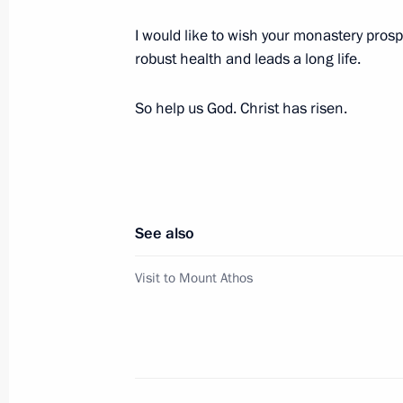
I would like to wish your monastery prosp
Russian-Greek talks
robust health and leads a long life.
December 7, 2018, 16:30
So help us God. Christ has risen.
Vladimir Putin will meet with Prime M
on December 7
December 5, 2018, 15:00
See also
Visit to Mount Athos
Condolences to Prokopis Pavlopoulos
the tragic consequences of wildfires 
July 24, 2018, 13:15