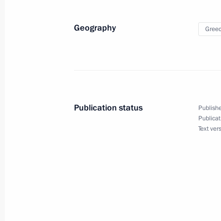
Telephone conversation with Prime Mi
Geography
Gree
March 22, 2018, 15:15
Meeting with Prime Minister of Greec
May 14, 2017, 11:00
Publication status
Publishe
Publicat
Text ver
Telephone conversation with Prime Mi
December 29, 2016, 12:20
Vladimir Putin highly assessed the ou
June 1, 2016, 08:05