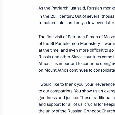
As the Patriarch just said, Russian monks
th
Telephone conversation with Prime M
in the 20
century. Out of several thous
remained later, and only a few even later.
Mitsotakis
July 22, 2020, 21:20
The first visit of Patriarch Pimen of Mos
of the St Panteleimon Monastery. It was in
at the time, and even more difficult to go
Congratulations to Kyriakos Mitsota
Russia and other Slavic countries come t
as the Prime Minister of Greece
Athos. It is important to continue doing ev
on Mount Athos continues to consolidate t
July 8, 2019, 13:40
I would like to thank you, your Reverence
to our compatriots. You show us an examp
Joint news conference with Greek Pri
goodness and justice. These traditional 
December 7, 2018, 17:25
and support for all of us, crucial for ke
the unity of the Russian Orthodox Church