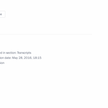
nister of Greece Alexis Tsipras
ce
e Alexis Tsipras
d in section:
Transcripts
ion date:
May 28, 2016, 18:15
sion
nister of Greece Alexis Tsipras
tcomes of his visit to Greece