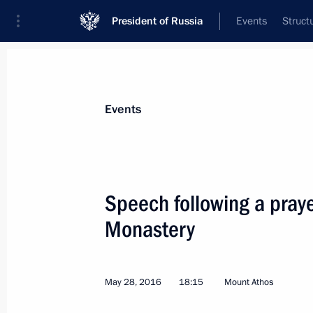
President of Russia
Events
Struct
Materials on selected topic
Events
Greece,
54 results
Speech following a praye
Condolences to President of Greece 
and Prime Minister of Greece Kyriako
Monastery
December 27, 2021, 12:00
May 28, 2016
18:15
Mount Athos
Joint news conference with Prime Min