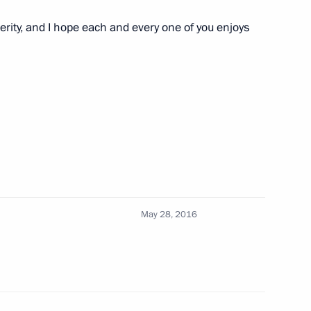
erity, and I hope each and every one of you enjoys
inister of Greece Alexis Tsipras
May 28, 2016
 and Alexis Tsipras over
in Greece