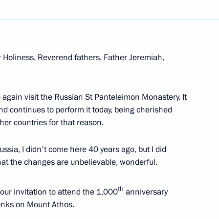
r Holiness, Reverend fathers, Father Jeremiah,
e again visit the Russian St Panteleimon Monastery. It
 and continues to perform it today, being cherished
her countries for that reason.
old talks with Prime Minister
sotakis in Sochi
ssia, I didn't come here 40 years ago, but I did
hat the changes are unbelievable, wonderful.
th
our invitation to attend the 1,000
anniversary
monks on Mount Athos.
expand Russian crew fighting