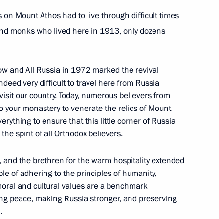
 on Mount Athos had to live through difficult times
inister of Greece Kyriakos
and monks who lived here in 1913, only dozens
cow and All Russia in 1972 marked the revival
deed very difficult to travel here from Russia
 visit our country. Today, numerous believers from
kis on his appointment
o your monastery to venerate the relics of Mount
erything to ensure that this little corner of Russia
he spirit of all Orthodox believers.
, and the brethren for the warm hospitality extended
le of adhering to the principles of humanity,
me Minister Alexis Tsipras
moral and cultural values are a benchmark
eping peace, making Russia stronger, and preserving
.