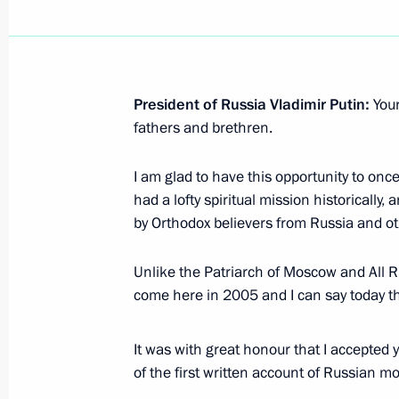
Mitsotakis
December 8, 2021, 17:10
President of Russia Vladimir Putin:
You
fathers and brethren.
Russian-Greek talks
December 8, 2021, 14:20
I am glad to have this opportunity to onc
had a lofty spiritual mission historically,
by Orthodox believers from Russia and ot
On December 8, Vladimir Putin will h
of the Hellenic Republic Kyriakos Mit
Unlike the Patriarch of Moscow and All Ru
come here in 2005 and I can say today t
December 7, 2021, 12:45
It was with great honour that I accepted y
of the first written account of Russian 
Vladimir Putin gave instructions to 