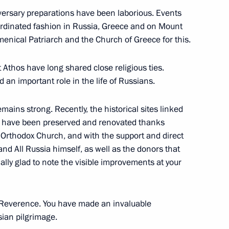
iversary preparations have been laborious. Events
oordinated fashion in Russia, Greece and on Mount
enical Patriarch and the Church of Greece for this.
 Athos have long shared close religious ties.
 Greece
 an important role in the life of Russians.
mains strong. Recently, the historical sites linked
s have been preserved and renovated thanks
ay
n Orthodox Church, and with the support and direct
and All Russia himself, as well as the donors that
lly glad to note the visible improvements at your
eece Kyriakos Mitsotakis
r Reverence. You have made an invaluable
sian pilgrimage.