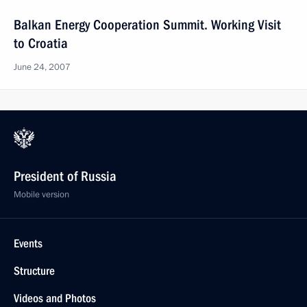
Balkan Energy Cooperation Summit. Working Visit
to Croatia
June 24, 2007
President of Russia
Mobile version
Events
Structure
Videos and Photos