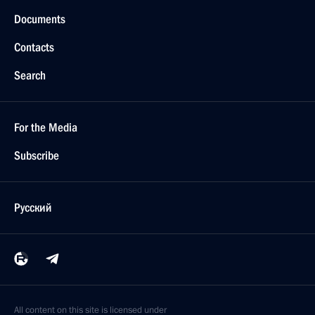
Documents
Contacts
Search
For the Media
Subscribe
Русский
All content on this site is licensed under