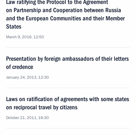
Law ratifying the Protocol to the Agreement
on Partnership and Cooperation between Russia
and the European Communities and their Member
States
March 9, 2016, 12:50
Presentation by foreign ambassadors of their letters
of credence
January 24, 2013, 12:30
Laws on ratification of agreements with some states
on reciprocal travel by citizens
October 21, 2011, 16:30