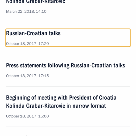
Kolinda Grabar-Kitarovic
March 22, 2018, 14:10
Russian-Croatian talks
October 18, 2017, 17:20
Press statements following Russian-Croatian talks
October 18, 2017, 17:15
Beginning of meeting with President of Croatia
Kolinda Grabar-Kitarovic in narrow format
October 18, 2017, 15:00