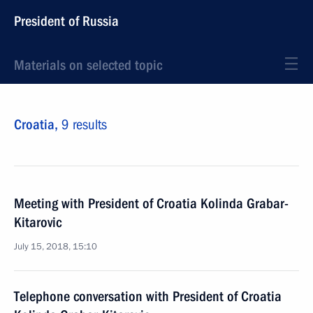
President of Russia
Materials on selected topic
Croatia,
9 results
Meeting with President of Croatia Kolinda Grabar-
Kitarovic
July 15, 2018, 15:10
Telephone conversation with President of Croatia