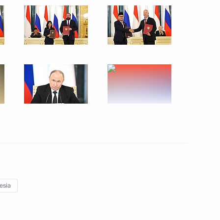
ternational Economic Forum
Indonesian talks
esia
ake a trip to Northwestern