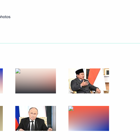
photos
 talks with President
o Subianto
sia Prabowo Subianto