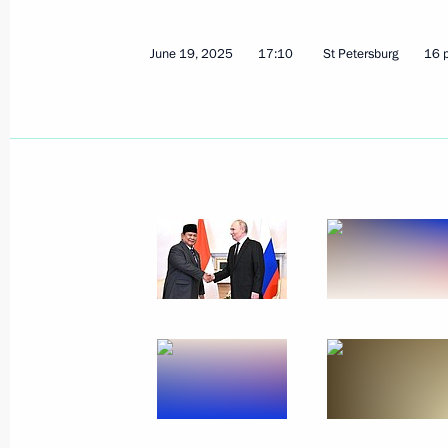
April 13, 2026, 18:15
June 19, 2025
17:10
St Petersburg
16 
On April 13, Vladimir Putin will hold
of the Republic of Indonesia Prabow
April 12, 2026, 15:00
Russia-Indonesia talks
December 10, 2025, 13:45
Condolences to President of Indone
November 28, 2025, 18:30