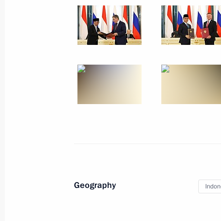
Plenary session of St Petersburg In
June 20, 2025, 19:50
Media statements following Russian-
June 19, 2025, 18:00
Russian-Indonesian talks
June 19, 2025, 17:10
Geography
Indon
On June 18–20, Vladimir Putin will m