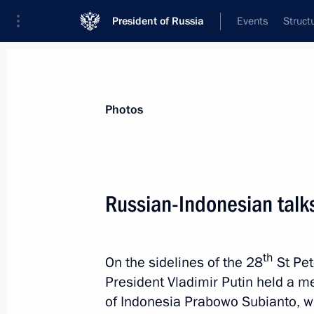
President of Russia
Events
Struct
Materials on selected topic
Photos
Indonesia,
49 results
Russian-Indonesian talk
Free Trade Agreement between EAEU 
May 25, 2026, 18:05
th
On the sidelines of the 28
St Pet
President Vladimir Putin held a me
Russian-Indonesian talks
of Indonesia Prabowo Subianto, who