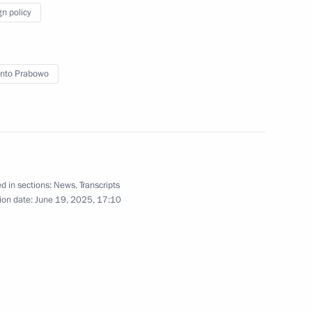
 the President will attend the St
gn policy
Forum
nto Prabowo
d in sections:
News
,
Transcripts
tradition Treaty
ion date:
June 19, 2025, 17:10
sia Joko Widodo