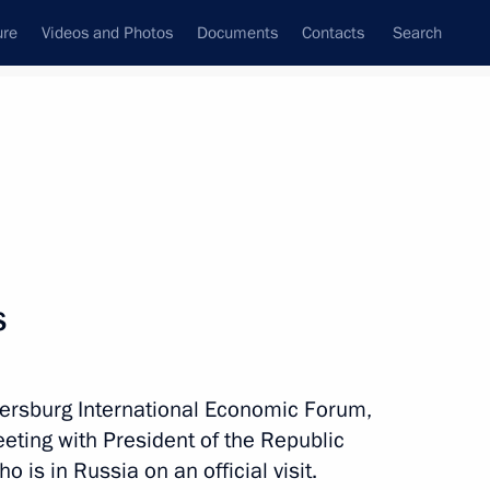
ure
Videos and Photos
Documents
Contacts
Search
All topics
Subscribe to news feed
s
and Indonesia ratified
ersburg International Economic Forum,
eting with President of the Republic
 is in Russia on an official visit.