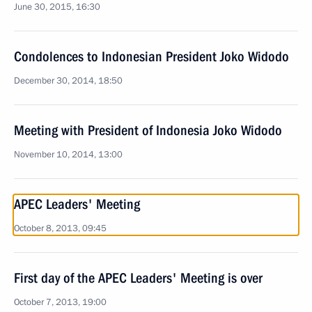
June 30, 2015, 16:30
Condolences to Indonesian President Joko Widodo
December 30, 2014, 18:50
Meeting with President of Indonesia Joko Widodo
November 10, 2014, 13:00
APEC Leaders' Meeting
October 8, 2013, 09:45
First day of the APEC Leaders' Meeting is over
October 7, 2013, 19:00