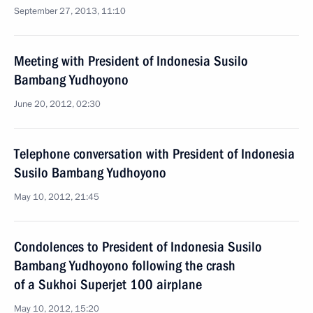
September 27, 2013, 11:10
Meeting with President of Indonesia Susilo
Bambang Yudhoyono
June 20, 2012, 02:30
Telephone conversation with President of Indonesia
Susilo Bambang Yudhoyono
May 10, 2012, 21:45
Condolences to President of Indonesia Susilo
Bambang Yudhoyono following the crash
of a Sukhoi Superjet 100 airplane
May 10, 2012, 15:20