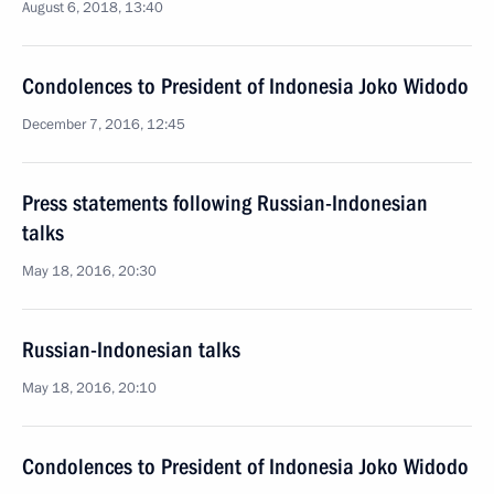
August 6, 2018, 13:40
Condolences to President of Indonesia Joko Widodo
December 7, 2016, 12:45
Press statements following Russian-Indonesian
talks
May 18, 2016, 20:30
Russian-Indonesian talks
May 18, 2016, 20:10
Condolences to President of Indonesia Joko Widodo