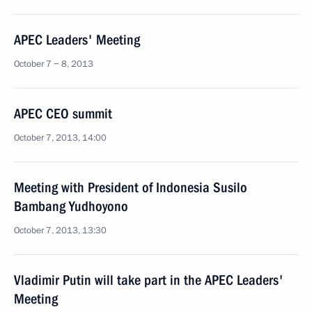
APEC Leaders' Meeting
October 7 − 8, 2013
APEC CEO summit
October 7, 2013, 14:00
Meeting with President of Indonesia Susilo
Bambang Yudhoyono
October 7, 2013, 13:30
Vladimir Putin will take part in the APEC Leaders'
Meeting