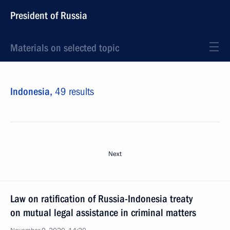
President of Russia
Materials on selected topic
Indonesia,
49 results
Next
Law on ratification of Russia-Indonesia treaty
on mutual legal assistance in criminal matters