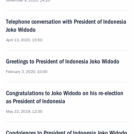
November 9, 2020, 14:20
Telephone conversation with President of Indonesia
Joko Widodo
April 13, 2020, 15:50
Greetings to President of Indonesia Joko Widodo
February 3, 2020, 10:00
Congratulations to Joko Widodo on his re-election
as President of Indonesia
May 22, 2019, 12:35
Condolences to President of Indonesia Joko Widodo