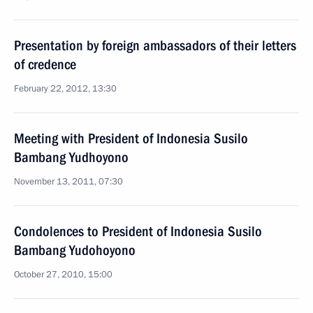
Presentation by foreign ambassadors of their letters
of credence
February 22, 2012, 13:30
Meeting with President of Indonesia Susilo
Bambang Yudhoyono
November 13, 2011, 07:30
Condolences to President of Indonesia Susilo
Bambang Yudohoyono
October 27, 2010, 15:00