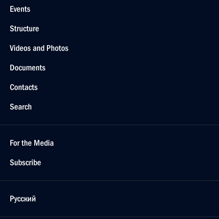
Events
Structure
Videos and Photos
Documents
Contacts
Search
For the Media
Subscribe
Русский