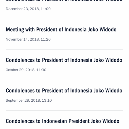
December 23, 2018, 11:00
Meeting with President of Indonesia Joko Widodo
November 14, 2018, 11:20
Condolences to President of Indonesia Joko Widodo
October 29, 2018, 11:30
Condolences to President of Indonesia Joko Widodo
September 29, 2018, 13:10
Condolences to Indonesian President Joko Widodo