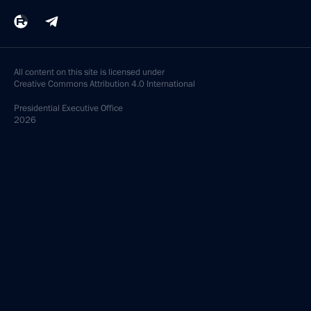
All content on this site is licensed under
Creative Commons Attribution 4.0 International
Presidential
Executive Office
2026