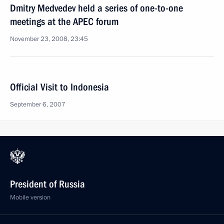
Dmitry Medvedev held a series of one-to-one
meetings at the APEC forum
November 23, 2008, 23:45
Official Visit to Indonesia
September 6, 2007
President of Russia
Mobile version