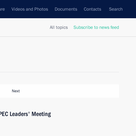
ure
Videos and Photos
Documents
Contacts
Search
All topics
Subscribe to news feed
Next
 APEC Leaders' Meeting