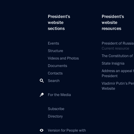
President's
President's
website
website
sections
resources
Events
President of Russia
Current resource
Structure
The Constitution of
Videos and Photos
State Insignia
Documents
Address an appeal 
Contacts
President
Search
Vladimir Putin’s Pe
Website
For the Media
Subscribe
Directory
Version for People with