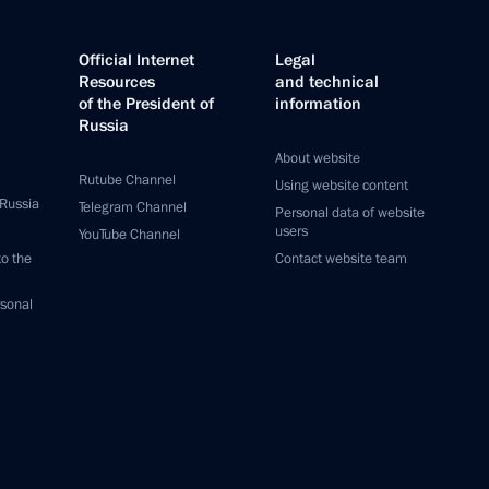
Official Internet
Legal
Resources
and technical
of the President of
information
Russia
About website
Rutube Channel
Using website content
 Russia
Telegram Channel
Personal data of website
users
YouTube Channel
to the
Contact website team
rsonal