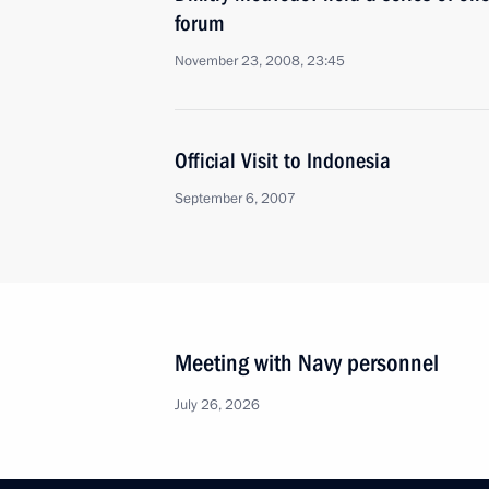
forum
November 23, 2008, 23:45
Official Visit to Indonesia
September 6, 2007
Meeting with Navy personnel
July 26, 2026