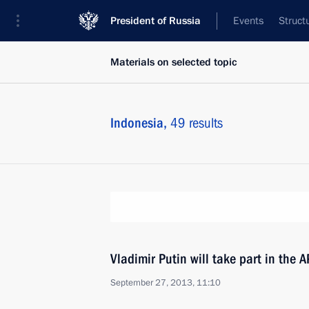
President of Russia
Events
Struct
Materials on selected topic
Indonesia,
49 results
Vladimir Putin will take part in the
September 27, 2013, 11:10