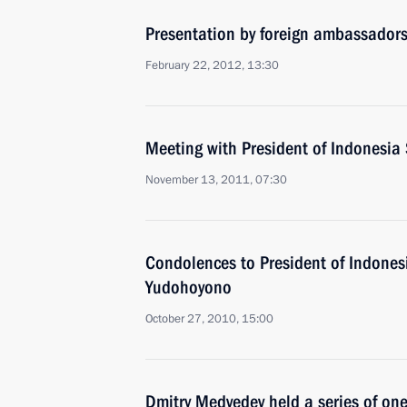
Presentation by foreign ambassadors o
February 22, 2012, 13:30
Meeting with President of Indonesi
November 13, 2011, 07:30
Condolences to President of Indone
Yudohoyono
October 27, 2010, 15:00
Dmitry Medvedev held a series of on