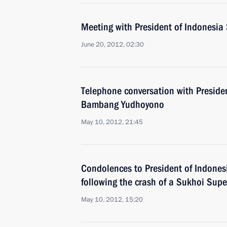
Meeting with President of Indonesi
June 20, 2012, 02:30
Telephone conversation with Presiden
Bambang Yudhoyono
May 10, 2012, 21:45
Condolences to President of Indone
following the crash of a Sukhoi Supe
May 10, 2012, 15:20