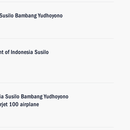
a Susilo Bambang Yudhoyono
t of Indonesia Susilo
sia Susilo Bambang Yudhoyono
rjet 100 airplane