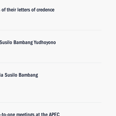
f their letters of credence
a Susilo Bambang Yudhoyono
sia Susilo Bambang
e-to-one meetings at the APEC