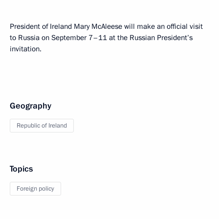
President of Ireland Mary McAleese will make an official visit
to Russia on September 7–11 at the Russian President’s
invitation.
Geography
Republic of Ireland
Topics
Foreign policy