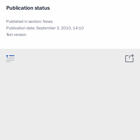
Publication status
Published in section:
News
Publication date:
September 3, 2010, 14:10
Text version