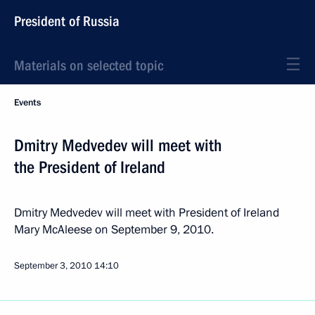
President of Russia
Materials on selected topic
Events
Dmitry Medvedev will meet with
the President of Ireland
Dmitry Medvedev will meet with President of Ireland
Mary McAleese on September 9, 2010.
September 3, 2010
14:10