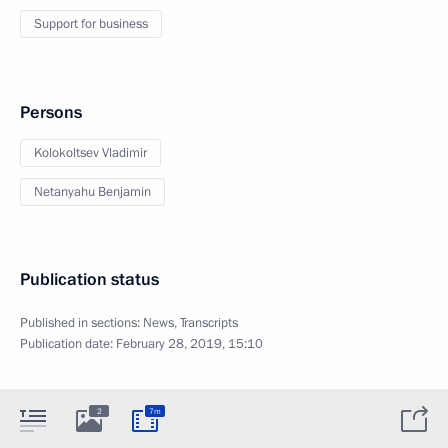
Support for business
Persons
Kolokoltsev Vladimir
Netanyahu Benjamin
Publication status
Published in sections:
News
,
Transcripts
Publication date:
February 28, 2019, 15:10
2
7m