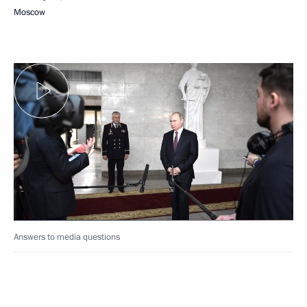
Moscow
Answers to media questions