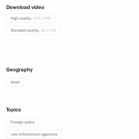
Download video
High quality,
169.2 MB
Standard quality,
36.2 MB
Geography
Israel
Topics
Foreign policy
Law enforcement agencies