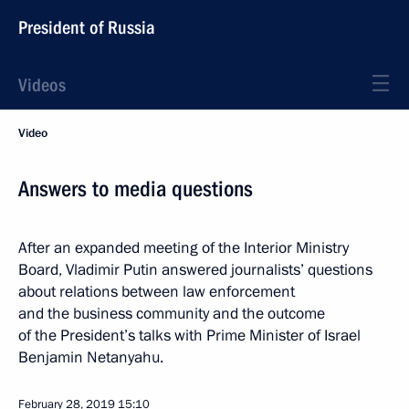
President of Russia
Videos
Video
Answers to media questions
After an expanded meeting of the Interior Ministry
Board, Vladimir Putin answered journalists’ questions
about relations between law enforcement
and the business community and the outcome
of the President’s talks with Prime Minister of Israel
Benjamin Netanyahu.
February 28, 2019
15:10