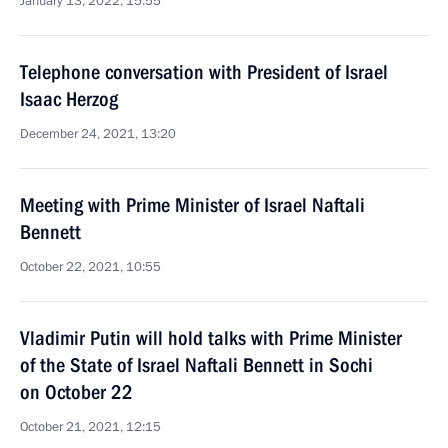
January 13, 2022, 15:55
Telephone conversation with President of Israel
Isaac Herzog
December 24, 2021, 13:20
Meeting with Prime Minister of Israel Naftali
Bennett
October 22, 2021, 10:55
Vladimir Putin will hold talks with Prime Minister
of the State of Israel Naftali Bennett in Sochi
on October 22
October 21, 2021, 12:15