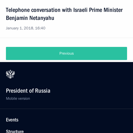
Telephone conversation with Israeli Prime Minister
Benjamin Netanyahu
January 1, 2018, 16:40
Previous
President of Russia
Mobile version
Events
Structure