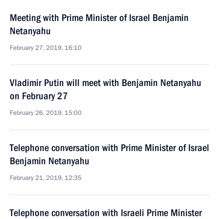
Meeting with Prime Minister of Israel Benjamin
Netanyahu
February 27, 2019, 16:10
Vladimir Putin will meet with Benjamin Netanyahu
on February 27
February 26, 2019, 15:00
Telephone conversation with Prime Minister of Israel
Benjamin Netanyahu
February 21, 2019, 12:35
Telephone conversation with Israeli Prime Minister