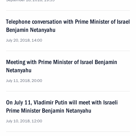
September 18, 2018, 19:35
Telephone conversation with Prime Minister of Israel
Benjamin Netanyahu
July 20, 2018, 14:00
Meeting with Prime Minister of Israel Benjamin
Netanyahu
July 11, 2018, 20:00
On July 11, Vladimir Putin will meet with Israeli
Prime Minister Benjamin Netanyahu
July 10, 2018, 12:00