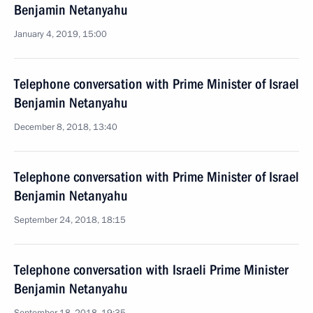
Benjamin Netanyahu
January 4, 2019, 15:00
Telephone conversation with Prime Minister of Israel
Benjamin Netanyahu
December 8, 2018, 13:40
Telephone conversation with Prime Minister of Israel
Benjamin Netanyahu
September 24, 2018, 18:15
Telephone conversation with Israeli Prime Minister
Benjamin Netanyahu