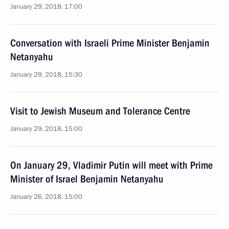
January 29, 2018, 17:00
Conversation with Israeli Prime Minister Benjamin
Netanyahu
January 29, 2018, 15:30
Visit to Jewish Museum and Tolerance Centre
January 29, 2018, 15:00
On January 29, Vladimir Putin will meet with Prime
Minister of Israel Benjamin Netanyahu
January 26, 2018, 15:00