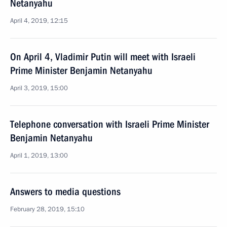
Netanyahu
April 4, 2019, 12:15
On April 4, Vladimir Putin will meet with Israeli
Prime Minister Benjamin Netanyahu
April 3, 2019, 15:00
Telephone conversation with Israeli Prime Minister
Benjamin Netanyahu
April 1, 2019, 13:00
Answers to media questions
February 28, 2019, 15:10