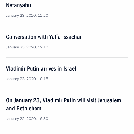
Netanyahu
January 23, 2020, 12:20
Conversation with Yaffa Issachar
January 23, 2020, 12:10
Vladimir Putin arrives in Israel
January 23, 2020, 10:15
On January 23, Vladimir Putin will visit Jerusalem
and Bethlehem
January 22, 2020, 16:30