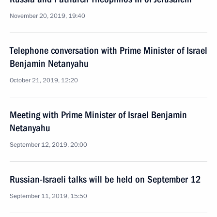
November 20, 2019, 19:40
Telephone conversation with Prime Minister of Israel
Benjamin Netanyahu
October 21, 2019, 12:20
Meeting with Prime Minister of Israel Benjamin
Netanyahu
September 12, 2019, 20:00
Russian-Israeli talks will be held on September 12
September 11, 2019, 15:50