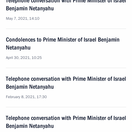
Telephone conversation with Prime Minister of Israel
Benjamin Netanyahu
May 7, 2021, 14:10
Condolences to Prime Minister of Israel Benjamin
Netanyahu
April 30, 2021, 10:25
Telephone conversation with Prime Minister of Israel
Benjamin Netanyahu
February 8, 2021, 17:30
Telephone conversation with Prime Minister of Israel
Benjamin Netanyahu