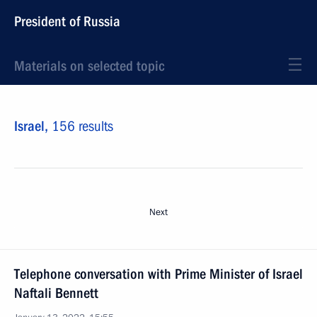
President of Russia
Materials on selected topic
Israel,
156 results
Next
Telephone conversation with Prime Minister of Israel
Naftali Bennett