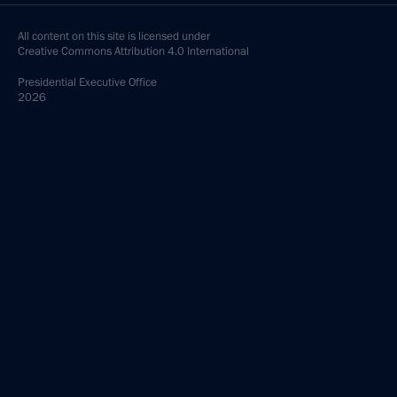
All content on this site is licensed under
Creative Commons Attribution 4.0 International
Presidential
Executive Office
2026