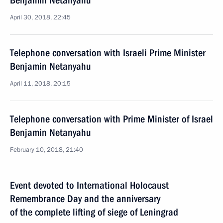
Benjamin Netanyahu
April 30, 2018, 22:45
Telephone conversation with Israeli Prime Minister
Benjamin Netanyahu
April 11, 2018, 20:15
Telephone conversation with Prime Minister of Israel
Benjamin Netanyahu
February 10, 2018, 21:40
Event devoted to International Holocaust
Remembrance Day and the anniversary
of the complete lifting of siege of Leningrad