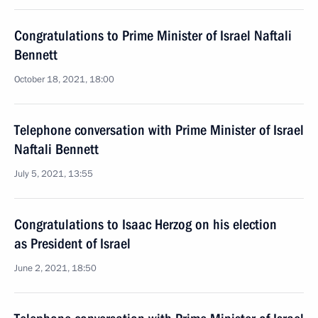
Congratulations to Prime Minister of Israel Naftali
Bennett
October 18, 2021, 18:00
Telephone conversation with Prime Minister of Israel
Naftali Bennett
July 5, 2021, 13:55
Congratulations to Isaac Herzog on his election
as President of Israel
June 2, 2021, 18:50