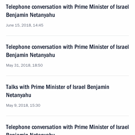
Telephone conversation with Prime Minister of Israel
Benjamin Netanyahu
June 15, 2018, 14:45
Telephone conversation with Prime Minister of Israel
Benjamin Netanyahu
May 31, 2018, 18:50
Talks with Prime Minister of Israel Benjamin
Netanyahu
May 9, 2018, 15:30
Telephone conversation with Prime Minister of Israel