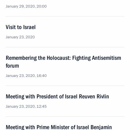
January 29, 2020, 20:00
Visit to Israel
January 23, 2020
Remembering the Holocaust: Fighting Antisemitism
forum
January 23, 2020, 16:40
Meeting with President of Israel Reuven Rivlin
January 23, 2020, 12:45
Meeting with Prime Minister of Israel Benjamin