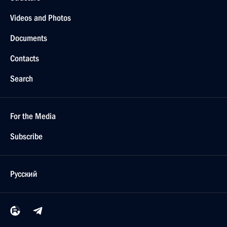
Videos and Photos
Documents
Contacts
Search
For the Media
Subscribe
Русский