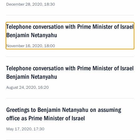
December 28, 2020, 18:30
Telephone conversation with Prime Minister of Israel
Benjamin Netanyahu
November 16, 2020, 18:00
Telephone conversation with Prime Minister of Israel
Benjamin Netanyahu
August 24, 2020, 16:20
Greetings to Benjamin Netanyahu on assuming
office as Prime Minister of Israel
May 17, 2020, 17:30