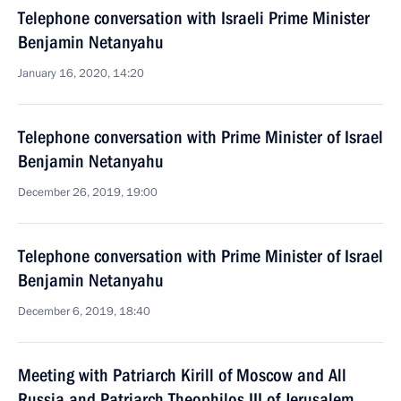
Telephone conversation with Israeli Prime Minister
Benjamin Netanyahu
January 16, 2020, 14:20
Telephone conversation with Prime Minister of Israel
Benjamin Netanyahu
December 26, 2019, 19:00
Telephone conversation with Prime Minister of Israel
Benjamin Netanyahu
December 6, 2019, 18:40
Meeting with Patriarch Kirill of Moscow and All
Russia and Patriarch Theophilos III of Jerusalem