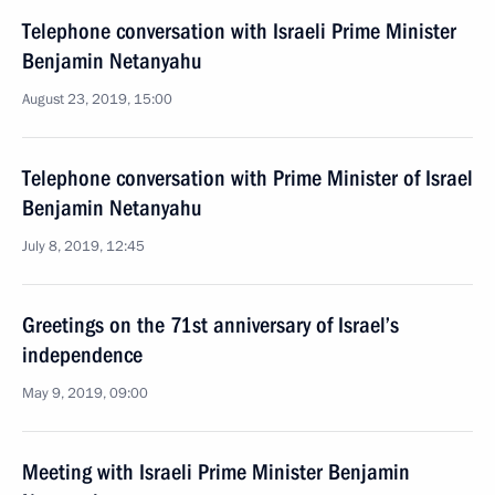
Telephone conversation with Israeli Prime Minister
Benjamin Netanyahu
August 23, 2019, 15:00
Telephone conversation with Prime Minister of Israel
Benjamin Netanyahu
July 8, 2019, 12:45
Greetings on the 71st anniversary of Israel’s
independence
May 9, 2019, 09:00
Meeting with Israeli Prime Minister Benjamin