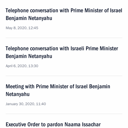
Telephone conversation with Prime Minister of Israel
Benjamin Netanyahu
May 8, 2020, 12:45
Telephone conversation with Israeli Prime Minister
Benjamin Netanyahu
April 6, 2020, 13:30
Meeting with Prime Minister of Israel Benjamin
Netanyahu
January 30, 2020, 11:40
Executive Order to pardon Naama Issachar