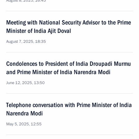
August 8, 2025, 16:45
Meeting with National Security Advisor to the Prime
Minister of India Ajit Doval
August 7, 2025, 18:35
Condolences to President of India Droupadi Murmu
and Prime Minister of India Narendra Modi
June 12, 2025, 13:50
Telephone conversation with Prime Minister of India
Narendra Modi
May 5, 2025, 12:55