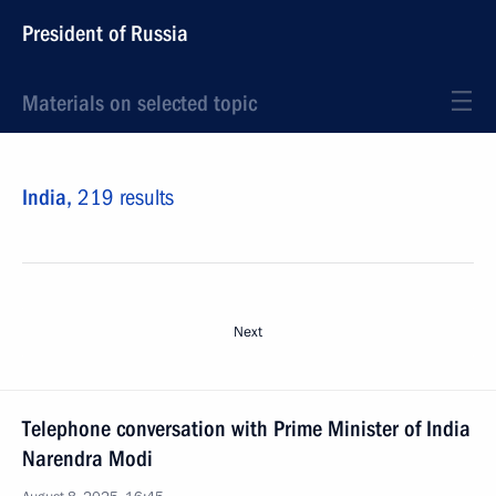
President of Russia
Materials on selected topic
India,
219 results
Next
Telephone conversation with Prime Minister of India
Narendra Modi