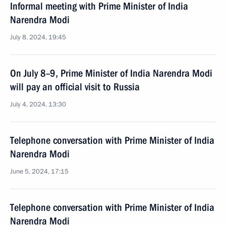
Informal meeting with Prime Minister of India
Narendra Modi
July 8, 2024, 19:45
On July 8–9, Prime Minister of India Narendra Modi
will pay an official visit to Russia
July 4, 2024, 13:30
Telephone conversation with Prime Minister of India
Narendra Modi
June 5, 2024, 17:15
Telephone conversation with Prime Minister of India
Narendra Modi