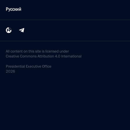
Русский
All content on this site is licensed under
Creative Commons Attribution 4.0 International
Presidential
Executive Office
2026