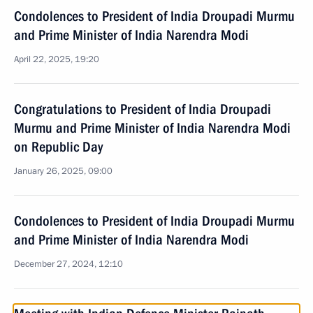
Condolences to President of India Droupadi Murmu
and Prime Minister of India Narendra Modi
April 22, 2025, 19:20
Congratulations to President of India Droupadi
Murmu and Prime Minister of India Narendra Modi
on Republic Day
January 26, 2025, 09:00
Condolences to President of India Droupadi Murmu
and Prime Minister of India Narendra Modi
December 27, 2024, 12:10