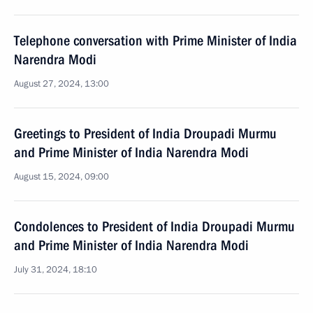
Telephone conversation with Prime Minister of India
Narendra Modi
August 27, 2024, 13:00
Greetings to President of India Droupadi Murmu
and Prime Minister of India Narendra Modi
August 15, 2024, 09:00
Condolences to President of India Droupadi Murmu
and Prime Minister of India Narendra Modi
July 31, 2024, 18:10