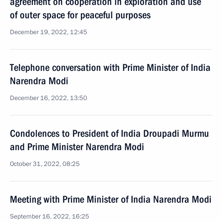
agreement on cooperation in exploration and use
of outer space for peaceful purposes
December 19, 2022, 12:45
Telephone conversation with Prime Minister of India
Narendra Modi
December 16, 2022, 13:50
Condolences to President of India Droupadi Murmu
and Prime Minister Narendra Modi
October 31, 2022, 08:25
Meeting with Prime Minister of India Narendra Modi
September 16, 2022, 16:25