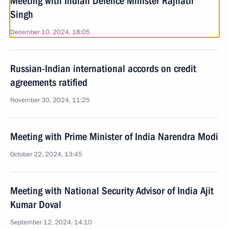
Meeting with Indian Defence Minister Rajnath
Singh
December 10, 2024, 18:05
Russian-Indian international accords on credit
agreements ratified
November 30, 2024, 11:25
Meeting with Prime Minister of India Narendra Modi
October 22, 2024, 13:45
Meeting with National Security Advisor of India Ajit
Kumar Doval
September 12, 2024, 14:10