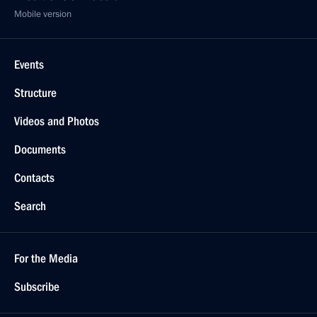
Mobile version
Events
Structure
Videos and Photos
Documents
Contacts
Search
For the Media
Subscribe