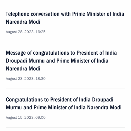
Telephone conversation with Prime Minister of India
Narendra Modi
August 28, 2023, 16:25
Message of congratulations to President of India
Droupadi Murmu and Prime Minister of India
Narendra Modi
August 23, 2023, 18:30
Congratulations to President of India Droupadi
Murmu and Prime Minister of India Narendra Modi
August 15, 2023, 09:00