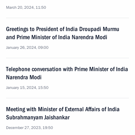
March 20, 2024, 11:50
Greetings to President of India Droupadi Murmu
and Prime Minister of India Narendra Modi
January 26, 2024, 09:00
Telephone conversation with Prime Minister of India
Narendra Modi
January 15, 2024, 15:50
Meeting with Minister of External Affairs of India
Subrahmanyam Jaishankar
December 27, 2023, 19:50