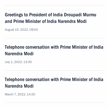
Greetings to President of India Droupadi Murmu
and Prime Minister of India Narendra Modi
August 15, 2022, 09:00
Telephone conversation with Prime Minister of India
Narendra Modi
July 1, 2022, 13:35
Telephone conversation with Prime Minister of India
Narendra Modi
March 7, 2022, 14:20