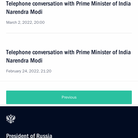
Telephone conversation with Prime Minister of India
Narendra Modi
March 2, 2022, 20:00
Telephone conversation with Prime Minister of India
Narendra Modi
February 24, 2022, 21:20
Previous
President of Russia