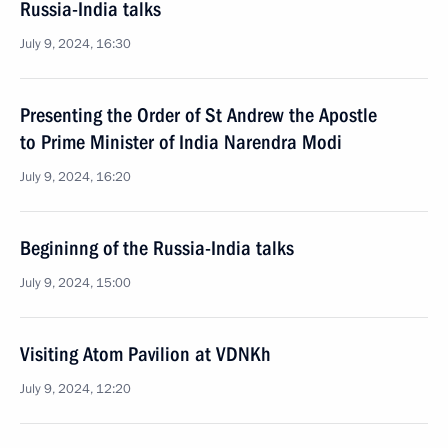
Russia-India talks
July 9, 2024, 16:30
Presenting the Order of St Andrew the Apostle
to Prime Minister of India Narendra Modi
July 9, 2024, 16:20
Begininng of the Russia-India talks
July 9, 2024, 15:00
Visiting Atom Pavilion at VDNKh
July 9, 2024, 12:20