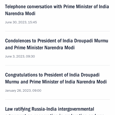
Telephone conversation with Prime Minister of India
Narendra Modi
June 30, 2023, 15:45
Condolences to President of India Droupadi Murmu
and Prime Minister Narendra Modi
June 3, 2023, 09:30
Congratulations to President of India Droupadi
Murmu and Prime Minister of India Narendra Modi
January 26, 2023, 09:00
Law ratifying Russia-India intergovernmental