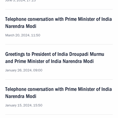
June 5, 2024, 17:15
Telephone conversation with Prime Minister of India
Narendra Modi
March 20, 2024, 11:50
Greetings to President of India Droupadi Murmu
and Prime Minister of India Narendra Modi
January 26, 2024, 09:00
Telephone conversation with Prime Minister of India
Narendra Modi
January 15, 2024, 15:50