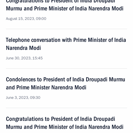
Congratulations to President of India Droupadi
Murmu and Prime Minister of India Narendra Modi
August 15, 2023, 09:00
Telephone conversation with Prime Minister of India
Narendra Modi
June 30, 2023, 15:45
Condolences to President of India Droupadi Murmu
and Prime Minister Narendra Modi
June 3, 2023, 09:30
Congratulations to President of India Droupadi
Murmu and Prime Minister of India Narendra Modi