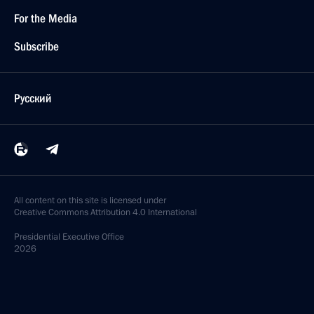
For the Media
Subscribe
Русский
All content on this site is licensed under
Creative Commons Attribution 4.0 International
Presidential
Executive Office
2026