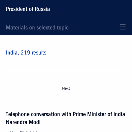
President of Russia
Materials on selected topic
India,
219 results
Next
Telephone conversation with Prime Minister of India
Narendra Modi