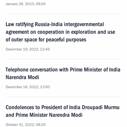
January 26, 2023, 09:00
Law ratifying Russia-India intergovernmental
agreement on cooperation in exploration and use
of outer space for peaceful purposes
December 19, 2022, 12:45
Telephone conversation with Prime Minister of India
Narendra Modi
December 16, 2022, 13:50
Condolences to President of India Droupadi Murmu
and Prime Minister Narendra Modi
October 31, 2022, 08:25