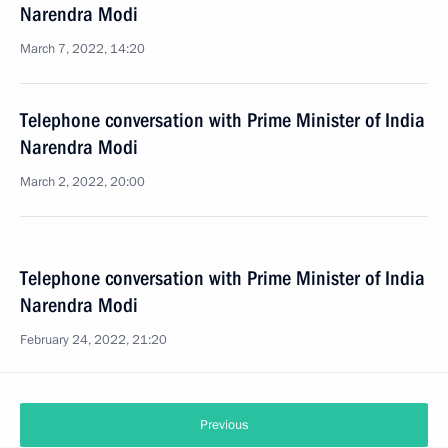
Narendra Modi
March 7, 2022, 14:20
Telephone conversation with Prime Minister of India
Narendra Modi
March 2, 2022, 20:00
Telephone conversation with Prime Minister of India
Narendra Modi
February 24, 2022, 21:20
Previous