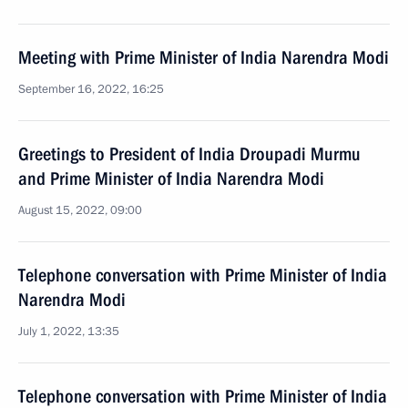
Meeting with Prime Minister of India Narendra Modi
September 16, 2022, 16:25
Greetings to President of India Droupadi Murmu
and Prime Minister of India Narendra Modi
August 15, 2022, 09:00
Telephone conversation with Prime Minister of India
Narendra Modi
July 1, 2022, 13:35
Telephone conversation with Prime Minister of India