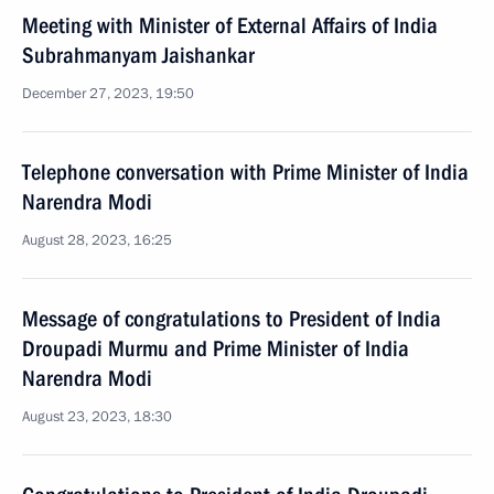
Meeting with Minister of External Affairs of India
Subrahmanyam Jaishankar
December 27, 2023, 19:50
Telephone conversation with Prime Minister of India
Narendra Modi
August 28, 2023, 16:25
Message of congratulations to President of India
Droupadi Murmu and Prime Minister of India
Narendra Modi
August 23, 2023, 18:30