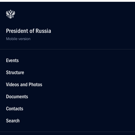
President of Russia
Mobile version
Events
Structure
Videos and Photos
Documents
Contacts
Search