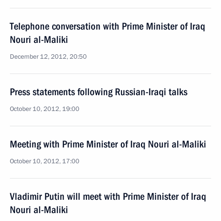
Telephone conversation with Prime Minister of Iraq
Nouri al-Maliki
December 12, 2012, 20:50
Press statements following Russian-Iraqi talks
October 10, 2012, 19:00
Meeting with Prime Minister of Iraq Nouri al-Maliki
October 10, 2012, 17:00
Vladimir Putin will meet with Prime Minister of Iraq
Nouri al-Maliki