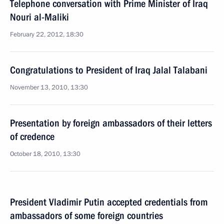
Telephone conversation with Prime Minister of Iraq
Nouri al-Maliki
February 22, 2012, 18:30
Congratulations to President of Iraq Jalal Talabani
November 13, 2010, 13:30
Presentation by foreign ambassadors of their letters
of credence
October 18, 2010, 13:30
President Vladimir Putin accepted credentials from
ambassadors of some foreign countries