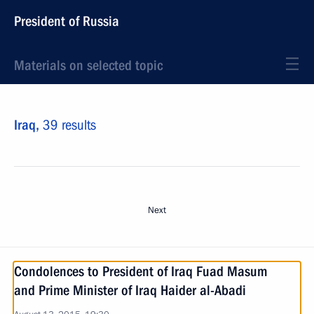
President of Russia
Materials on selected topic
Iraq,
39 results
Next
Condolences to President of Iraq Fuad Masum
and Prime Minister of Iraq Haider al-Abadi