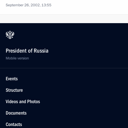
September 26, 2002, 13:55
President of Russia
Mobile version
Events
Structure
Videos and Photos
Documents
Contacts