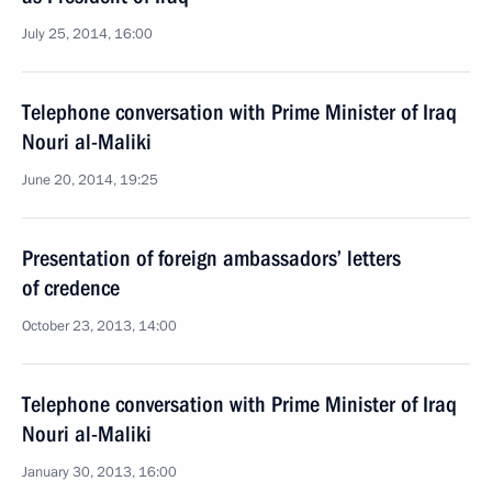
July 25, 2014, 16:00
Telephone conversation with Prime Minister of Iraq
Nouri al-Maliki
June 20, 2014, 19:25
Presentation of foreign ambassadors’ letters
of credence
October 23, 2013, 14:00
Telephone conversation with Prime Minister of Iraq
Nouri al-Maliki
January 30, 2013, 16:00