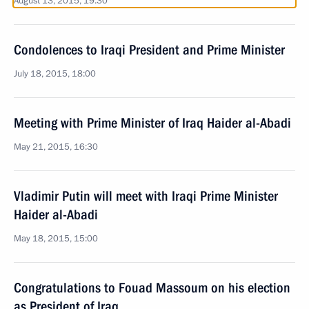
August 13, 2015, 19:30
Condolences to Iraqi President and Prime Minister
July 18, 2015, 18:00
Meeting with Prime Minister of Iraq Haider al-Abadi
May 21, 2015, 16:30
Vladimir Putin will meet with Iraqi Prime Minister
Haider al-Abadi
May 18, 2015, 15:00
Congratulations to Fouad Massoum on his election
as President of Iraq