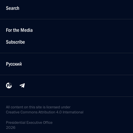
Search
For the Media
Subscribe
Русский
All content on this site is licensed under
Creative Commons Attribution 4.0 International
Presidential
Executive Office
2026