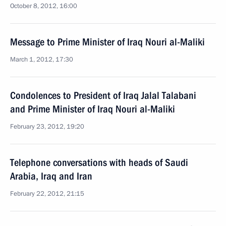
October 8, 2012, 16:00
Message to Prime Minister of Iraq Nouri al-Maliki
March 1, 2012, 17:30
Condolences to President of Iraq Jalal Talabani
and Prime Minister of Iraq Nouri al-Maliki
February 23, 2012, 19:20
Telephone conversations with heads of Saudi
Arabia, Iraq and Iran
February 22, 2012, 21:15