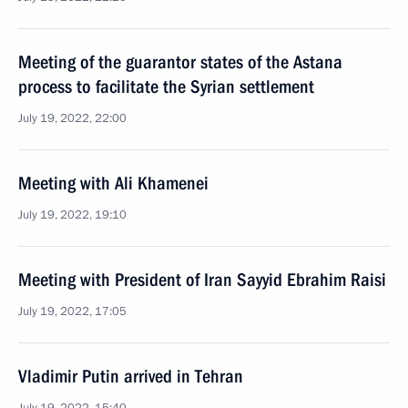
Meeting of the guarantor states of the Astana
process to facilitate the Syrian settlement
July 19, 2022, 22:00
Meeting with Ali Khamenei
July 19, 2022, 19:10
Meeting with President of Iran Sayyid Ebrahim Raisi
July 19, 2022, 17:05
Vladimir Putin arrived in Tehran