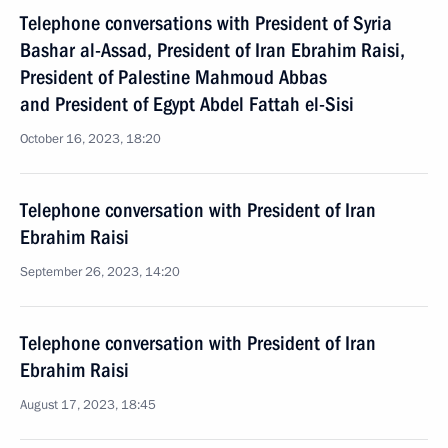
Telephone conversations with President of Syria
Bashar al-Assad, President of Iran Ebrahim Raisi,
President of Palestine Mahmoud Abbas
and President of Egypt Abdel Fattah el-Sisi
October 16, 2023, 18:20
Telephone conversation with President of Iran
Ebrahim Raisi
September 26, 2023, 14:20
Telephone conversation with President of Iran
Ebrahim Raisi
August 17, 2023, 18:45