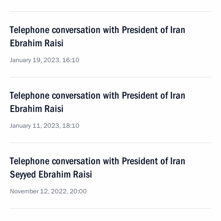
Telephone conversation with President of Iran
Ebrahim Raisi
January 19, 2023, 16:10
Telephone conversation with President of Iran
Ebrahim Raisi
January 11, 2023, 18:10
Telephone conversation with President of Iran
Seyyed Ebrahim Raisi
November 12, 2022, 20:00