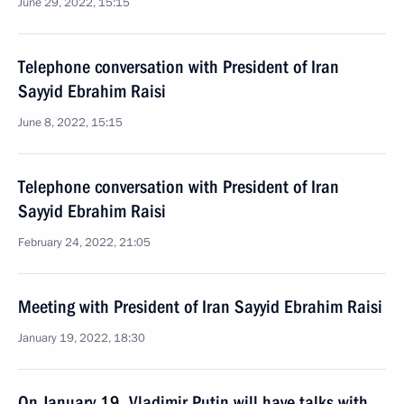
June 29, 2022, 15:15
Telephone conversation with President of Iran
Sayyid Ebrahim Raisi
June 8, 2022, 15:15
Telephone conversation with President of Iran
Sayyid Ebrahim Raisi
February 24, 2022, 21:05
Meeting with President of Iran Sayyid Ebrahim Raisi
January 19, 2022, 18:30
On January 19, Vladimir Putin will have talks with