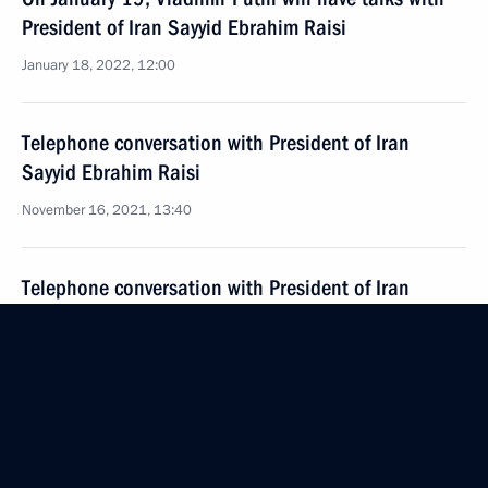
President of Iran Sayyid Ebrahim Raisi
January 18, 2022, 12:00
Telephone conversation with President of Iran
Sayyid Ebrahim Raisi
November 16, 2021, 13:40
Telephone conversation with President of Iran
Seyyed Ebrahim Raisi
September 14, 2021, 15:10
Telephone conversation with President of Iran
Seyyed Ebrahim Raisi