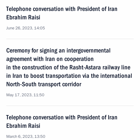
Telephone conversation with President of Iran
Ebrahim Raisi
June 26, 2023, 14:05
Ceremony for signing an intergovernmental
agreement with Iran on cooperation
in the construction of the Rasht-Astara railway line
in Iran to boost transportation via the international
North-South transport corridor
May 17, 2023, 11:50
Telephone conversation with President of Iran
Ebrahim Raisi
March 6, 2023, 13:50