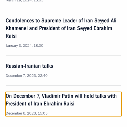
March 19, 2024, 13:05
Condolences to Supreme Leader of Iran Seyyed Ali
Khamenei and President of Iran Seyyed Ebrahim
Raisi
January 3, 2024, 18:00
Russian-Iranian talks
December 7, 2023, 22:40
On December 7, Vladimir Putin will hold talks with
President of Iran Ebrahim Raisi
December 6, 2023, 15:05