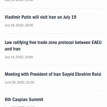
July 19, 2022, 15:40
Vladimir Putin will visit Iran on July 19
July 18, 2022, 16:00
Law ratifying free trade zone protocol between EAEU
and Iran
July 14, 2022, 13:00
Meeting with President of Iran Sayyid Ebrahim Raisi
June 29, 2022, 21:30
6th Caspian Summit