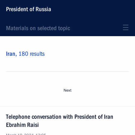
President of Russia
Materials on selected topic
Iran,
180 results
Next
Telephone conversation with President of Iran
Ebrahim Raisi