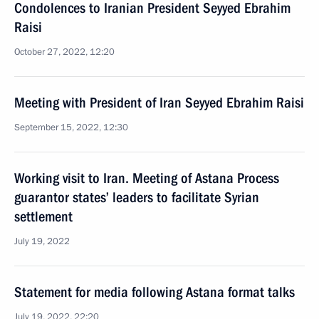
Condolences to Iranian President Seyyed Ebrahim
Raisi
October 27, 2022, 12:20
Meeting with President of Iran Seyyed Ebrahim Raisi
September 15, 2022, 12:30
Working visit to Iran. Meeting of Astana Process
guarantor states’ leaders to facilitate Syrian
settlement
July 19, 2022
Statement for media following Astana format talks
July 19, 2022, 22:20